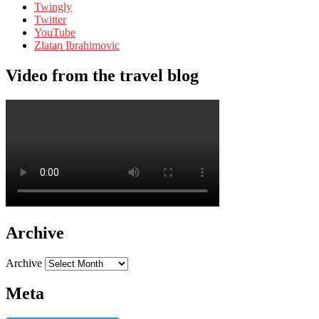
Twingly
Twitter
YouTube
Zlatan Ibrahimovic
Video from the travel blog
Archive
Archive
Meta