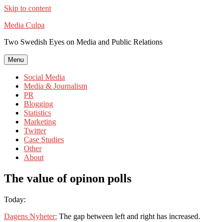
Skip to content
Media Culpa
Two Swedish Eyes on Media and Public Relations
Menu
Social Media
Media & Journalism
PR
Blogging
Statistics
Marketing
Twitter
Case Studies
Other
About
The value of opinon polls
Today:
Dagens Nyheter:
The gap between left and right has increased.