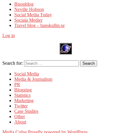
Bisonblog
Neville Hobson
Social Media Today
Sociala Medier
Travel blog – hanskullin.se
Log in
Search for:
Search
Social Media
Media & Journalism
PR
Blogging
Statistics
Marketing
Twitter
Case Studies
Other
About
Media Culpa
Proudly powered by WordPress