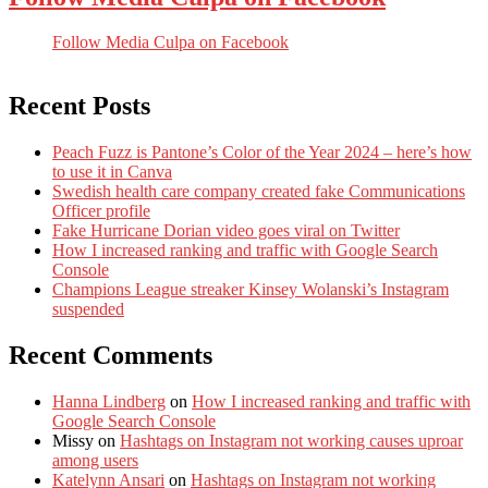
Follow Media Culpa on Facebook
Recent Posts
Peach Fuzz is Pantone’s Color of the Year 2024 – here’s how
to use it in Canva
Swedish health care company created fake Communications
Officer profile
Fake Hurricane Dorian video goes viral on Twitter
How I increased ranking and traffic with Google Search
Console
Champions League streaker Kinsey Wolanski’s Instagram
suspended
Recent Comments
Hanna Lindberg
on
How I increased ranking and traffic with
Google Search Console
Missy
on
Hashtags on Instagram not working causes uproar
among users
Katelynn Ansari
on
Hashtags on Instagram not working