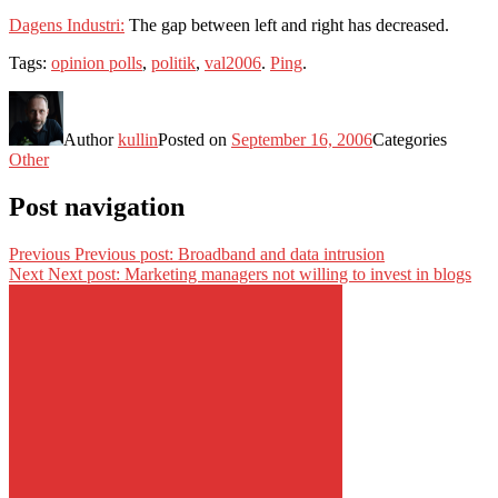
Dagens Industri:
The gap between left and right has decreased.
Tags:
opinion polls
,
politik
,
val2006
.
Ping
.
Author
kullin
Posted on
September 16, 2006
Categories
Other
Post navigation
Previous
Previous post:
Broadband and data intrusion
Next
Next post:
Marketing managers not willing to invest in blogs