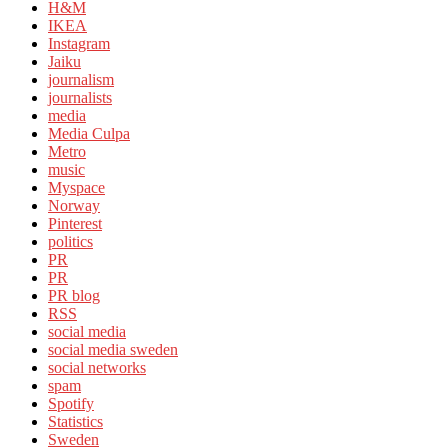
H&M
IKEA
Instagram
Jaiku
journalism
journalists
media
Media Culpa
Metro
music
Myspace
Norway
Pinterest
politics
PR
PR
PR blog
RSS
social media
social media sweden
social networks
spam
Spotify
Statistics
Sweden