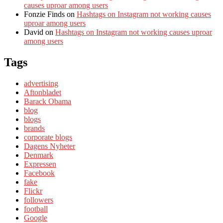
causes uproar among users
Fonzie Finds
on
Hashtags on Instagram not working causes
uproar among users
David
on
Hashtags on Instagram not working causes uproar
among users
Tags
advertising
Aftonbladet
Barack Obama
blog
blogs
brands
corporate blogs
Dagens Nyheter
Denmark
Expressen
Facebook
fake
Flickr
followers
football
Google