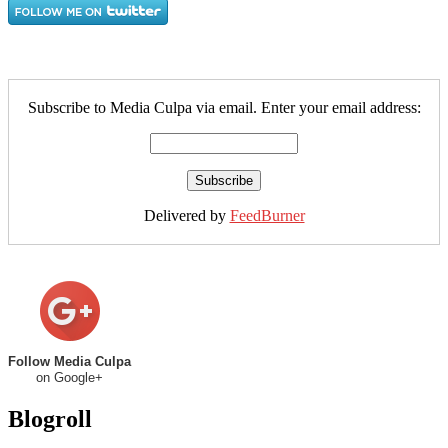
Subscribe to Media Culpa via email. Enter your email address:
Delivered by
FeedBurner
Follow Media Culpa
on Google+
Blogroll