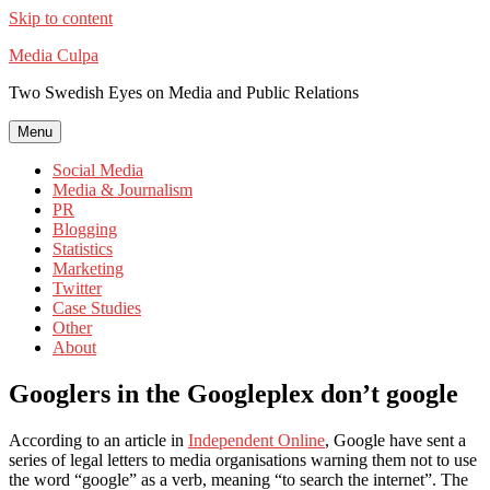
Skip to content
Media Culpa
Two Swedish Eyes on Media and Public Relations
Menu
Social Media
Media & Journalism
PR
Blogging
Statistics
Marketing
Twitter
Case Studies
Other
About
Googlers in the Googleplex don’t google
According to an article in
Independent Online
, Google have sent a
series of legal letters to media organisations warning them not to use
the word “google” as a verb, meaning “to search the internet”. The