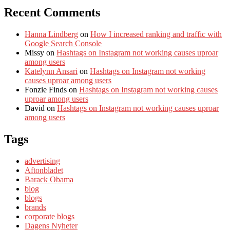
Recent Comments
Hanna Lindberg
on
How I increased ranking and traffic with
Google Search Console
Missy
on
Hashtags on Instagram not working causes uproar
among users
Katelynn Ansari
on
Hashtags on Instagram not working
causes uproar among users
Fonzie Finds
on
Hashtags on Instagram not working causes
uproar among users
David
on
Hashtags on Instagram not working causes uproar
among users
Tags
advertising
Aftonbladet
Barack Obama
blog
blogs
brands
corporate blogs
Dagens Nyheter