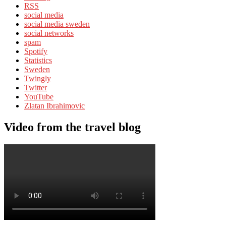
RSS
social media
social media sweden
social networks
spam
Spotify
Statistics
Sweden
Twingly
Twitter
YouTube
Zlatan Ibrahimovic
Video from the travel blog