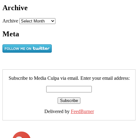
Archive
Archive
Meta
Subscribe to Media Culpa via email. Enter your email address:
Delivered by
FeedBurner