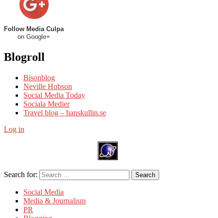
Follow Media Culpa
on Google+
Blogroll
Bisonblog
Neville Hobson
Social Media Today
Sociala Medier
Travel blog – hanskullin.se
Log in
Search for:
Search
Social Media
Media & Journalism
PR