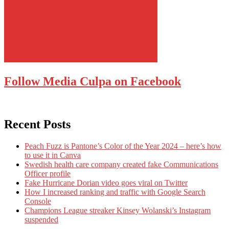
Follow Media Culpa on Facebook
Recent Posts
Peach Fuzz is Pantone’s Color of the Year 2024 – here’s how
to use it in Canva
Swedish health care company created fake Communications
Officer profile
Fake Hurricane Dorian video goes viral on Twitter
How I increased ranking and traffic with Google Search
Console
Champions League streaker Kinsey Wolanski’s Instagram
suspended