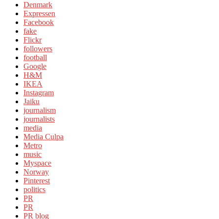
Denmark
Expressen
Facebook
fake
Flickr
followers
football
Google
H&M
IKEA
Instagram
Jaiku
journalism
journalists
media
Media Culpa
Metro
music
Myspace
Norway
Pinterest
politics
PR
PR
PR blog