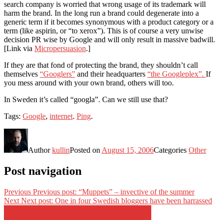
search company is worried that wrong usage of its trademark will
harm the brand. In the long run a brand could degenerate into a
generic term if it becomes synonymous with a product category or a
term (like aspirin, or “to xerox”). This is of course a very unwise
decision PR wise by Google and will only result in massive badwill.
[Link via
Micropersuasion
.]
If they are that fond of protecting the brand, they shouldn’t call
themselves
“Googlers”
and their headquarters
“the Googleplex”.
If
you mess around with your own brand, others will too.
In Sweden it’s called “googla”. Can we still use that?
Tags:
Google
,
internet
.
Ping
.
Author
kullin
Posted on
August 15, 2006
Categories
Other
Post navigation
Previous
Previous post:
“Muppets” – invective of the summer
Next
Next post:
One in four Swedish bloggers have been harrassed