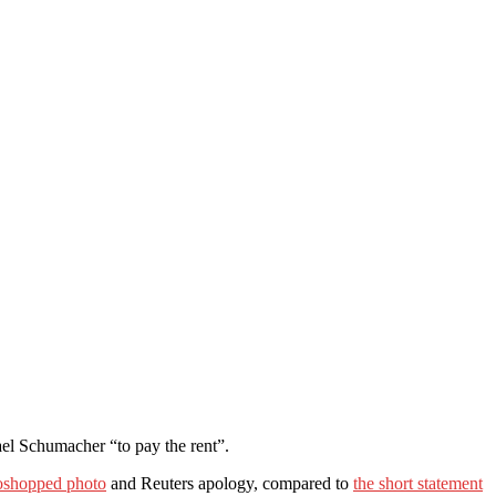
el Schumacher “to pay the rent”.
toshopped photo
and Reuters apology, compared to
the short statement