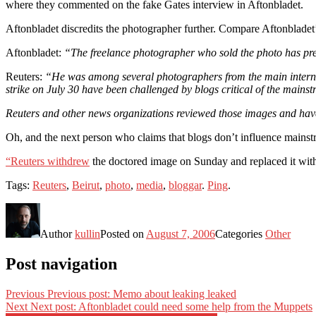
where they commented on the fake Gates interview in Aftonbladet.
Aftonbladet discredits the photographer further. Compare Aftonblade
Aftonbladet:
“The freelance photographer who sold the photo has prev
Reuters:
“He was among several photographers from the main internati
strike on July 30 have been challenged by blogs critical of the mainst
Reuters and other news organizations reviewed those images and have 
Oh, and the next person who claims that blogs don’t influence mainst
“Reuters withdrew
the doctored image on Sunday and replaced it with
Tags:
Reuters
,
Beirut
,
photo
,
media
,
bloggar
.
Ping
.
Author
kullin
Posted on
August 7, 2006
Categories
Other
Post navigation
Previous
Previous post:
Memo about leaking leaked
Next
Next post:
Aftonbladet could need some help from the Muppets