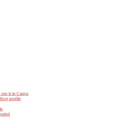
 use it in Canva
cer profile
le
ended