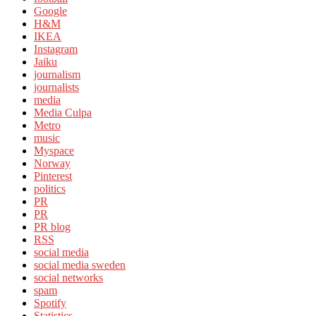
Google
H&M
IKEA
Instagram
Jaiku
journalism
journalists
media
Media Culpa
Metro
music
Myspace
Norway
Pinterest
politics
PR
PR
PR blog
RSS
social media
social media sweden
social networks
spam
Spotify
Statistics