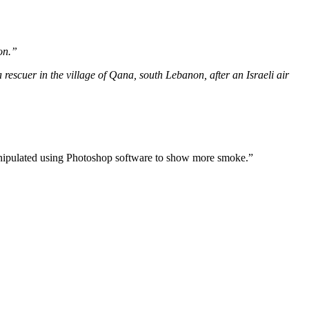
on.”
scuer in the village of Qana, south Lebanon, after an Israeli air
manipulated using Photoshop software to show more smoke.”