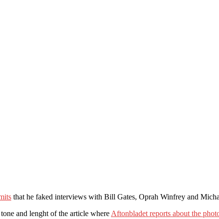
mits
that he faked interviews with Bill Gates, Oprah Winfrey and Micha
 tone and lenght of the article where
Aftonbladet reports about the pho