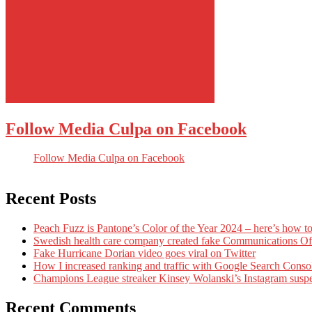
Follow Media Culpa on Facebook
Follow Media Culpa on Facebook
Recent Posts
Peach Fuzz is Pantone’s Color of the Year 2024 – here’s how to
Swedish health care company created fake Communications Offi
Fake Hurricane Dorian video goes viral on Twitter
How I increased ranking and traffic with Google Search Conso
Champions League streaker Kinsey Wolanski’s Instagram susp
Recent Comments