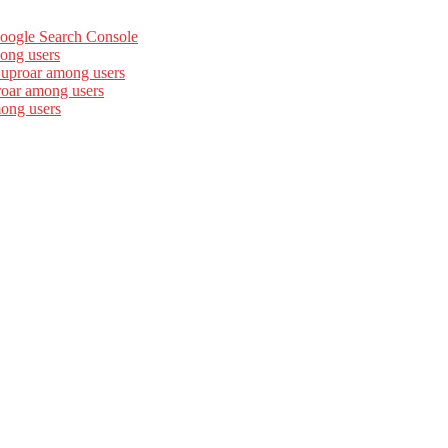
Google Search Console
ong users
 uproar among users
roar among users
mong users