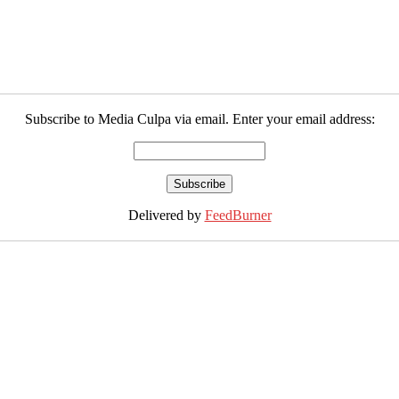
Subscribe to Media Culpa via email. Enter your email address:
Delivered by
FeedBurner