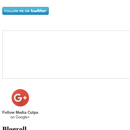
Follow Media Culpa
on Google+
Blogroll