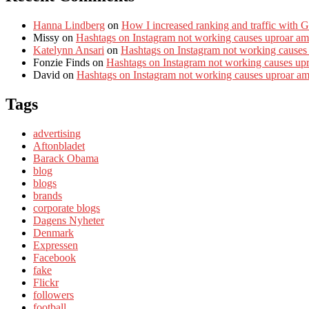
Hanna Lindberg
on
How I increased ranking and traffic with 
Missy
on
Hashtags on Instagram not working causes uproar am
Katelynn Ansari
on
Hashtags on Instagram not working causes
Fonzie Finds
on
Hashtags on Instagram not working causes up
David
on
Hashtags on Instagram not working causes uproar a
Tags
advertising
Aftonbladet
Barack Obama
blog
blogs
brands
corporate blogs
Dagens Nyheter
Denmark
Expressen
Facebook
fake
Flickr
followers
football