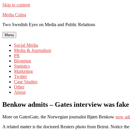
Skip to content
Media Culpa
Two Swedish Eyes on Media and Public Relations
Menu
Social Media
Media & Journalism
PR
Blogging
Statistics
Marketing
Twitter
Case Studies
Other
About
Benkow admits – Gates interview was fake
More on GatesGate, the Norwegian journalist Bjørn Benkow
now ad
A related matter is the doctored Reuters photo from Beirut. Notice the