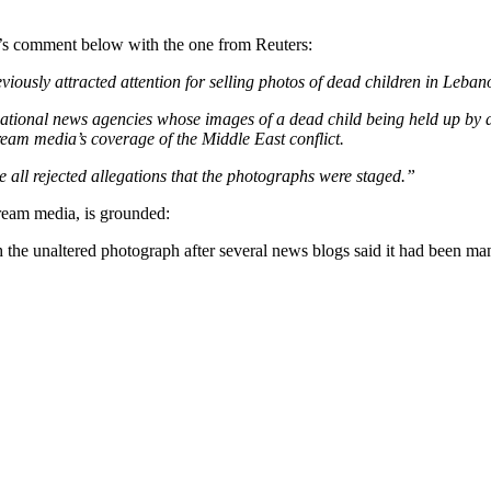
t’s comment below with the one from Reuters:
iously attracted attention for selling photos of dead children in Leban
onal news agencies whose images of a dead child being held up by a re
ream media’s coverage of the Middle East conflict.
all rejected allegations that the photographs were staged.”
ream media, is grounded:
 the unaltered photograph after several news blogs said it had been 