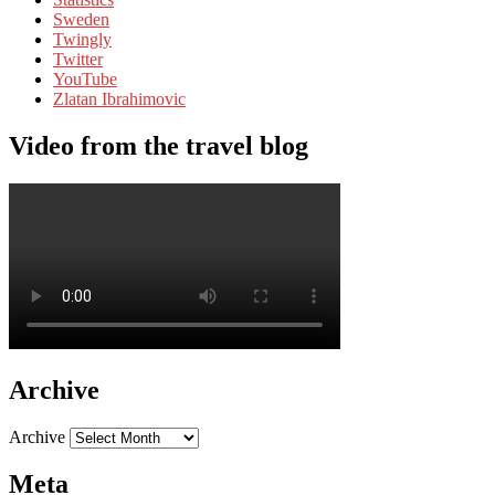
Sweden
Twingly
Twitter
YouTube
Zlatan Ibrahimovic
Video from the travel blog
Archive
Archive
Meta