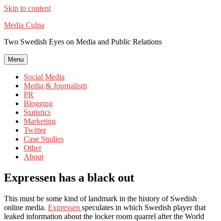
Skip to content
Media Culpa
Two Swedish Eyes on Media and Public Relations
Menu
Social Media
Media & Journalism
PR
Blogging
Statistics
Marketing
Twitter
Case Studies
Other
About
Expressen has a black out
This must be some kind of landmark in the history of Swedish
online media.
Expressen
speculates in which Swedish player that
leaked information about the locker room quarrel after the World