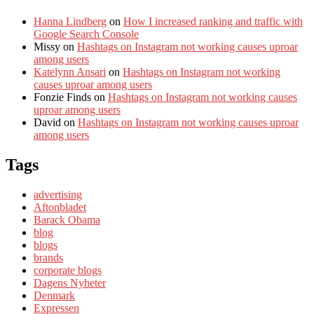
Hanna Lindberg
on
How I increased ranking and traffic with
Google Search Console
Missy
on
Hashtags on Instagram not working causes uproar
among users
Katelynn Ansari
on
Hashtags on Instagram not working
causes uproar among users
Fonzie Finds
on
Hashtags on Instagram not working causes
uproar among users
David
on
Hashtags on Instagram not working causes uproar
among users
Tags
advertising
Aftonbladet
Barack Obama
blog
blogs
brands
corporate blogs
Dagens Nyheter
Denmark
Expressen