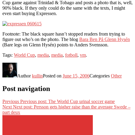
Cup game against Trinidad & Tobago and posts a photo that is, well,
90% black. If they only could do the same with the texts, I might
even start buying Expressen.
Footnote: The black square hasn’t stopped readers from trying to
figure out who’s on the photo. The blog
Bara Ben På Glenn Hysén
(Bare legs on Glenn Hysén) points to Anders Svensson.
Tags:
World Cup
,
media
,
media
,
fotboll
,
vm
.
Author
kullin
Posted on
June 15, 2006
Categories
Other
Post navigation
Previous
Previous post:
The World Cup urinal soccer game
Next
Next post:
Persson gets higher raise than the average Swede –
part deux