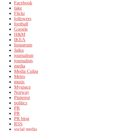
Facebook
fake
Flickr
followers
football
Google
H&M
IKEA
Instagram
Jaiku
journalism
journalists
media
Media Culpa
Metro
music
Myspace
Norway
Pinterest
politics
PR
PR
PR blog
RSS
social media