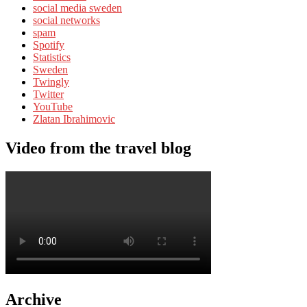
social media sweden
social networks
spam
Spotify
Statistics
Sweden
Twingly
Twitter
YouTube
Zlatan Ibrahimovic
Video from the travel blog
Archive