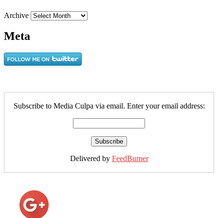
Archive
Meta
Subscribe to Media Culpa via email. Enter your email address:
Delivered by
FeedBurner