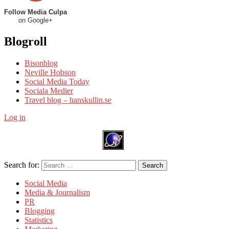
Follow Media Culpa
on Google+
Blogroll
Bisonblog
Neville Hobson
Social Media Today
Sociala Medier
Travel blog – hanskullin.se
Log in
Search for:
Search
Social Media
Media & Journalism
PR
Blogging
Statistics