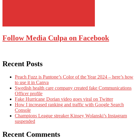
Follow Media Culpa on Facebook
Recent Posts
Peach Fuzz is Pantone’s Color of the Year 2024 – here’s how
to use it in Canva
Swedish health care company created fake Communications
Officer profile
Fake Hurricane Dorian video goes viral on Twitter
How I increased ranking and traffic with Google Search
Console
Champions League streaker Kinsey Wolanski’s Instagram
suspended
Recent Comments