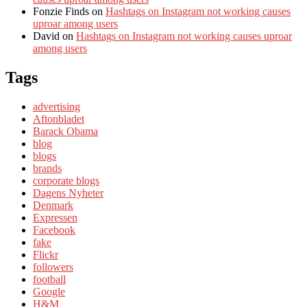
Fonzie Finds
on
Hashtags on Instagram not working causes
uproar among users
David
on
Hashtags on Instagram not working causes uproar
among users
Tags
advertising
Aftonbladet
Barack Obama
blog
blogs
brands
corporate blogs
Dagens Nyheter
Denmark
Expressen
Facebook
fake
Flickr
followers
football
Google
H&M