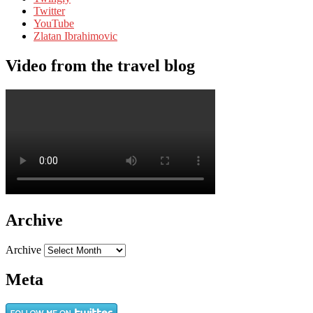
Twitter
YouTube
Zlatan Ibrahimovic
Video from the travel blog
Archive
Archive
Meta