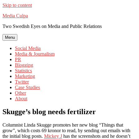
Skip to content
Media Culpa
Two Swedish Eyes on Media and Public Relations
Menu
Social Media
Media & Journalism
PR
Blogging
Statistics
Marketing
Twitter
Case Studies
Other
About
Skugge’s blog needs fertilizer
Columnist Linda Skugge promotes her new blog “Things that
grow”, which costs 69 kronor to read, by sending out emails with
the initial blog posts.
Mickey J
has the screenshots and he doesn’t