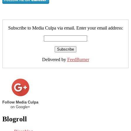
Subscribe to Media Culpa via email. Enter your email address:
Delivered by
FeedBurner
Follow Media Culpa
on Google+
Blogroll