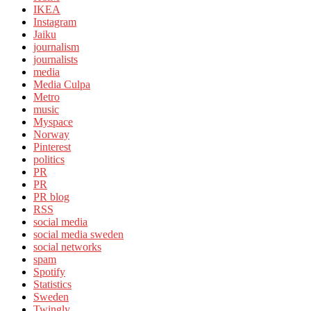
IKEA
Instagram
Jaiku
journalism
journalists
media
Media Culpa
Metro
music
Myspace
Norway
Pinterest
politics
PR
PR
PR blog
RSS
social media
social media sweden
social networks
spam
Spotify
Statistics
Sweden
Twingly