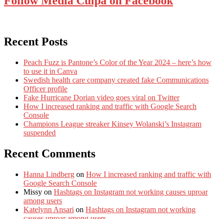
Follow Media Culpa on Facebook
Recent Posts
Peach Fuzz is Pantone’s Color of the Year 2024 – here’s how
to use it in Canva
Swedish health care company created fake Communications
Officer profile
Fake Hurricane Dorian video goes viral on Twitter
How I increased ranking and traffic with Google Search
Console
Champions League streaker Kinsey Wolanski’s Instagram
suspended
Recent Comments
Hanna Lindberg
on
How I increased ranking and traffic with
Google Search Console
Missy
on
Hashtags on Instagram not working causes uproar
among users
Katelynn Ansari
on
Hashtags on Instagram not working
causes uproar among users