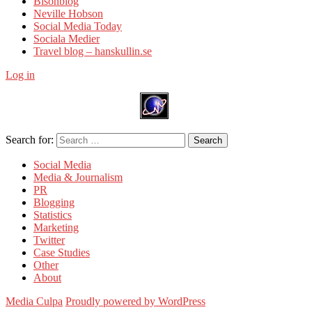
Bisonblog
Neville Hobson
Social Media Today
Sociala Medier
Travel blog – hanskullin.se
Log in
Search for:
Search
Social Media
Media & Journalism
PR
Blogging
Statistics
Marketing
Twitter
Case Studies
Other
About
Media Culpa
Proudly powered by WordPress