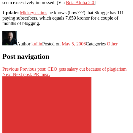
seem excessively impressed. [Via
Beta Alpha 2.0
]
Update:
Mickey claims
he knows (how???) that Skugge has 111
paying subscribers, which equals 7.659 kronor for a couple of
months of blogging.
Author
kullin
Posted on
May 5, 2006
Categories
Other
Post navigation
Previous
Previous post:
CEO gets salary cut because of plagiarism
Next
Next post:
PR misc.