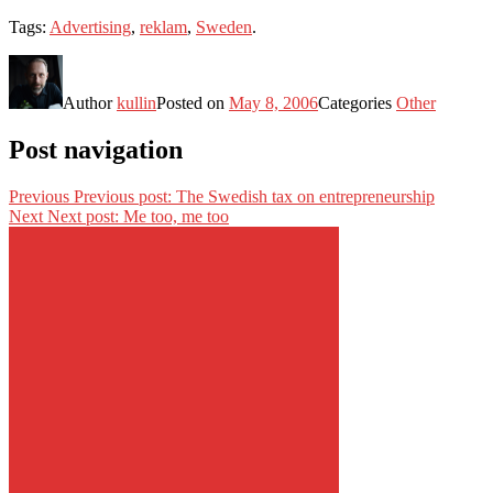
Tags:
Advertising
,
reklam
,
Sweden
.
Author
kullin
Posted on
May 8, 2006
Categories
Other
Post navigation
Previous
Previous post:
The Swedish tax on entrepreneurship
Next
Next post:
Me too, me too