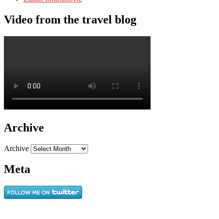
Video from the travel blog
Archive
Archive
Meta