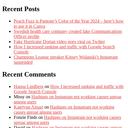
Recent Posts
Peach Fuzz is Pantone’s Color of the Year 2024 – here’s how
to use it in Canva
Swedish health care company created fake Communications
Officer profile
Fake Hurricane Dorian video goes viral on Twitter
How I increased ranking and traffic with Google Search
Console
Champions League streaker Kinsey Wolanski’s Instagram
suspended
Recent Comments
Hanna Lindberg
on
How I increased ranking and traffic with
Google Search Console
Missy
on
Hashtags on Instagram not working causes uproar
among users
Katelynn Ansari
on
Hashtags on Instagram not working
causes uproar among users
Fonzie Finds
on
Hashtags on Instagram not working causes
uproar among users
David
on
Hashtags on Instagram not working causes uproar