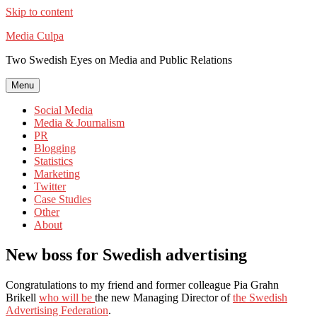
Skip to content
Media Culpa
Two Swedish Eyes on Media and Public Relations
Menu
Social Media
Media & Journalism
PR
Blogging
Statistics
Marketing
Twitter
Case Studies
Other
About
New boss for Swedish advertising
Congratulations to my friend and former colleague Pia Grahn
Brikell
who will be
the new Managing Director of
the Swedish
Advertising Federation
.