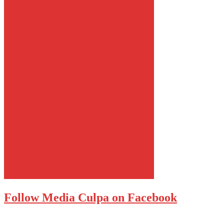
Follow Media Culpa on Facebook