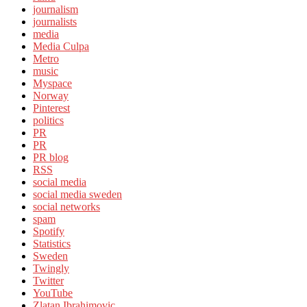
journalism
journalists
media
Media Culpa
Metro
music
Myspace
Norway
Pinterest
politics
PR
PR
PR blog
RSS
social media
social media sweden
social networks
spam
Spotify
Statistics
Sweden
Twingly
Twitter
YouTube
Zlatan Ibrahimovic