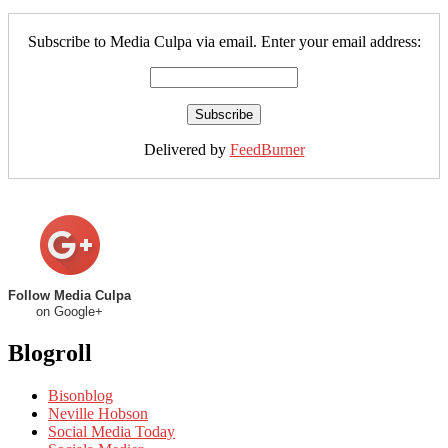
Subscribe to Media Culpa via email. Enter your email address:
Delivered by
FeedBurner
Follow Media Culpa
on Google+
Blogroll
Bisonblog
Neville Hobson
Social Media Today