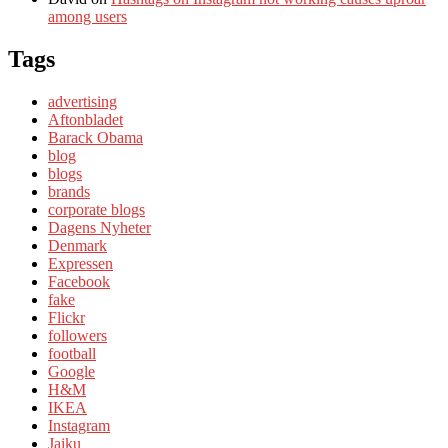
among users
Tags
advertising
Aftonbladet
Barack Obama
blog
blogs
brands
corporate blogs
Dagens Nyheter
Denmark
Expressen
Facebook
fake
Flickr
followers
football
Google
H&M
IKEA
Instagram
Jaiku