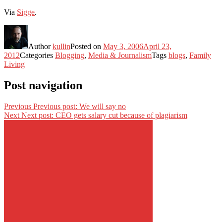
Via
Sigge
.
Author
kullin
Posted on
May 3, 2006
April 23,
2012
Categories
Blogging
,
Media & Journalism
Tags
blogs
,
Family
Living
Post navigation
Previous
Previous post:
We will say no
Next
Next post:
CEO gets salary cut because of plagiarism