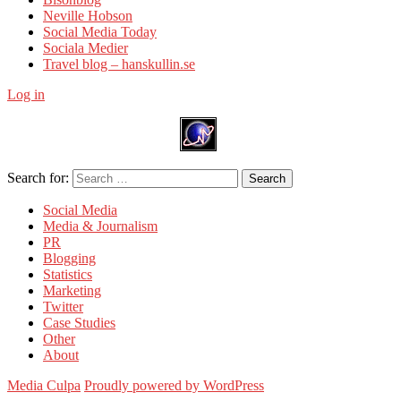
Neville Hobson
Social Media Today
Sociala Medier
Travel blog – hanskullin.se
Log in
Search for:
Search
Social Media
Media & Journalism
PR
Blogging
Statistics
Marketing
Twitter
Case Studies
Other
About
Media Culpa
Proudly powered by WordPress