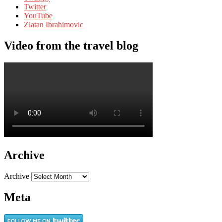
Twitter
YouTube
Zlatan Ibrahimovic
Video from the travel blog
Archive
Archive
Meta