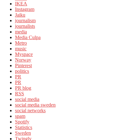
IKEA
Instagram
Jaiku
journalism
journalists
media
Media Culpa
Metro
music
Myspace
Norway
Pinterest
politics
PR
PR
PR blog
RSS
social media
social media sweden
social networks
spam
Spotify
Statistics
Sweden
Twingly