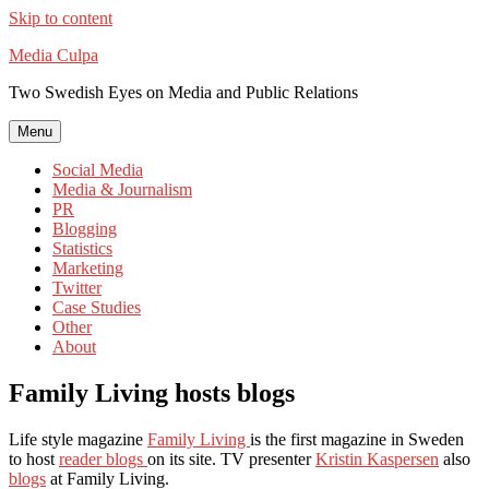
Skip to content
Media Culpa
Two Swedish Eyes on Media and Public Relations
Menu
Social Media
Media & Journalism
PR
Blogging
Statistics
Marketing
Twitter
Case Studies
Other
About
Family Living hosts blogs
Life style magazine
Family Living
is the first magazine in Sweden
to host
reader blogs
on its site. TV presenter
Kristin Kaspersen
also
blogs
at Family Living.