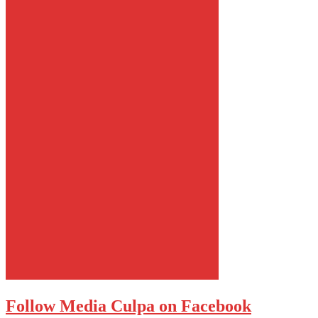
Follow Media Culpa on Facebook