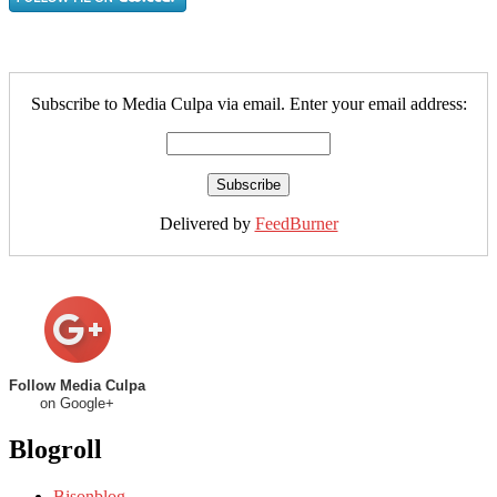
Subscribe to Media Culpa via email. Enter your email address:
Delivered by
FeedBurner
Follow Media Culpa
on Google+
Blogroll
Bisonblog