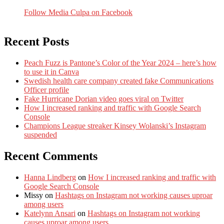
Follow Media Culpa on Facebook
Recent Posts
Peach Fuzz is Pantone’s Color of the Year 2024 – here’s how
to use it in Canva
Swedish health care company created fake Communications
Officer profile
Fake Hurricane Dorian video goes viral on Twitter
How I increased ranking and traffic with Google Search
Console
Champions League streaker Kinsey Wolanski’s Instagram
suspended
Recent Comments
Hanna Lindberg
on
How I increased ranking and traffic with
Google Search Console
Missy
on
Hashtags on Instagram not working causes uproar
among users
Katelynn Ansari
on
Hashtags on Instagram not working
causes uproar among users