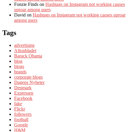
Fonzie Finds
on
Hashtags on Instagram not working causes
uproar among users
David
on
Hashtags on Instagram not working causes uproar
among users
Tags
advertising
Aftonbladet
Barack Obama
blog
blogs
brands
corporate blogs
Dagens Nyheter
Denmark
Expressen
Facebook
fake
Flickr
followers
football
Google
H&M