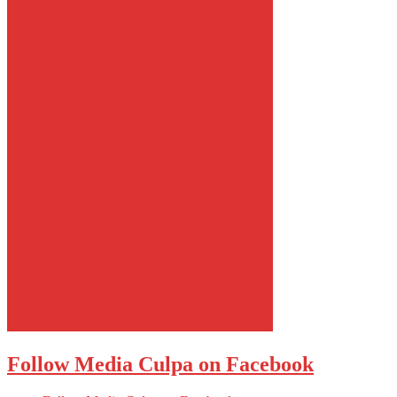
Follow Media Culpa on Facebook