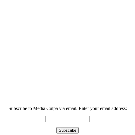
Subscribe to Media Culpa via email. Enter your email address: