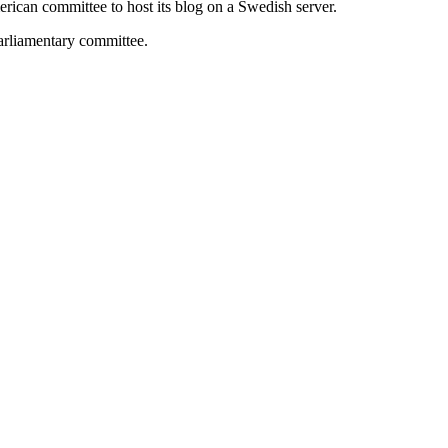
rican committee to host its blog on a Swedish server.
parliamentary committee.