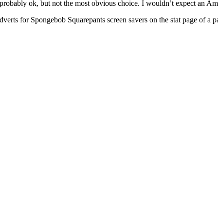
probably ok, but not the most obvious choice. I wouldn’t expect an Ame
he adverts for Spongebob Squarepants screen savers on the stat page of a 