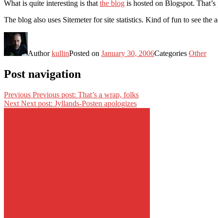
What is quite interesting is that
the blog
is hosted on Blogspot. That’s 
The blog also uses Sitemeter for site statistics. Kind of fun to see t
Author
kullin
Posted on
January 30, 2006
Categories
Other
Post navigation
Previous
Previous post:
That’s a wrap, folks
Next
Next post:
Jyllands-Posten apologizes