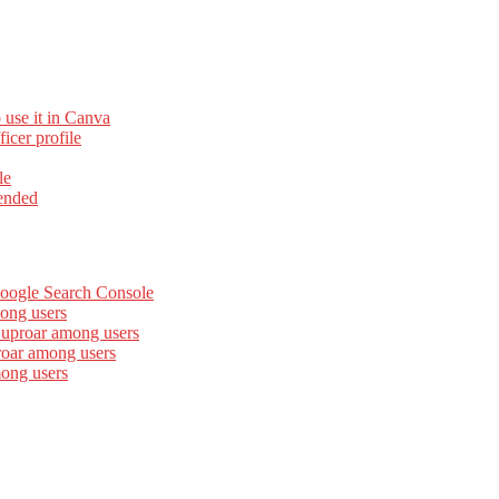
 use it in Canva
cer profile
le
ended
Google Search Console
ong users
 uproar among users
roar among users
mong users