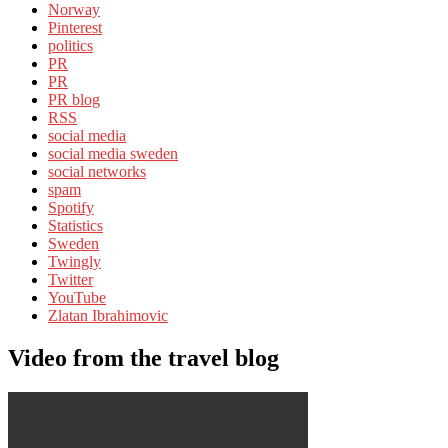
Norway
Pinterest
politics
PR
PR
PR blog
RSS
social media
social media sweden
social networks
spam
Spotify
Statistics
Sweden
Twingly
Twitter
YouTube
Zlatan Ibrahimovic
Video from the travel blog