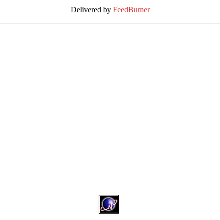
Delivered by
FeedBurner