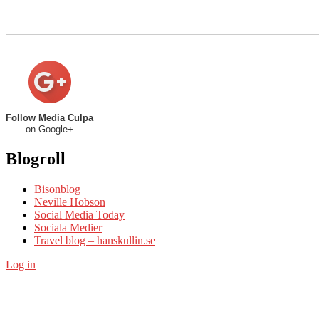
Follow Media Culpa
on Google+
Blogroll
Bisonblog
Neville Hobson
Social Media Today
Sociala Medier
Travel blog – hanskullin.se
Log in