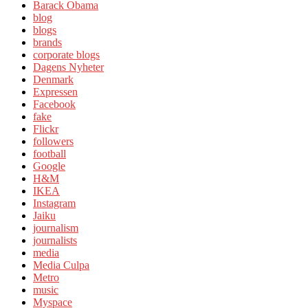
Barack Obama
blog
blogs
brands
corporate blogs
Dagens Nyheter
Denmark
Expressen
Facebook
fake
Flickr
followers
football
Google
H&M
IKEA
Instagram
Jaiku
journalism
journalists
media
Media Culpa
Metro
music
Myspace