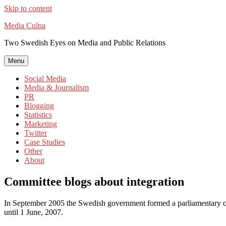
Skip to content
Media Culpa
Two Swedish Eyes on Media and Public Relations
Menu
Social Media
Media & Journalism
PR
Blogging
Statistics
Marketing
Twitter
Case Studies
Other
About
Committee blogs about integration
In September 2005 the Swedish government formed a parliamentary co
until 1 June, 2007.