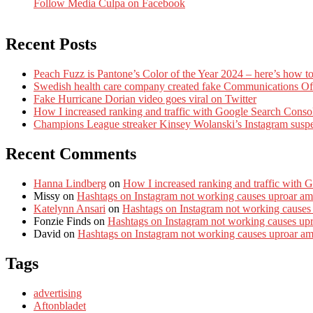
Follow Media Culpa on Facebook
Recent Posts
Peach Fuzz is Pantone’s Color of the Year 2024 – here’s how to
Swedish health care company created fake Communications Offi
Fake Hurricane Dorian video goes viral on Twitter
How I increased ranking and traffic with Google Search Conso
Champions League streaker Kinsey Wolanski’s Instagram susp
Recent Comments
Hanna Lindberg
on
How I increased ranking and traffic with 
Missy
on
Hashtags on Instagram not working causes uproar am
Katelynn Ansari
on
Hashtags on Instagram not working causes
Fonzie Finds
on
Hashtags on Instagram not working causes up
David
on
Hashtags on Instagram not working causes uproar a
Tags
advertising
Aftonbladet