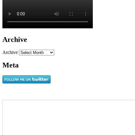
Archive
Archive
Meta