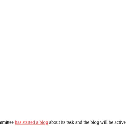
ommittee
has started a blog
about its task and the blog will be active