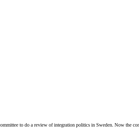
mmittee to do a review of integration politics in Sweden. Now the c