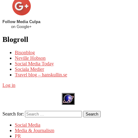
Follow Media Culpa
on Google+
Blogroll
Bisonblog
Neville Hobson
Social Media Today
Sociala Medier
Travel blog – hanskullin.se
Log in
Search for:
Search
Social Media
Media & Journalism
PR