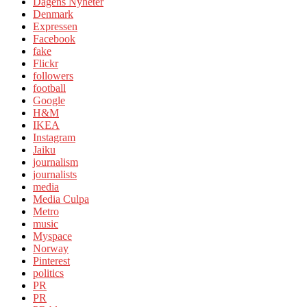
Dagens Nyheter
Denmark
Expressen
Facebook
fake
Flickr
followers
football
Google
H&M
IKEA
Instagram
Jaiku
journalism
journalists
media
Media Culpa
Metro
music
Myspace
Norway
Pinterest
politics
PR
PR