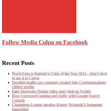
Follow Media Culpa on Facebook
Recent Posts
Peach Fuzz is Pantone’s Color of the Year 2024 – here’s how
to use it in Canva
Swedish health care company created fake Communications
Officer profile
Fake Hurricane Dorian video goes viral on Twitter
How I increased ranking and traffic with Google Search
Console
Champions League streaker Kinsey Wolanski’s Instagram
suspended