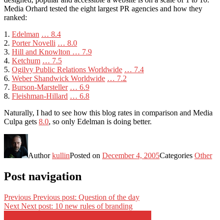
Media Orhard tested the eight largest PR agencies and how they
ranked:
1.
Edelman
… 8.4
2.
Porter Novelli
… 8.0
3.
Hill and Knowlton
… 7.9
4.
Ketchum
… 7.5
5.
Ogilvy Public Relations Worldwide
… 7.4
6.
Weber Shandwick Worldwide
… 7.2
7.
Burson-Marsteller
… 6.9
8.
Fleishman-Hillard
… 6.8
Naturally, I had to see how this blog rates in comparison and Media
Culpa gets
8.0
, so only Edelman is doing better.
Author
kullin
Posted on
December 4, 2005
Categories
Other
Post navigation
Previous
Previous post:
Question of the day
Next
Next post:
10 new rules of branding