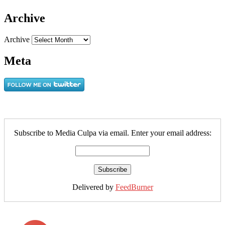
Archive
Archive
Meta
Subscribe to Media Culpa via email. Enter your email address:
Delivered by
FeedBurner