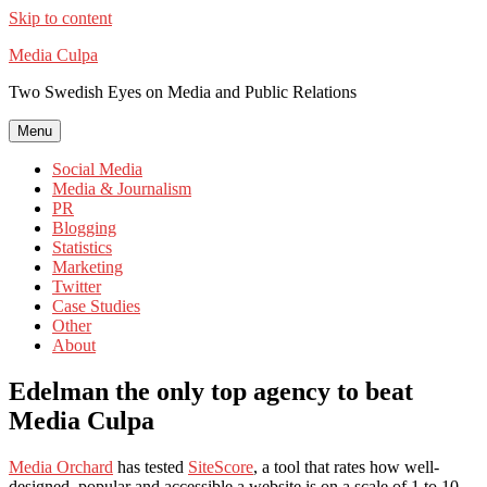
Skip to content
Media Culpa
Two Swedish Eyes on Media and Public Relations
Menu
Social Media
Media & Journalism
PR
Blogging
Statistics
Marketing
Twitter
Case Studies
Other
About
Edelman the only top agency to beat
Media Culpa
Media Orchard
has tested
SiteScore
, a tool that rates how well-
designed, popular and accessible a website is on a scale of 1 to 10.