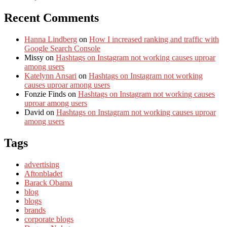
Recent Comments
Hanna Lindberg
on
How I increased ranking and traffic with
Google Search Console
Missy
on
Hashtags on Instagram not working causes uproar
among users
Katelynn Ansari
on
Hashtags on Instagram not working
causes uproar among users
Fonzie Finds
on
Hashtags on Instagram not working causes
uproar among users
David
on
Hashtags on Instagram not working causes uproar
among users
Tags
advertising
Aftonbladet
Barack Obama
blog
blogs
brands
corporate blogs