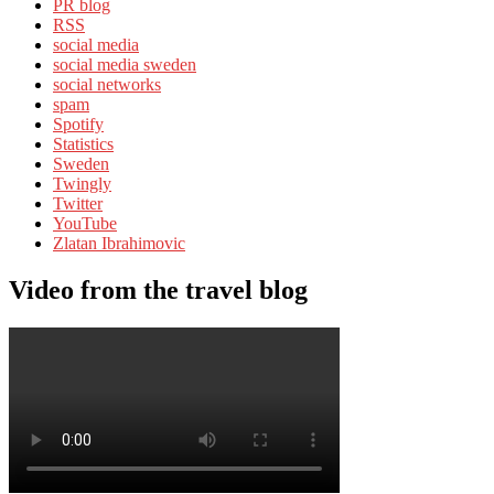
PR blog
RSS
social media
social media sweden
social networks
spam
Spotify
Statistics
Sweden
Twingly
Twitter
YouTube
Zlatan Ibrahimovic
Video from the travel blog