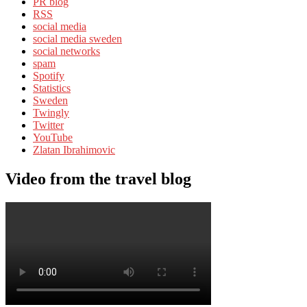
PR blog
RSS
social media
social media sweden
social networks
spam
Spotify
Statistics
Sweden
Twingly
Twitter
YouTube
Zlatan Ibrahimovic
Video from the travel blog