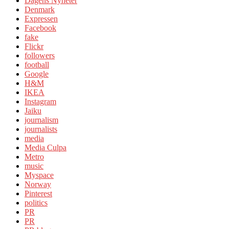
Dagens Nyheter
Denmark
Expressen
Facebook
fake
Flickr
followers
football
Google
H&M
IKEA
Instagram
Jaiku
journalism
journalists
media
Media Culpa
Metro
music
Myspace
Norway
Pinterest
politics
PR
PR