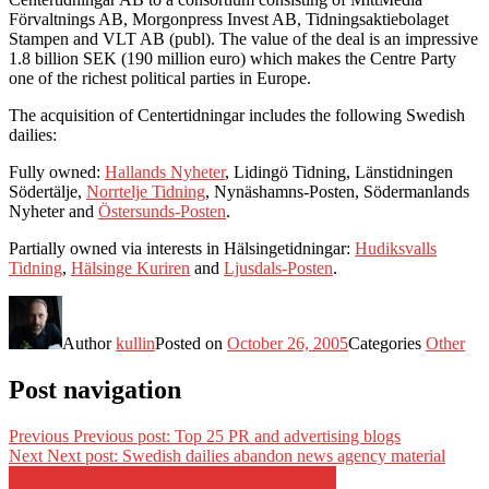
Förvaltnings AB, Morgonpress Invest AB, Tidningsaktiebolaget
Stampen and VLT AB (publ). The value of the deal is an impressive
1.8 billion SEK (190 million euro) which makes the Centre Party
one of the richest political parties in Europe.
The acquisition of Centertidningar includes the following Swedish
dailies:
Fully owned:
Hallands Nyheter
, Lidingö Tidning, Länstidningen
Södertälje,
Norrtelje Tidning
, Nynäshamns-Posten, Södermanlands
Nyheter and
Östersunds-Posten
.
Partially owned via interests in Hälsingetidningar:
Hudiksvalls
Tidning
,
Hälsinge Kuriren
and
Ljusdals-Posten
.
Author
kullin
Posted on
October 26, 2005
Categories
Other
Post navigation
Previous
Previous post:
Top 25 PR and advertising blogs
Next
Next post:
Swedish dailies abandon news agency material