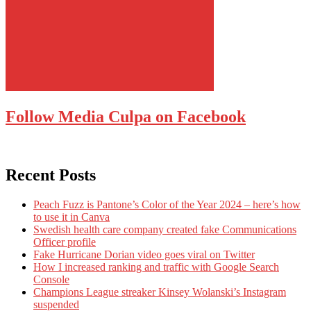
Follow Media Culpa on Facebook
Recent Posts
Peach Fuzz is Pantone’s Color of the Year 2024 – here’s how
to use it in Canva
Swedish health care company created fake Communications
Officer profile
Fake Hurricane Dorian video goes viral on Twitter
How I increased ranking and traffic with Google Search
Console
Champions League streaker Kinsey Wolanski’s Instagram
suspended