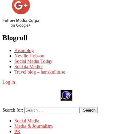
Follow Media Culpa
on Google+
Blogroll
Bisonblog
Neville Hobson
Social Media Today
Sociala Medier
Travel blog – hanskullin.se
Log in
Search for:
Search
Social Media
Media & Journalism
PR