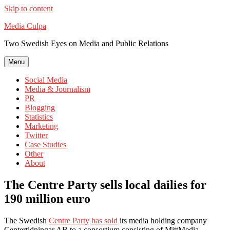
Skip to content
Media Culpa
Two Swedish Eyes on Media and Public Relations
Menu
Social Media
Media & Journalism
PR
Blogging
Statistics
Marketing
Twitter
Case Studies
Other
About
The Centre Party sells local dailies for
190 million euro
The Swedish
Centre Party
has sold
its media holding company
Centertidningar AB to a consortium consisting of MittMedia