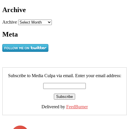
Archive
Archive
Meta
Subscribe to Media Culpa via email. Enter your email address:
Delivered by
FeedBurner