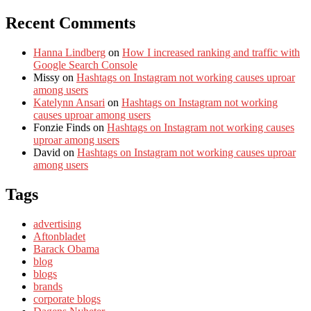
Recent Comments
Hanna Lindberg
on
How I increased ranking and traffic with
Google Search Console
Missy
on
Hashtags on Instagram not working causes uproar
among users
Katelynn Ansari
on
Hashtags on Instagram not working
causes uproar among users
Fonzie Finds
on
Hashtags on Instagram not working causes
uproar among users
David
on
Hashtags on Instagram not working causes uproar
among users
Tags
advertising
Aftonbladet
Barack Obama
blog
blogs
brands
corporate blogs