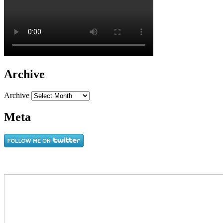
Archive
Archive
Meta