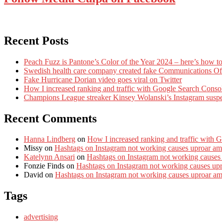
Recent Posts
Peach Fuzz is Pantone’s Color of the Year 2024 – here’s how to
Swedish health care company created fake Communications Offi
Fake Hurricane Dorian video goes viral on Twitter
How I increased ranking and traffic with Google Search Conso
Champions League streaker Kinsey Wolanski’s Instagram susp
Recent Comments
Hanna Lindberg
on
How I increased ranking and traffic with 
Missy
on
Hashtags on Instagram not working causes uproar am
Katelynn Ansari
on
Hashtags on Instagram not working causes
Fonzie Finds
on
Hashtags on Instagram not working causes up
David
on
Hashtags on Instagram not working causes uproar a
Tags
advertising