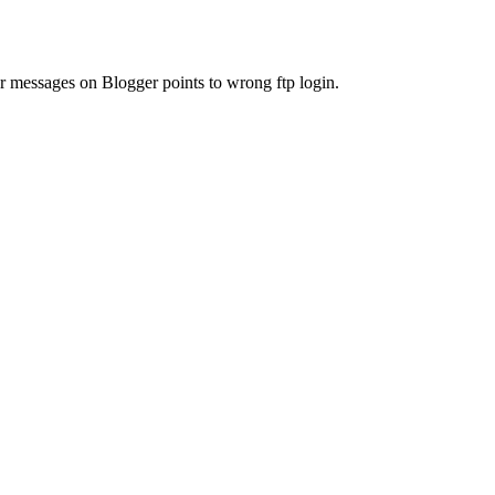
or messages on Blogger points to wrong ftp login.