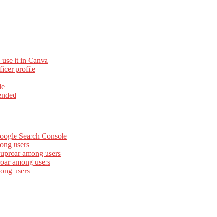
 use it in Canva
cer profile
le
ended
Google Search Console
ong users
 uproar among users
roar among users
mong users