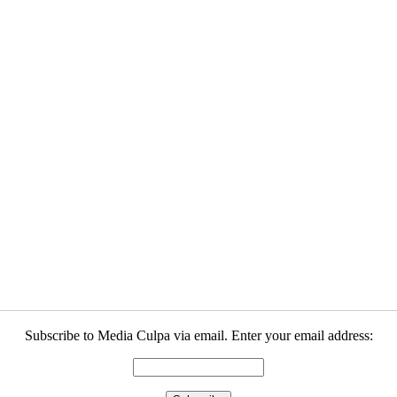
Subscribe to Media Culpa via email. Enter your email address: