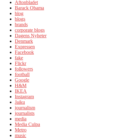
Aftonbladet
Barack Obama
blog
blogs
brands
corporate blogs
Dagens Nyheter
Denmark
Expressen
Facebook
fake
Flickr
followers
football
Google
H&M
IKEA
Instagram
Jaiku
journalism
journalists
media
Media Culpa
Metro
music