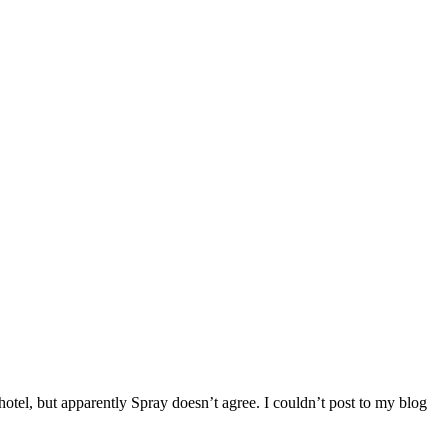
otel, but apparently Spray doesn’t agree. I couldn’t post to my blog