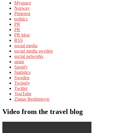
Myspace
Norway
Pinterest
politics
PR
PR
PR blog
RSS
social media
social media sweden
social networks
spam
Spotify
Statistics
Sweden
Twingly
Twitter
YouTube
Zlatan Ibrahimovic
Video from the travel blog