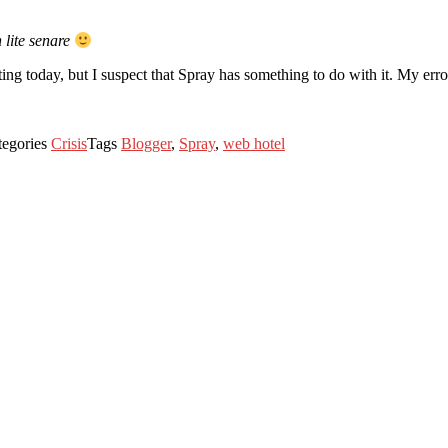
 lite senare
ng today, but I suspect that Spray has something to do with it. My err
tegories
Crisis
Tags
Blogger
,
Spray
,
web hotel