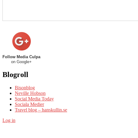
Follow Media Culpa
on Google+
Blogroll
Bisonblog
Neville Hobson
Social Media Today
Sociala Medier
Travel blog – hanskullin.se
Log in