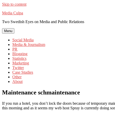
Skip to content
Media Culpa
Two Swedish Eyes on Media and Public Relations
Menu
Social Media
Media & Journalism
PR
Blogging
Statistics
Marketing
Twitter
Case Studies
Other
About
Maintenance schmaintenance
If you run a hotel, you don’t lock the doors because of temporary mai
this morning and as it seems my web host Spray is currently doing so