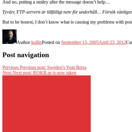
And no, putting a smiley after the message doesn’t help…
Tyvärr, FTP-servern är tillfälligt nere för underhåll… Försök vänligen
But to be honest, I don’t know what is causing my problems with posti
Author
kullin
Posted on
September 13, 2005
April 23, 2012
Ca
Post navigation
Previous
Previous post:
Sweden’s Yogi Berra
Next
Next post:
ROKR.se is now taken