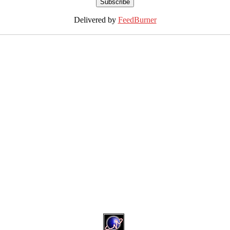
Delivered by
FeedBurner