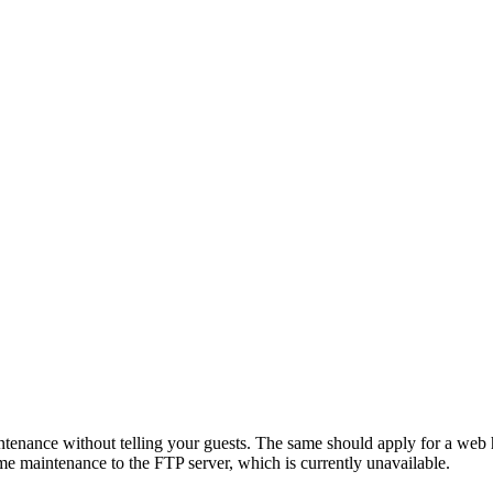
ntenance without telling your guests. The same should apply for a web h
me maintenance to the FTP server, which is currently unavailable.