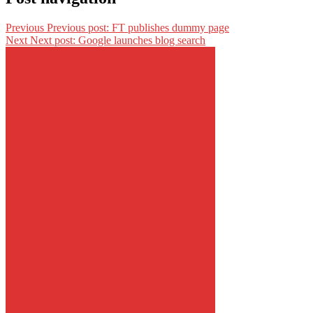
Previous
Previous post:
FT publishes dummy page
Next
Next post:
Google launches blog search