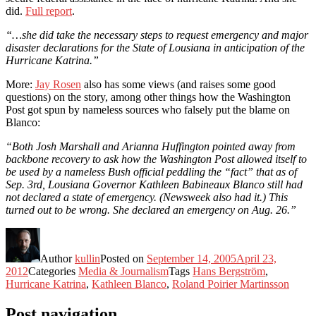
did.
Full report
.
“…she did take the necessary steps to request emergency and major
disaster declarations for the State of Lousiana in anticipation of the
Hurricane Katrina.”
More:
Jay Rosen
also has some views (and raises some good
questions) on the story, among other things how the Washington
Post got spun by nameless sources who falsely put the blame on
Blanco:
“Both Josh Marshall and Arianna Huffington pointed away from
backbone recovery to ask how the Washington Post allowed itself to
be used by a nameless Bush official peddling the “fact” that as of
Sep. 3rd, Lousiana Governor Kathleen Babineaux Blanco still had
not declared a state of emergency. (Newsweek also had it.) This
turned out to be wrong. She declared an emergency on Aug. 26.”
Author
kullin
Posted on
September 14, 2005
April 23,
2012
Categories
Media & Journalism
Tags
Hans Bergström
,
Hurricane Katrina
,
Kathleen Blanco
,
Roland Poirier Martinsson
Post navigation