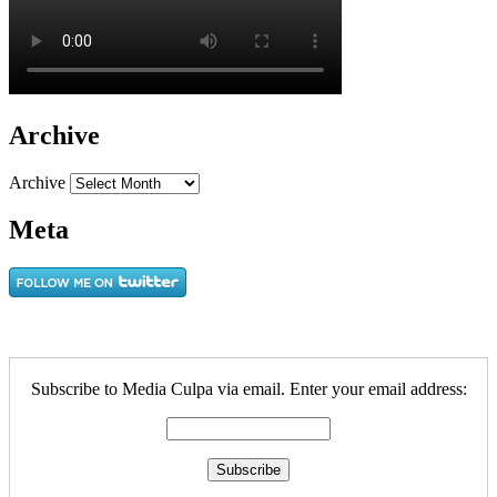
Archive
Archive
Meta
Subscribe to Media Culpa via email. Enter your email address: