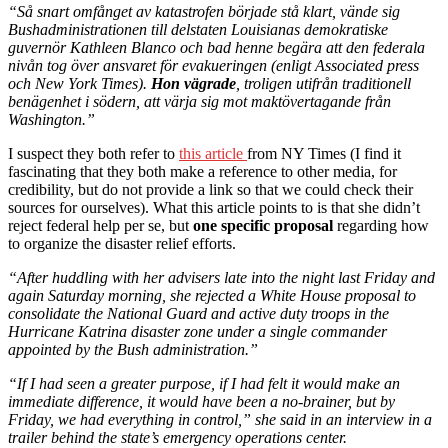
“Så snart omfånget av katastrofen började stå klart, vände sig
Bushadministrationen till delstaten Louisianas demokratiske
guvernör Kathleen Blanco och bad henne begära att den federala
nivån tog över ansvaret för evakueringen (enligt Associated press
och New York Times).
Hon vägrade
, troligen utifrån traditionell
benägenhet i södern, att värja sig mot maktövertagande från
Washington.”
I suspect they both refer to
this article
from NY Times (I find it
fascinating that they both make a reference to other media, for
credibility, but do not provide a link so that we could check their
sources for ourselves). What this article points to is that she didn’t
reject federal help per se, but
one specific proposal
regarding how
to organize the disaster relief efforts.
“After huddling with her advisers late into the night last Friday and
again Saturday morning, she rejected a White House proposal to
consolidate the National Guard and active duty troops in the
Hurricane Katrina disaster zone under a single commander
appointed by the Bush administration.”
“If I had seen a greater purpose, if I had felt it would make an
immediate difference, it would have been a no-brainer, but by
Friday, we had everything in control,” she said in an interview in a
trailer behind the state’s emergency operations center.