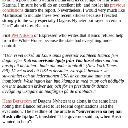
Katrina. I’m sure he will do an excellent job, and not let his
previous
conclusions
disturb the report. Nevertheless, I would very much like
Martinsson to include these two recent articles because I reacted
strongly to the way especially Dagens Nyheter portrayed a certain
“fact” about Gov. Blanco.
First
PM Nilsson
of Expressen who writes that Blanco refused help
from the White House because the state had everything under
control:
“Och vi vet också att Louisianas guvernör Kathleen Blanco fem
dagar efter Katrina
avvisade hjälp från Vita huset
eftersom hon
ansåg att delstaten “hade allt under kontroll” (New York Times
8/9). Vi vet också att USA:s delstater svartsjukt bevakar sin
suveränitet och att federationen USA är en ganska tunn stat
inombords. Washington kan inte klampa in med trupp och nödhjälp
om inte delstaten kräver det, och för en president är denna
avvägning viktigare än hudfärgen på de drabbade.”
Hans Bergström
of Dagens Nyheter tags along in the same lines,
noting that Blanco refused to let federal organizations lead the
evacuation. The headline of the article is
“Guvernören sa nej när
Bush ville hjälpa”
, translated “The governor said no, when Bush
wanted to help”: