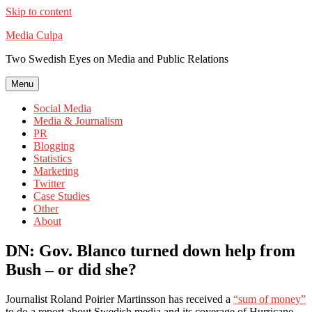
Skip to content
Media Culpa
Two Swedish Eyes on Media and Public Relations
Menu
Social Media
Media & Journalism
PR
Blogging
Statistics
Marketing
Twitter
Case Studies
Other
About
DN: Gov. Blanco turned down help from
Bush – or did she?
Journalist Roland Poirier Martinsson has received a
“sum of money”
to do a report about Swedish media and its coverage of Hurricane