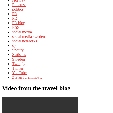
Norway
Pinterest
politics
PR
PR
PR blog
RSS
social media
social media sweden
social networks
spam
Spotify
Statistics
Sweden
Twingly
Twitter
YouTube
Zlatan Ibrahimovic
Video from the travel blog