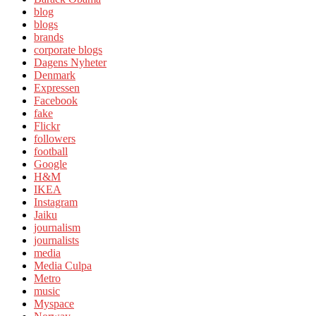
blog
blogs
brands
corporate blogs
Dagens Nyheter
Denmark
Expressen
Facebook
fake
Flickr
followers
football
Google
H&M
IKEA
Instagram
Jaiku
journalism
journalists
media
Media Culpa
Metro
music
Myspace