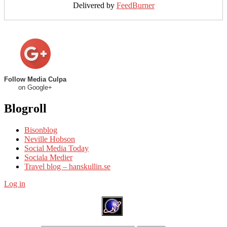
Delivered by
FeedBurner
Follow Media Culpa
on Google+
Blogroll
Bisonblog
Neville Hobson
Social Media Today
Sociala Medier
Travel blog – hanskullin.se
Log in