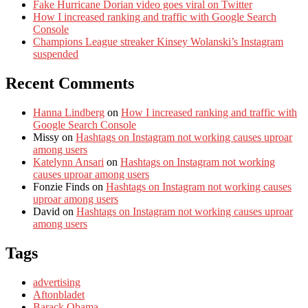
Fake Hurricane Dorian video goes viral on Twitter
How I increased ranking and traffic with Google Search
Console
Champions League streaker Kinsey Wolanski’s Instagram
suspended
Recent Comments
Hanna Lindberg
on
How I increased ranking and traffic with
Google Search Console
Missy
on
Hashtags on Instagram not working causes uproar
among users
Katelynn Ansari
on
Hashtags on Instagram not working
causes uproar among users
Fonzie Finds
on
Hashtags on Instagram not working causes
uproar among users
David
on
Hashtags on Instagram not working causes uproar
among users
Tags
advertising
Aftonbladet
Barack Obama