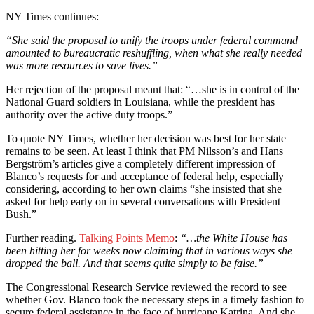
NY Times continues:
“She said the proposal to unify the troops under federal command
amounted to bureaucratic reshuffling, when what she really needed
was more resources to save lives.”
Her rejection of the proposal meant that: “…she is in control of the
National Guard soldiers in Louisiana, while the president has
authority over the active duty troops.”
To quote NY Times, whether her decision was best for her state
remains to be seen. At least I think that PM Nilsson’s and Hans
Bergström’s articles give a completely different impression of
Blanco’s requests for and acceptance of federal help, especially
considering, according to her own claims “she insisted that she
asked for help early on in several conversations with President
Bush.”
Further reading.
Talking Points Memo
:
“…the White House has
been hitting her for weeks now claiming that in various ways she
dropped the ball. And that seems quite simply to be false.”
The Congressional Research Service reviewed the record to see
whether Gov. Blanco took the necessary steps in a timely fashion to
secure federal assistance in the face of hurricane Katrina. And she