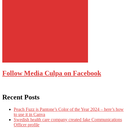
Follow Media Culpa on Facebook
Recent Posts
Peach Fuzz is Pantone’s Color of the Year 2024 – here’s how
to use it in Canva
Swedish health care company created fake Communications
Officer profile