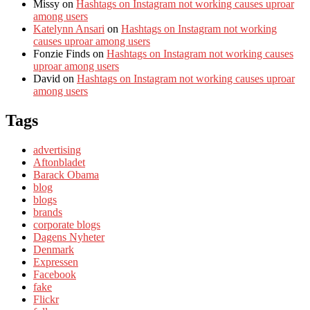
Missy
on
Hashtags on Instagram not working causes uproar
among users
Katelynn Ansari
on
Hashtags on Instagram not working
causes uproar among users
Fonzie Finds
on
Hashtags on Instagram not working causes
uproar among users
David
on
Hashtags on Instagram not working causes uproar
among users
Tags
advertising
Aftonbladet
Barack Obama
blog
blogs
brands
corporate blogs
Dagens Nyheter
Denmark
Expressen
Facebook
fake
Flickr