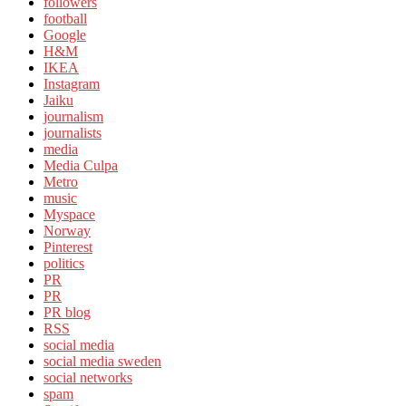
followers
football
Google
H&M
IKEA
Instagram
Jaiku
journalism
journalists
media
Media Culpa
Metro
music
Myspace
Norway
Pinterest
politics
PR
PR
PR blog
RSS
social media
social media sweden
social networks
spam