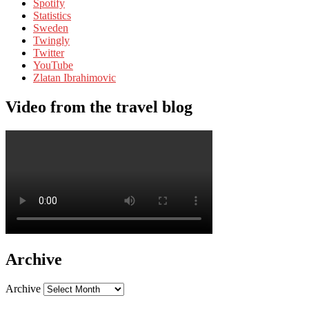
Spotify
Statistics
Sweden
Twingly
Twitter
YouTube
Zlatan Ibrahimovic
Video from the travel blog
Archive
Archive