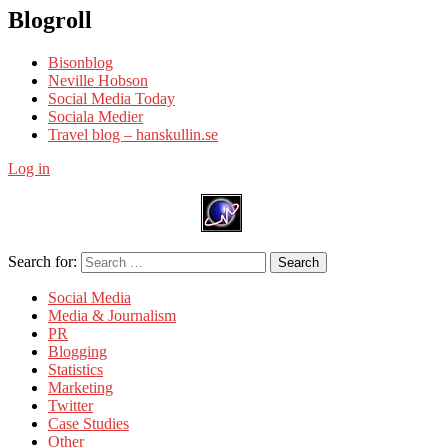
Blogroll
Bisonblog
Neville Hobson
Social Media Today
Sociala Medier
Travel blog – hanskullin.se
Log in
Search for:
Search
Social Media
Media & Journalism
PR
Blogging
Statistics
Marketing
Twitter
Case Studies
Other