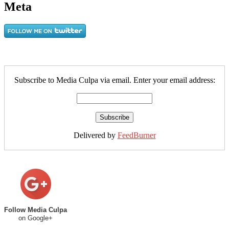
Meta
Subscribe to Media Culpa via email. Enter your email address:
Delivered by
FeedBurner
Follow Media Culpa
on Google+