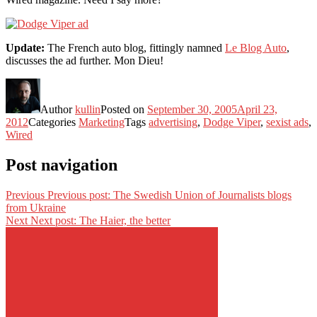
Update:
The French auto blog, fittingly namned
Le Blog Auto
,
discusses the ad further. Mon Dieu!
Author
kullin
Posted on
September 30, 2005
April 23,
2012
Categories
Marketing
Tags
advertising
,
Dodge Viper
,
sexist ads
,
Wired
Post navigation
Previous
Previous post:
The Swedish Union of Journalists blogs
from Ukraine
Next
Next post:
The Haier, the better