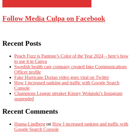
Follow Media Culpa on Facebook
Recent Posts
Peach Fuzz is Pantone’s Color of the Year 2024 – here’s how
to use it in Canva
Swedish health care company created fake Communications
Officer profile
Fake Hurricane Dorian video goes viral on Twitter
How I increased ranking and traffic with Google Search
Console
Champions League streaker Kinsey Wolanski’s Instagram
suspended
Recent Comments
Hanna Lindberg
on
How I increased ranking and traffic with
Google Search Console