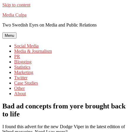
Skip to content
Media Culpa
Two Swedish Eyes on Media and Public Relations
Menu
Social Media
Media & Journalism
PR
Blogging
Statistics
Marketing
Twitter
Case Studies
Other
About
Bad ad concepts from yore brought back
to life
I found this advert for the new Dodge Viper in the latest edition of
Wired magazine. Need I say more?