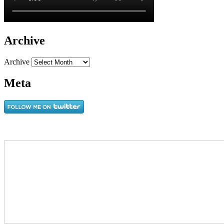
Archive
Archive
Meta