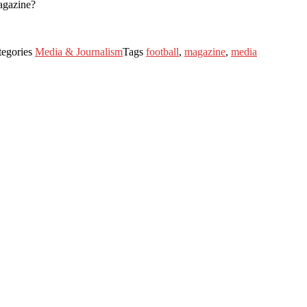
agazine?
tegories
Media & Journalism
Tags
football
,
magazine
,
media