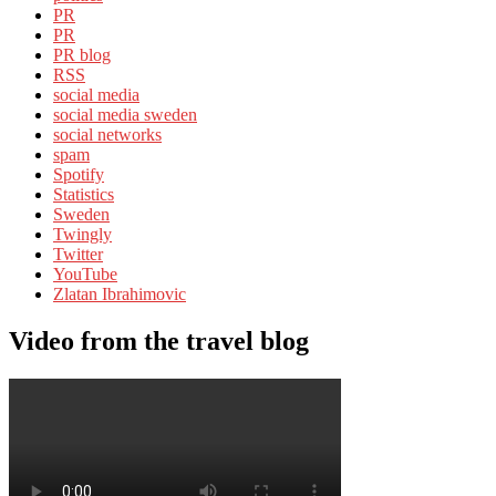
PR
PR
PR blog
RSS
social media
social media sweden
social networks
spam
Spotify
Statistics
Sweden
Twingly
Twitter
YouTube
Zlatan Ibrahimovic
Video from the travel blog