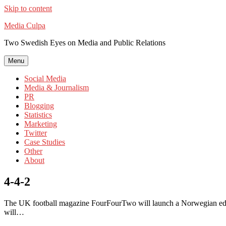
Skip to content
Media Culpa
Two Swedish Eyes on Media and Public Relations
Menu
Social Media
Media & Journalism
PR
Blogging
Statistics
Marketing
Twitter
Case Studies
Other
About
4-4-2
The UK football magazine FourFourTwo will launch a Norwegian edit
will…