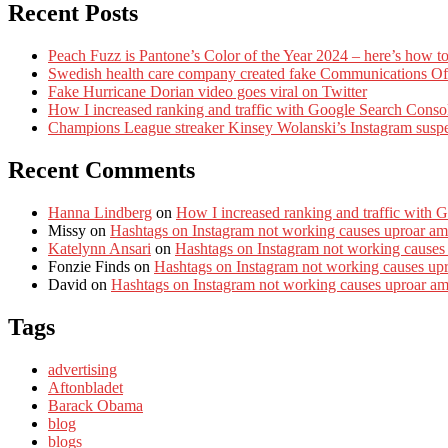
Recent Posts
Peach Fuzz is Pantone’s Color of the Year 2024 – here’s how to
Swedish health care company created fake Communications Offi
Fake Hurricane Dorian video goes viral on Twitter
How I increased ranking and traffic with Google Search Conso
Champions League streaker Kinsey Wolanski’s Instagram susp
Recent Comments
Hanna Lindberg
on
How I increased ranking and traffic with 
Missy
on
Hashtags on Instagram not working causes uproar am
Katelynn Ansari
on
Hashtags on Instagram not working causes
Fonzie Finds
on
Hashtags on Instagram not working causes up
David
on
Hashtags on Instagram not working causes uproar a
Tags
advertising
Aftonbladet
Barack Obama
blog
blogs