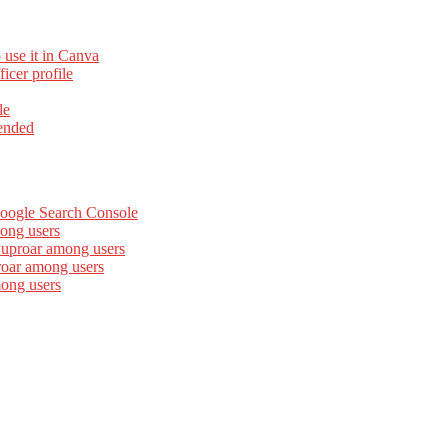
 use it in Canva
cer profile
le
ended
Google Search Console
ong users
 uproar among users
roar among users
mong users