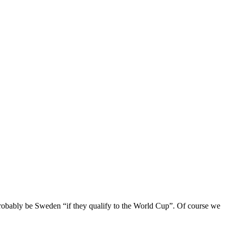
 probably be Sweden “if they qualify to the World Cup”. Of course we