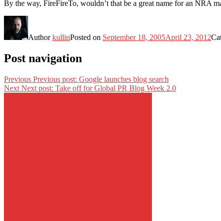
By the way, FireFireTo, wouldn’t that be a great name for an NRA m
Author
kullin
Posted on
September 18, 2005
April 23, 2012
Ca
Post navigation
Previous
Previous post:
Google launches blog search
Next
Next post:
Take off for Global PR Blog Week 2.0