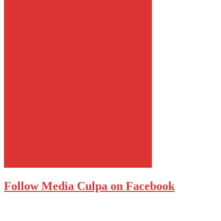
Follow Media Culpa on Facebook