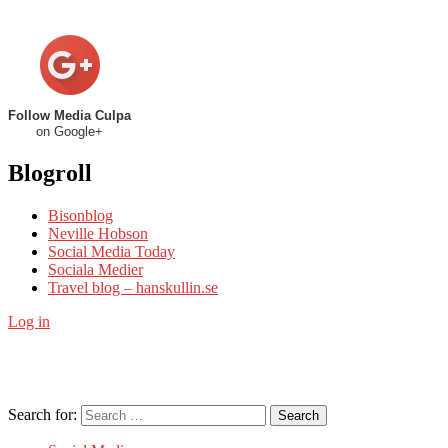
Follow Media Culpa
on Google+
Blogroll
Bisonblog
Neville Hobson
Social Media Today
Sociala Medier
Travel blog – hanskullin.se
Log in
Search for:
Search