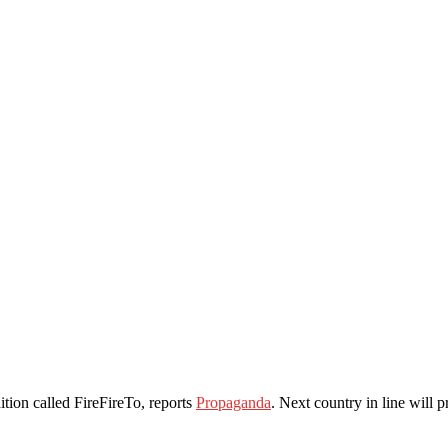
ion called FireFireTo, reports
Propaganda
. Next country in line will