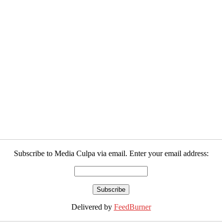
Subscribe to Media Culpa via email. Enter your email address:
Delivered by
FeedBurner