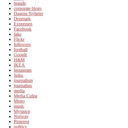
brands
corporate blogs
Dagens Nyheter
Denmark
Expressen
Facebook
fake
Flickr
followers
football
Google
H&M
IKEA
Instagram
Jaiku
journalism
journalists
media
Media Culpa
Metro
music
Myspace
Norway
Pinterest
politics