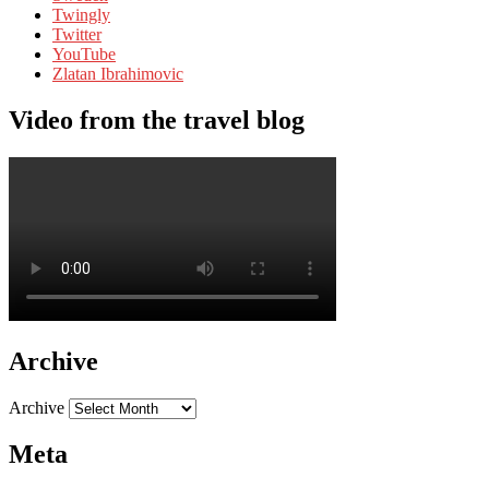
Twingly
Twitter
YouTube
Zlatan Ibrahimovic
Video from the travel blog
Archive
Archive
Meta