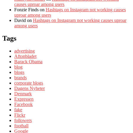
causes uproar among users
Fonzie Finds
on
Hashtags on Instagram not working causes
uproar among users
David
on
Hashtags on Instagram not working causes uproar
among users
Tags
advertising
Aftonbladet
Barack Obama
blog
blogs
brands
corporate blogs
Dagens Nyheter
Denmark
Expressen
Facebook
fake
Flickr
followers
football
Google