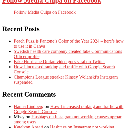
Follow Media Culpa on Facebook
Follow Media Culpa on Facebook
Recent Posts
Peach Fuzz is Pantone’s Color of the Year 2024 – here’s how
to use it in Canva
Swedish health care company created fake Communications
Officer profile
Fake Hurricane Dorian video goes viral on Twitter
How I increased ranking and traffic with Google Search
Console
Champions League streaker Kinsey Wolanski’s Instagram
suspended
Recent Comments
Hanna Lindberg
on
How I increased ranking and traffic with
Google Search Console
Missy
on
Hashtags on Instagram not working causes uproar
among users
Katelynn Ansari
on
Hashtags on Instagram not working