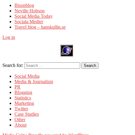
Bisonblog
Neville Hobson
Social Media Today
Sociala Medier
Travel blog – hanskullin.se
Log in
Search for:
Search
Social Media
Media & Journalism
PR
Blogging
Statistics
Marketing
Twitter
Case Studies
Other
About