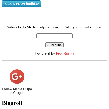
Subscribe to Media Culpa via email. Enter your email address:
Delivered by
FeedBurner
Follow Media Culpa
on Google+
Blogroll