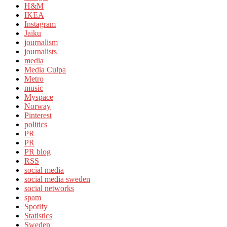
H&M
IKEA
Instagram
Jaiku
journalism
journalists
media
Media Culpa
Metro
music
Myspace
Norway
Pinterest
politics
PR
PR
PR blog
RSS
social media
social media sweden
social networks
spam
Spotify
Statistics
Sweden