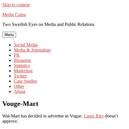
Skip to content
Media Culpa
Two Swedish Eyes on Media and Public Relations
Menu
Social Media
Media & Journalism
PR
Blogging
Statistics
Marketing
Twitter
Case Studies
Other
About
Vouge-Mart
Wal-Mart has decided to advertise in Vogue.
Laura Ries
doesn’t
approve.