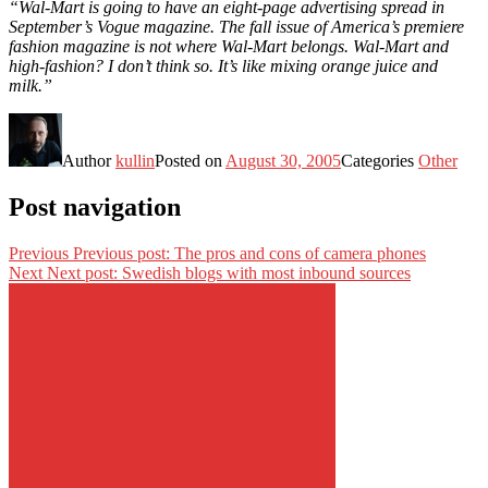
“Wal-Mart is going to have an eight-page advertising spread in
September’s Vogue magazine. The fall issue of America’s premiere
fashion magazine is not where Wal-Mart belongs. Wal-Mart and
high-fashion? I don’t think so. It’s like mixing orange juice and
milk.”
Author
kullin
Posted on
August 30, 2005
Categories
Other
Post navigation
Previous
Previous post:
The pros and cons of camera phones
Next
Next post:
Swedish blogs with most inbound sources