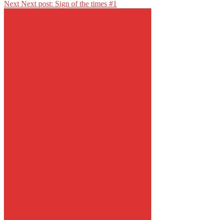
Next
Next post:
Sign of the times #1