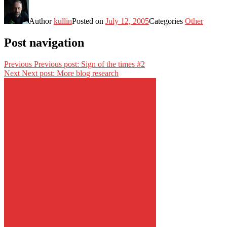
Author
kullin
Posted on
July 12, 2005
Categories
Other
Post navigation
Previous
Previous post:
Sign of the times #2
Next
Next post:
More blog research