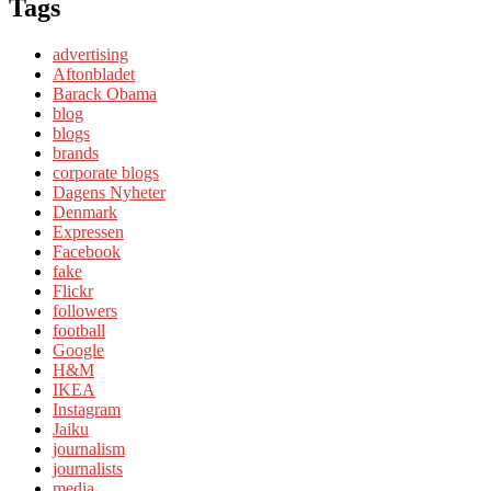
Tags
advertising
Aftonbladet
Barack Obama
blog
blogs
brands
corporate blogs
Dagens Nyheter
Denmark
Expressen
Facebook
fake
Flickr
followers
football
Google
H&M
IKEA
Instagram
Jaiku
journalism
journalists
media