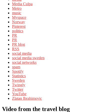
Media Culpa
Metro
music
Myspace
Norway
Pinterest
politics
PR
PR
PR blog
RSS
social media
social media sweden
social networks
spam
Spotify
Statistics
Sweden
Twingly
Twitter
YouTube
Zlatan Ibrahimovic
Video from the travel blog