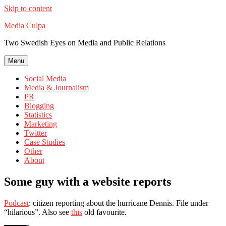
Skip to content
Media Culpa
Two Swedish Eyes on Media and Public Relations
Menu
Social Media
Media & Journalism
PR
Blogging
Statistics
Marketing
Twitter
Case Studies
Other
About
Some guy with a website reports
Podcast
: citizen reporting about the hurricane Dennis. File under
“hilarious”. Also see
this
old favourite.