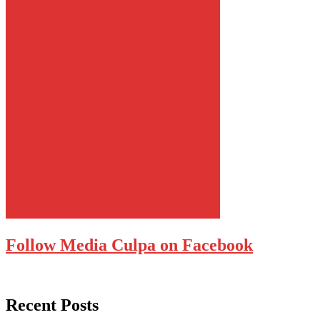
Follow Media Culpa on Facebook
Recent Posts