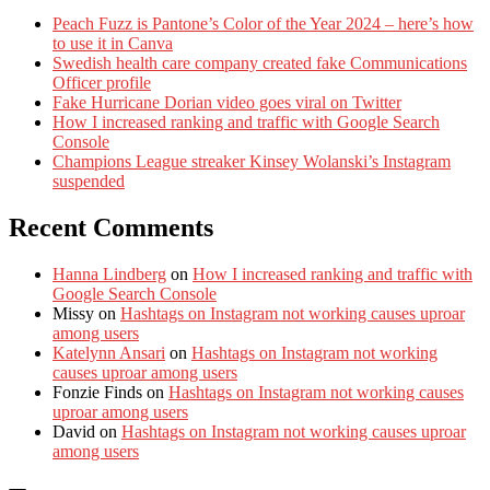
Peach Fuzz is Pantone’s Color of the Year 2024 – here’s how
to use it in Canva
Swedish health care company created fake Communications
Officer profile
Fake Hurricane Dorian video goes viral on Twitter
How I increased ranking and traffic with Google Search
Console
Champions League streaker Kinsey Wolanski’s Instagram
suspended
Recent Comments
Hanna Lindberg
on
How I increased ranking and traffic with
Google Search Console
Missy
on
Hashtags on Instagram not working causes uproar
among users
Katelynn Ansari
on
Hashtags on Instagram not working
causes uproar among users
Fonzie Finds
on
Hashtags on Instagram not working causes
uproar among users
David
on
Hashtags on Instagram not working causes uproar
among users