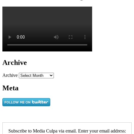
Archive
Archive
Meta
Subscribe to Media Culpa via email. Enter your email address: