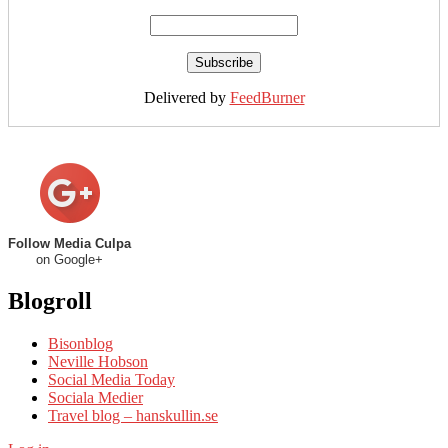
Delivered by
FeedBurner
Follow Media Culpa
on Google+
Blogroll
Bisonblog
Neville Hobson
Social Media Today
Sociala Medier
Travel blog – hanskullin.se