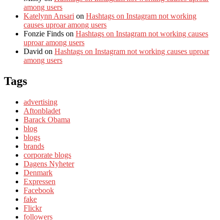
among users
Katelynn Ansari
on
Hashtags on Instagram not working
causes uproar among users
Fonzie Finds
on
Hashtags on Instagram not working causes
uproar among users
David
on
Hashtags on Instagram not working causes uproar
among users
Tags
advertising
Aftonbladet
Barack Obama
blog
blogs
brands
corporate blogs
Dagens Nyheter
Denmark
Expressen
Facebook
fake
Flickr
followers