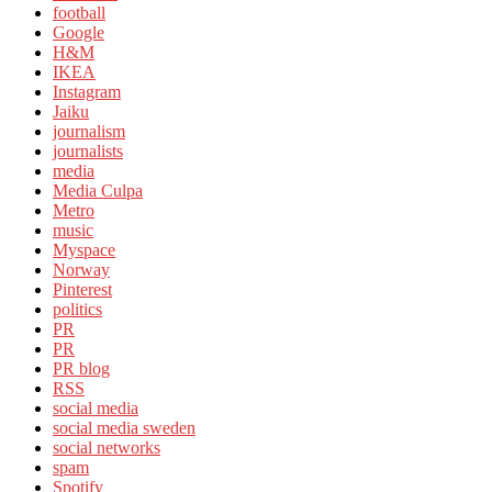
football
Google
H&M
IKEA
Instagram
Jaiku
journalism
journalists
media
Media Culpa
Metro
music
Myspace
Norway
Pinterest
politics
PR
PR
PR blog
RSS
social media
social media sweden
social networks
spam
Spotify