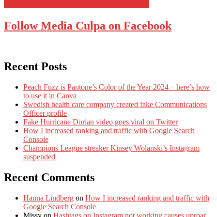
Follow Media Culpa on Facebook
Recent Posts
Peach Fuzz is Pantone’s Color of the Year 2024 – here’s how
to use it in Canva
Swedish health care company created fake Communications
Officer profile
Fake Hurricane Dorian video goes viral on Twitter
How I increased ranking and traffic with Google Search
Console
Champions League streaker Kinsey Wolanski’s Instagram
suspended
Recent Comments
Hanna Lindberg
on
How I increased ranking and traffic with
Google Search Console
Missy
on
Hashtags on Instagram not working causes uproar