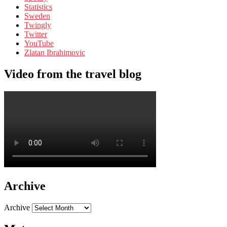
Statistics
Sweden
Twingly
Twitter
YouTube
Zlatan Ibrahimovic
Video from the travel blog
Archive
Archive