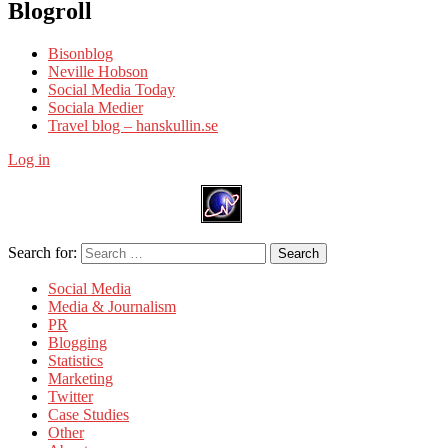
Blogroll
Bisonblog
Neville Hobson
Social Media Today
Sociala Medier
Travel blog – hanskullin.se
Log in
Search for:
Search
Social Media
Media & Journalism
PR
Blogging
Statistics
Marketing
Twitter
Case Studies
Other