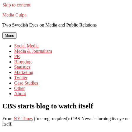
Skip to content
Media Culpa
Two Swedish Eyes on Media and Public Relations
Menu
Social Media
Media & Journalism
PR
Blogging
Statistics
Marketing
Twitter
Case Studies
Other
About
CBS starts blog to watch itself
From
NY Times
(free reg. required): CBS News is turning its eye on
itself.