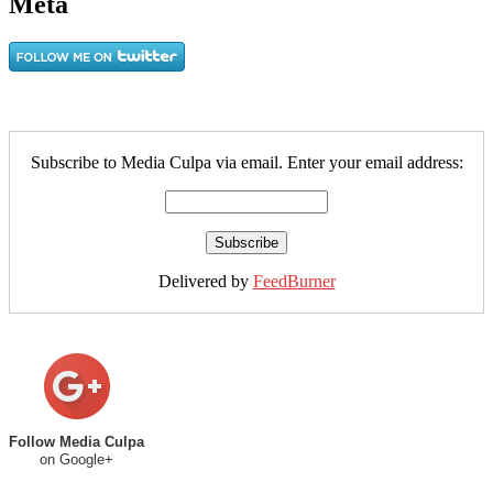
Meta
Subscribe to Media Culpa via email. Enter your email address:
Delivered by
FeedBurner
Follow Media Culpa
on Google+