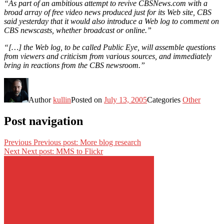
“As part of an ambitious attempt to revive CBSNews.com with a
broad array of free video news produced just for its Web site, CBS
said yesterday that it would also introduce a Web log to comment on
CBS newscasts, whether broadcast or online.”
“[…] the Web log, to be called Public Eye, will assemble questions
from viewers and criticism from various sources, and immediately
bring in reactions from the CBS newsroom.”
Author
kullin
Posted on
July 13, 2005
Categories
Other
Post navigation
Previous
Previous post:
More blog research
Next
Next post:
MMS to Flickr