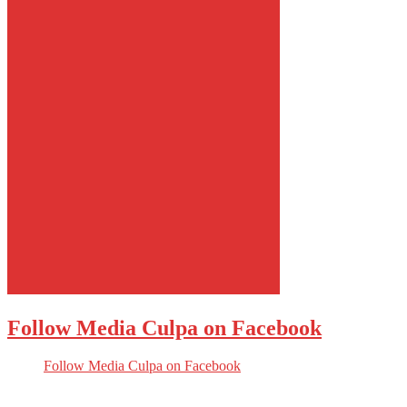
Follow Media Culpa on Facebook
Follow Media Culpa on Facebook