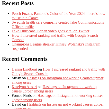
Recent Posts
Peach Fuzz is Pantone’s Color of the Year 2024 – here’s how
to use it in Canva
Swedish health care company created fake Communications
Officer profile
Fake Hurricane Dorian video goes viral on Twitter
How I increased ranking and traffic with Google Search
Console
Champions League streaker Kinsey Wolanski’s Instagram
suspended
Recent Comments
Hanna Lindberg
on
How I increased ranking and traffic with
Google Search Console
Missy
on
Hashtags on Instagram not working causes uproar
among users
Katelynn Ansari
on
Hashtags on Instagram not working
causes uproar among users
Fonzie Finds
on
Hashtags on Instagram not working causes
uproar among users
David
on
Hashtags on Instagram not working causes uproar
among users