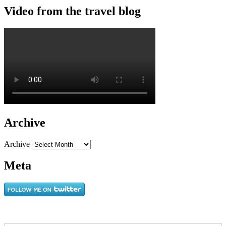
Video from the travel blog
Archive
Archive
Meta