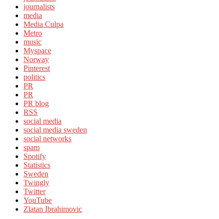
journalists
media
Media Culpa
Metro
music
Myspace
Norway
Pinterest
politics
PR
PR
PR blog
RSS
social media
social media sweden
social networks
spam
Spotify
Statistics
Sweden
Twingly
Twitter
YouTube
Zlatan Ibrahimovic