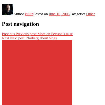
Author
kullin
Posted on
June 10, 2005
Categories
Other
Post navigation
Previous
Previous post:
More on Persson’s raise
Next
Next post:
Norberg about blogs