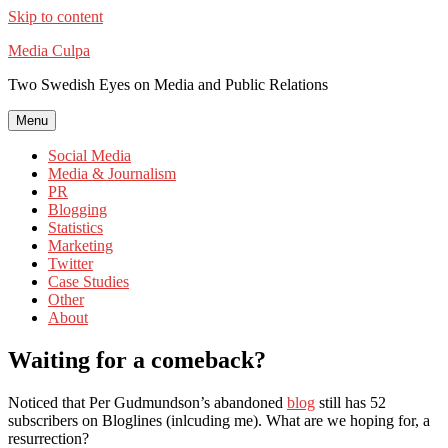
Skip to content
Media Culpa
Two Swedish Eyes on Media and Public Relations
Menu
Social Media
Media & Journalism
PR
Blogging
Statistics
Marketing
Twitter
Case Studies
Other
About
Waiting for a comeback?
Noticed that Per Gudmundson’s abandoned
blog
still has 52
subscribers on Bloglines (inlcuding me). What are we hoping for, a
resurrection?