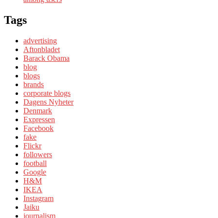
Tags
advertising
Aftonbladet
Barack Obama
blog
blogs
brands
corporate blogs
Dagens Nyheter
Denmark
Expressen
Facebook
fake
Flickr
followers
football
Google
H&M
IKEA
Instagram
Jaiku
journalism