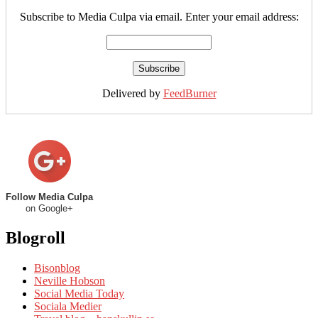
Subscribe to Media Culpa via email. Enter your email address:
Delivered by
FeedBurner
Follow Media Culpa
on Google+
Blogroll
Bisonblog
Neville Hobson
Social Media Today
Sociala Medier