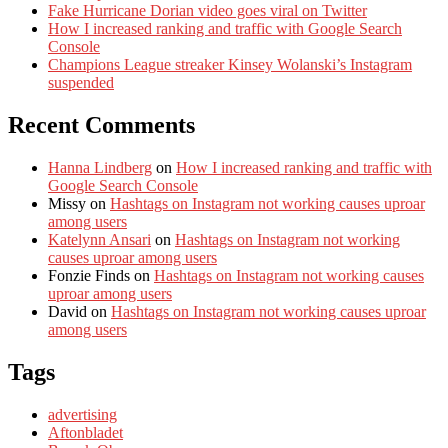
Fake Hurricane Dorian video goes viral on Twitter
How I increased ranking and traffic with Google Search
Console
Champions League streaker Kinsey Wolanski’s Instagram
suspended
Recent Comments
Hanna Lindberg
on
How I increased ranking and traffic with
Google Search Console
Missy
on
Hashtags on Instagram not working causes uproar
among users
Katelynn Ansari
on
Hashtags on Instagram not working
causes uproar among users
Fonzie Finds
on
Hashtags on Instagram not working causes
uproar among users
David
on
Hashtags on Instagram not working causes uproar
among users
Tags
advertising
Aftonbladet