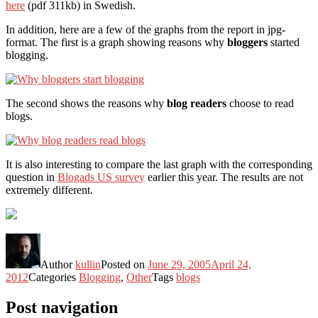
here
(pdf 311kb) in Swedish.
In addition, here are a few of the graphs from the report in jpg-
format. The first is a graph showing reasons why
bloggers
started
blogging.
The second shows the reasons why
blog readers
choose to read
blogs.
It is also interesting to compare the last graph with the corresponding
question in
Blogads US survey
earlier this year. The results are not
extremely different.
Author
kullin
Posted on
June 29, 2005
April 24,
2012
Categories
Blogging
,
Other
Tags
blogs
Post navigation