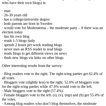
who have their own blogs) is:
· man
· 26-30 years old
· has a college/university degree
· both parents are born in Sweden
· would vote for Moderaterna – the moderate party – if there was an
election today
· has his own blog
· reads 1-5 blogs daily
· spends 2 hours per week reading blogs
· never uses an RSS reader to read blogs
· reads blogs to get different views on news
· finds new blogs via links on other blogs
Other interesting results from the survey:
· Blog readers vote to the right. The right-wing parties get 62.4% of
all votes.
· Bloggers vote (slightly less) to the right. 52.6% of bloggers vote
for the right-wing parties while 47.6% would vote to the left.
· Male bloggers vote to the right (57.4%).
· Female bloggers vote to the left. (s), (v), (mp) and (fi) get 55.4% of
the votes.
· Among blog readers who don’t blog themselves, the moderate