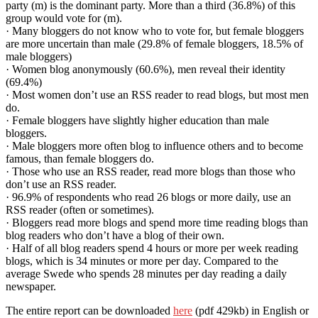
party (m) is the dominant party. More than a third (36.8%) of this
group would vote for (m).
· Many bloggers do not know who to vote for, but female bloggers
are more uncertain than male (29.8% of female bloggers, 18.5% of
male bloggers)
· Women blog anonymously (60.6%), men reveal their identity
(69.4%)
· Most women don’t use an RSS reader to read blogs, but most men
do.
· Female bloggers have slightly higher education than male
bloggers.
· Male bloggers more often blog to influence others and to become
famous, than female bloggers do.
· Those who use an RSS reader, read more blogs than those who
don’t use an RSS reader.
· 96.9% of respondents who read 26 blogs or more daily, use an
RSS reader (often or sometimes).
· Bloggers read more blogs and spend more time reading blogs than
blog readers who don’t have a blog of their own.
· Half of all blog readers spend 4 hours or more per week reading
blogs, which is 34 minutes or more per day. Compared to the
average Swede who spends 28 minutes per day reading a daily
newspaper.
The entire report can be downloaded
here
(pdf 429kb) in English or