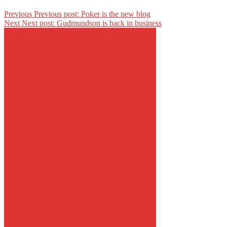
Previous
Previous post:
Poker is the new blog
Next
Next post:
Gudmundson is back in business