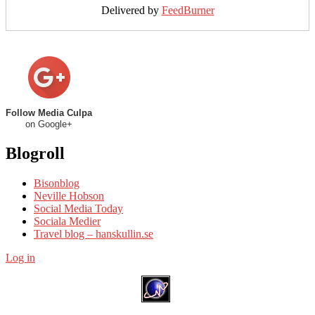
Delivered by
FeedBurner
Follow Media Culpa
on Google+
Blogroll
Bisonblog
Neville Hobson
Social Media Today
Sociala Medier
Travel blog – hanskullin.se
Log in