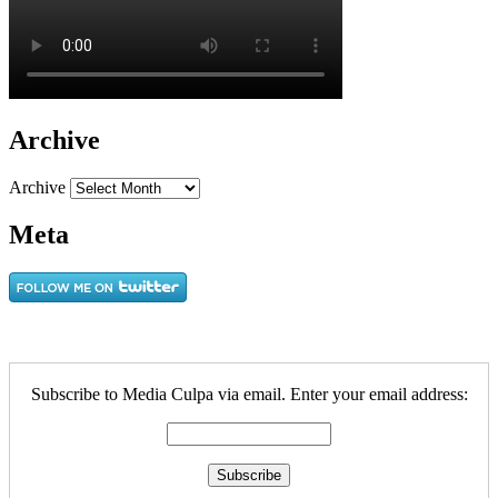
Archive
Archive
Meta
Subscribe to Media Culpa via email. Enter your email address: