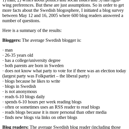
wing preferences. But these are just assumptions. So in order to get
more facts about the Swedish blogosphere, I initiated a blog survey
between May 12 and 16, 2005 where 600 blog readers answered a
number of questions.
Here is a summary of the results:
Bloggers:
The average Swedish blogger is:
· man
· 26-35 years old
· has a college/university degree
· both parents are born in Sweden
· does not know what party to vote for if there was an election today
(largest party was Folkpartiet – the liberal party)
· blogs because he likes to write
· blogs in Swedish
· is not anonymous
· reads 6-10 blogs daily
· spends 6-10 hours per week reading blogs
· often or sometimes uses an RSS reader to read blogs
· reads blogs because it is more personal than other media
· finds new blogs via links on other blogs
Blog readers:
The average Swedish blog reader (including those