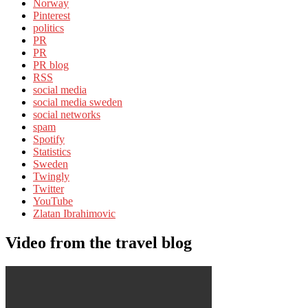
Norway
Pinterest
politics
PR
PR
PR blog
RSS
social media
social media sweden
social networks
spam
Spotify
Statistics
Sweden
Twingly
Twitter
YouTube
Zlatan Ibrahimovic
Video from the travel blog