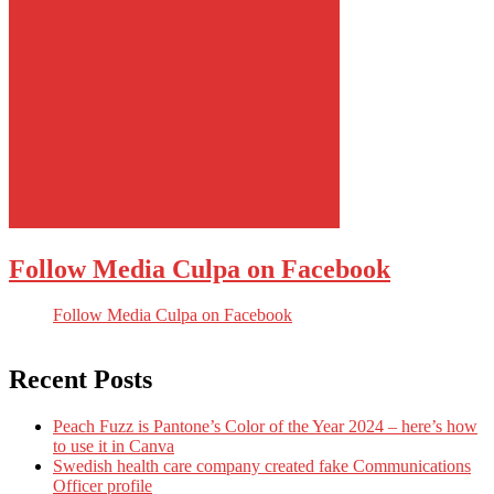
Follow Media Culpa on Facebook
Follow Media Culpa on Facebook
Recent Posts
Peach Fuzz is Pantone’s Color of the Year 2024 – here’s how
to use it in Canva
Swedish health care company created fake Communications
Officer profile