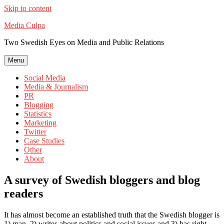
Skip to content
Media Culpa
Two Swedish Eyes on Media and Public Relations
Menu
Social Media
Media & Journalism
PR
Blogging
Statistics
Marketing
Twitter
Case Studies
Other
About
A survey of Swedish bloggers and blog
readers
It has almost become an established truth that the Swedish blogger is
1) man, 2) writes about politics and social issues and 3) has right-