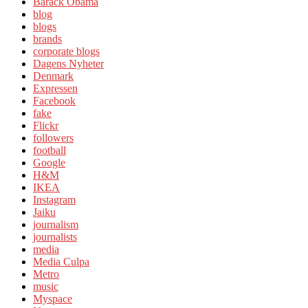
Barack Obama
blog
blogs
brands
corporate blogs
Dagens Nyheter
Denmark
Expressen
Facebook
fake
Flickr
followers
football
Google
H&M
IKEA
Instagram
Jaiku
journalism
journalists
media
Media Culpa
Metro
music
Myspace