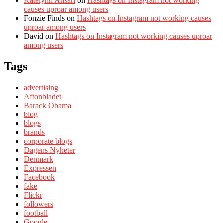
Katelynn Ansari
on
Hashtags on Instagram not working
causes uproar among users
Fonzie Finds
on
Hashtags on Instagram not working causes
uproar among users
David
on
Hashtags on Instagram not working causes uproar
among users
Tags
advertising
Aftonbladet
Barack Obama
blog
blogs
brands
corporate blogs
Dagens Nyheter
Denmark
Expressen
Facebook
fake
Flickr
followers
football
Google