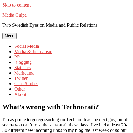
Skip to content
Media Culpa
Two Swedish Eyes on Media and Public Relations
Menu
Social Media
Media & Journalism
PR
Blogging
Statistics
Marketing
Twitter
Case Studies
Other
About
What’s wrong with Technorati?
I’m as prone to go ego-surfing on Technorati as the next guy, but it
seems you can’t trust the stats at all these days. I’ve had at least 20-
30 different new incoming links to my blog the last week or so but