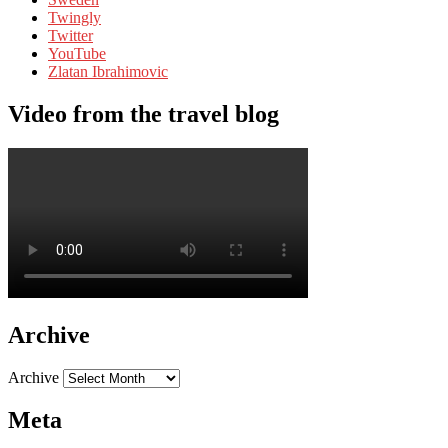
Twingly
Twitter
YouTube
Zlatan Ibrahimovic
Video from the travel blog
Archive
Archive
Meta