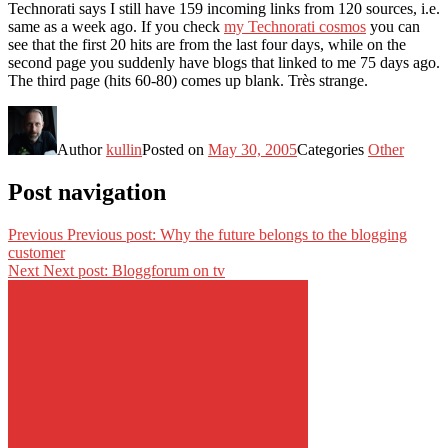
Technorati says I still have 159 incoming links from 120 sources, i.e.
same as a week ago. If you check
my Technorati cosmos
you can
see that the first 20 hits are from the last four days, while on the
second page you suddenly have blogs that linked to me 75 days ago.
The third page (hits 60-80) comes up blank. Très strange.
Author
kullin
Posted on
May 30, 2005
Categories
Other
Post navigation
Previous
Previous post:
Why the future belongs to the blogging
customer
Next
Next post:
Bloggforum on tv