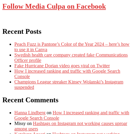
Follow Media Culpa on Facebook
Recent Posts
Peach Fuzz is Pantone’s Color of the Year 2024 – here’s how
to use it in Canva
Swedish health care company created fake Communications
Officer profile
Fake Hurricane Dorian video goes viral on Twitter
How I increased ranking and traffic with Google Search
Console
Champions League streaker Kinsey Wolanski’s Instagram
suspended
Recent Comments
Hanna Lindberg
on
How I increased ranking and traffic with
Google Search Console
Missy
on
Hashtags on Instagram not working causes uproar
among users