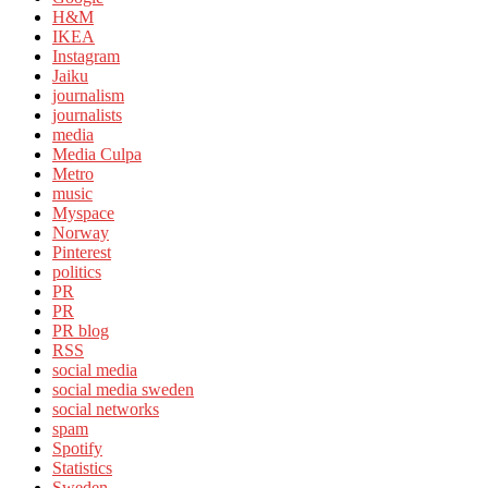
H&M
IKEA
Instagram
Jaiku
journalism
journalists
media
Media Culpa
Metro
music
Myspace
Norway
Pinterest
politics
PR
PR
PR blog
RSS
social media
social media sweden
social networks
spam
Spotify
Statistics
Sweden