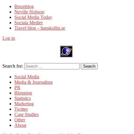
Bisonblog
Neville Hobson
Social Media Today
Sociala Medier
Travel blog – hanskullin.se
Log in
Search for:
Search
Social Media
Media & Journalism
PR
Blogging
Statistics
Marketing
Twitter
Case Studies
Other
About