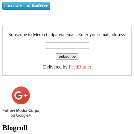
Subscribe to Media Culpa via email. Enter your email address:
Delivered by
FeedBurner
Follow Media Culpa
on Google+
Blogroll