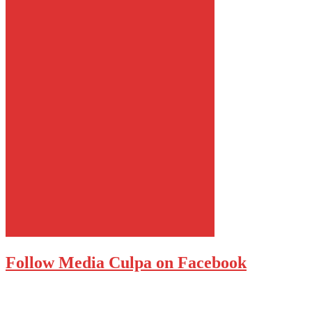
Follow Media Culpa on Facebook