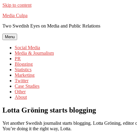
Skip to content
Media Culpa
Two Swedish Eyes on Media and Public Relations
Menu
Social Media
Media & Journalism
PR
Blogging
Statistics
Marketing
Twitter
Case Studies
Other
About
Lotta Gröning starts blogging
Yet another Swedish journalist starts blogging. Lotta Gröning, editor
You’re doing it the right way, Lotta.