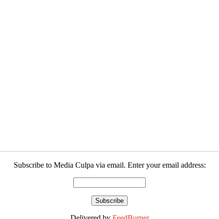
Subscribe to Media Culpa via email. Enter your email address:
Delivered by
FeedBurner