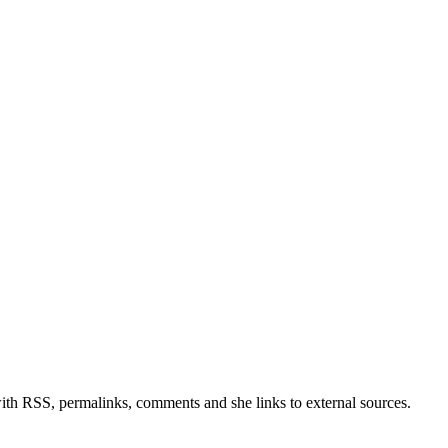
with RSS, permalinks, comments and she links to external sources.