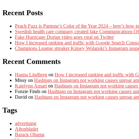
Recent Posts
Peach Fuzz is Pantone’s Color of the Year 2024 – here’s how to
Swedish health care company created fake Communications Offi
Fake Hurricane Dorian video goes viral on Twitter
How I increased ranking and traffic with Google Search Conso
Champions League streaker Kinsey Wolanski’s Instagram susp
Recent Comments
Hanna Lindberg
on
How I increased ranking and traffic with 
Missy
on
Hashtags on Instagram not working causes uproar am
Katelynn Ansari
on
Hashtags on Instagram not working causes
Fonzie Finds
on
Hashtags on Instagram not working causes up
David
on
Hashtags on Instagram not working causes uproar a
Tags
advertising
Aftonbladet
Barack Obama