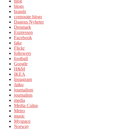
blog
blogs
brands
corporate blogs
Dagens Nyheter
Denmark
Expressen
Facebook
fake
Flickr
followers
football
Google
H&M
IKEA
Instagram
Jaiku
journalism
journalists
media
Media Culpa
Metro
music
Myspace
Norway