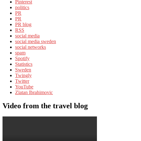
Pinterest
politics
PR
PR
PR blog
RSS
social media
social media sweden
social networks
spam
Spotify
Statistics
Sweden
Twingly
Twitter
YouTube
Zlatan Ibrahimovic
Video from the travel blog