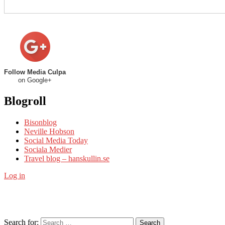
Follow Media Culpa
on Google+
Blogroll
Bisonblog
Neville Hobson
Social Media Today
Sociala Medier
Travel blog – hanskullin.se
Log in
Search for:
Search