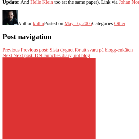
Update:
And
Helle Klein
too (at the same paper). Link via
Johan No
Author
kullin
Posted on
May 16, 2005
Categories
Other
Post navigation
Previous
Previous post:
Sista dygnet för att svara på blogg-enkäten
Next
Next post:
DN launches diary, not blog