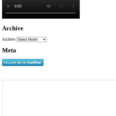
Archive
Archive
Meta