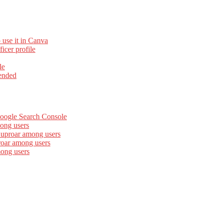
 use it in Canva
cer profile
le
ended
Google Search Console
ong users
 uproar among users
roar among users
mong users