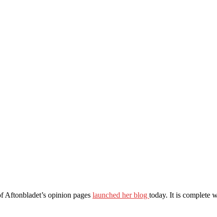
 of Aftonbladet’s opinion pages
launched her blog
today. It is complete 