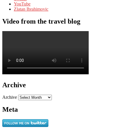
YouTube
Zlatan Ibrahimovic
Video from the travel blog
Archive
Archive
Meta