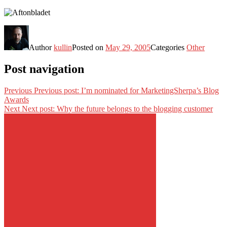
Author
kullin
Posted on
May 29, 2005
Categories
Other
Post navigation
Previous
Previous post:
I’m nominated for MarketingSherpa’s Blog
Awards
Next
Next post:
Why the future belongs to the blogging customer