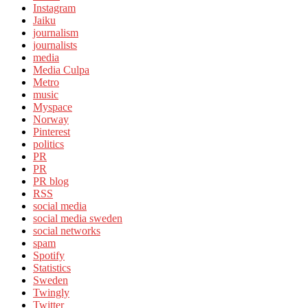
Instagram
Jaiku
journalism
journalists
media
Media Culpa
Metro
music
Myspace
Norway
Pinterest
politics
PR
PR
PR blog
RSS
social media
social media sweden
social networks
spam
Spotify
Statistics
Sweden
Twingly
Twitter