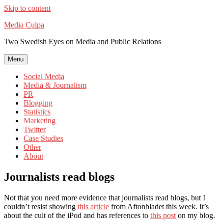
Skip to content
Media Culpa
Two Swedish Eyes on Media and Public Relations
Menu
Social Media
Media & Journalism
PR
Blogging
Statistics
Marketing
Twitter
Case Studies
Other
About
Journalists read blogs
Not that you need more evidence that journalists read blogs, but I
couldn’t resist showing
this article
from Aftonbladet this week. It’s
about the cult of the iPod and has references to
this post
on my blog.