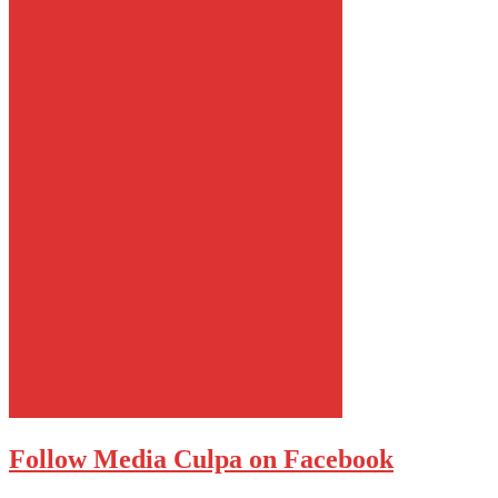
Follow Media Culpa on Facebook