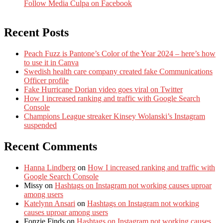
Follow Media Culpa on Facebook
Recent Posts
Peach Fuzz is Pantone’s Color of the Year 2024 – here’s how
to use it in Canva
Swedish health care company created fake Communications
Officer profile
Fake Hurricane Dorian video goes viral on Twitter
How I increased ranking and traffic with Google Search
Console
Champions League streaker Kinsey Wolanski’s Instagram
suspended
Recent Comments
Hanna Lindberg
on
How I increased ranking and traffic with
Google Search Console
Missy
on
Hashtags on Instagram not working causes uproar
among users
Katelynn Ansari
on
Hashtags on Instagram not working
causes uproar among users
Fonzie Finds
on
Hashtags on Instagram not working causes