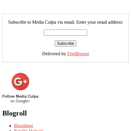
Subscribe to Media Culpa via email. Enter your email address:
Delivered by
FeedBurner
Follow Media Culpa
on Google+
Blogroll
Bisonblog
Neville Hobson