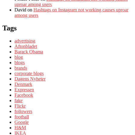
uproar among users
David
on
Hashtags on Instagram not working causes uproar
among users
Tags
advertising
Aftonbladet
Barack Obama
blog
blogs
brands
corporate blogs
Dagens Nyheter
Denmark
Expressen
Facebook
fake
Flickr
followers
football
Google
H&M
IKEA