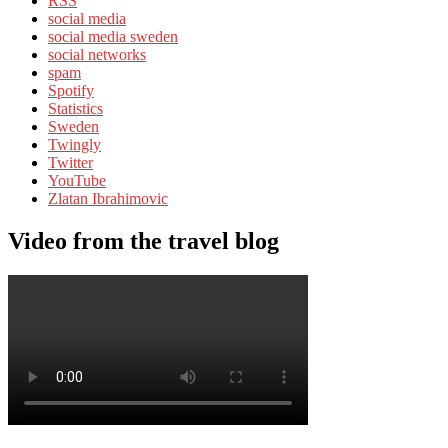
RSS
social media
social media sweden
social networks
spam
Spotify
Statistics
Sweden
Twingly
Twitter
YouTube
Zlatan Ibrahimovic
Video from the travel blog