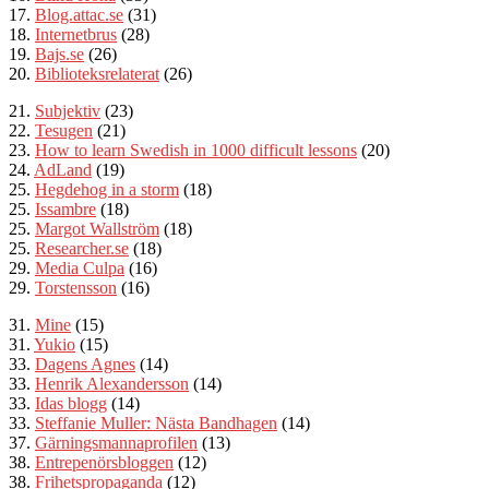
17.
Blog.attac.se
(31)
18.
Internetbrus
(28)
19.
Bajs.se
(26)
20.
Biblioteksrelaterat
(26)
21.
Subjektiv
(23)
22.
Tesugen
(21)
23.
How to learn
Swedish in 1000 difficult lessons
(20)
24.
AdLand
(19)
25.
Hegdehog in a storm
(18)
25.
Issambre
(18)
25.
Margot Wallström
(18)
25.
Researcher.se
(18)
29.
Media Culpa
(16)
29.
Torstensson
(16)
31.
Mine
(15)
31.
Yukio
(15)
33.
Dagens Agnes
(14)
33.
Henrik Alexandersson
(14)
33.
Idas blogg
(14)
33.
Steffanie Muller: Nästa
Bandhagen
(14)
37.
Gärningsmannaprofilen
(13)
38.
Entrepenörsbloggen
(12)
38.
Frihetspropaganda
(12)