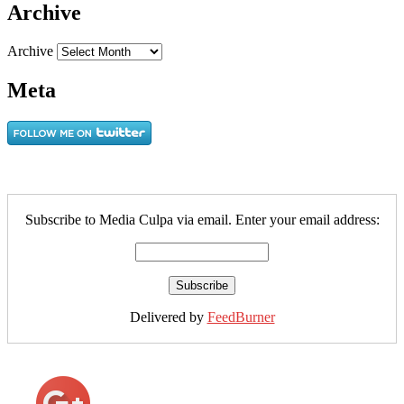
Archive
Archive
Meta
Subscribe to Media Culpa via email. Enter your email address:
Delivered by
FeedBurner