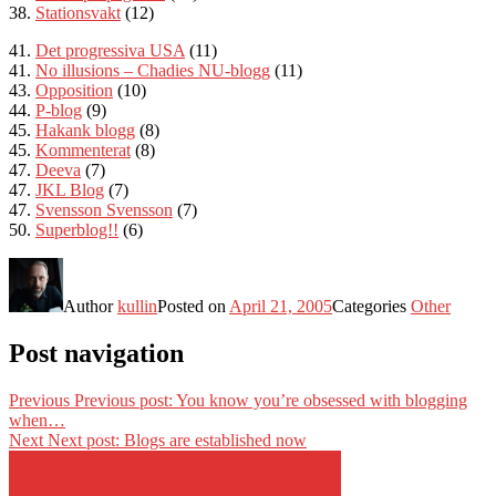
38.
Stationsvakt
(12)
41.
Det progressiva USA
(11)
41.
No illusions –
Chadies NU-blogg
(11)
43.
Opposition
(10)
44.
P-blog
(9)
45.
Hakank blogg
(8)
45.
Kommenterat
(8)
47.
Deeva
(7)
47.
JKL Blog
(7)
47.
Svensson Svensson
(7)
50.
Superblog!!
(6)
Author
kullin
Posted on
April 21, 2005
Categories
Other
Post navigation
Previous
Previous post:
You know you’re obsessed with blogging
when…
Next
Next post:
Blogs are established now