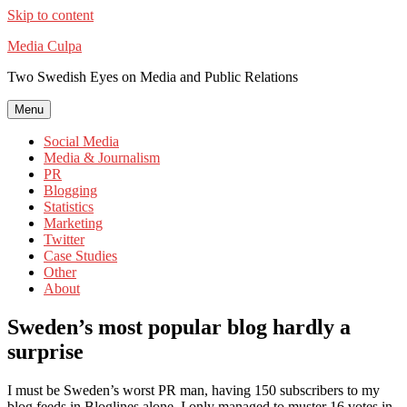
Skip to content
Media Culpa
Two Swedish Eyes on Media and Public Relations
Menu
Social Media
Media & Journalism
PR
Blogging
Statistics
Marketing
Twitter
Case Studies
Other
About
Sweden’s most popular blog hardly a
surprise
I must be Sweden’s worst PR man, having 150 subscribers to my
blog feeds in Bloglines alone, I only managed to muster 16 votes in