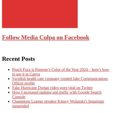
Follow Media Culpa on Facebook
Recent Posts
Peach Fuzz is Pantone’s Color of the Year 2024 – here’s how
to use it in Canva
Swedish health care company created fake Communications
Officer profile
Fake Hurricane Dorian video goes viral on Twitter
How I increased ranking and traffic with Google Search
Console
Champions League streaker Kinsey Wolanski’s Instagram
suspended