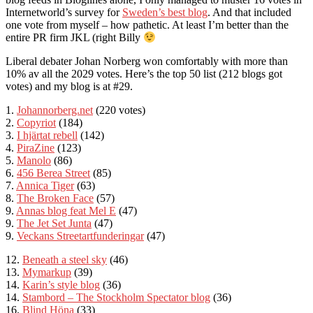
Internetworld’s survey for
Sweden’s best blog
. And that included
one vote from myself – how pathetic. At least I’m better than the
entire PR firm JKL (right Billy
Liberal debater Johan Norberg won comfortably with more than
10% av all the 2029 votes. Here’s the top 50 list (212 blogs got
votes) and my blog is at #29.
1.
Johannorberg.net
(220 votes)
2.
Copyriot
(184)
3.
I hjärtat rebell
(142)
4.
PiraZine
(123)
5.
Manolo
(86)
6.
456 Berea Street
(85)
7.
Annica Tiger
(63)
8.
The Broken Face
(57)
9.
Annas blog feat
Mel E
(47)
9.
The Jet Set Junta
(47)
9.
Veckans Streetartfunderingar
(47)
12.
Beneath a steel
sky
(46)
13.
Mymarkup
(39)
14.
Karin’s style blog
(36)
14.
Stambord – The Stockholm Spectator blog
(36)
16.
Blind Höna
(33)