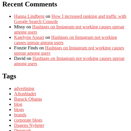
Recent Comments
Hanna Lindberg
on
How I increased ranking and traffic with
Google Search Console
Missy
on
Hashtags on Instagram not working causes uproar
among users
Katelynn Ansari
on
Hashtags on Instagram not working
causes uproar among users
Fonzie Finds
on
Hashtags on Instagram not working causes
uproar among users
David
on
Hashtags on Instagram not working causes uproar
among users
Tags
advertising
Aftonbladet
Barack Obama
blog
blogs
brands
corporate blogs
Dagens Nyheter
Denmark