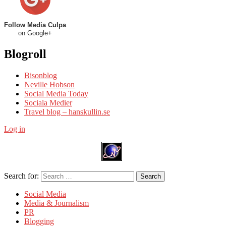
Follow Media Culpa
on Google+
Blogroll
Bisonblog
Neville Hobson
Social Media Today
Sociala Medier
Travel blog – hanskullin.se
Log in
Search for:
Search
Social Media
Media & Journalism
PR
Blogging