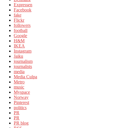
Expressen
Facebook
fake
Flickr
followers
football
Google
H&M
IKEA
Instagram
Jaiku
journalism
journalists
media
Media Culpa
Metro
music
Myspace
Norway
Pinterest
politics
PR
PR
PR blog