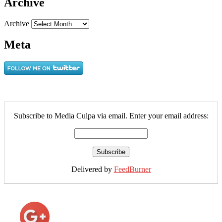
Archive
Archive
Meta
Subscribe to Media Culpa via email. Enter your email address:
Delivered by
FeedBurner