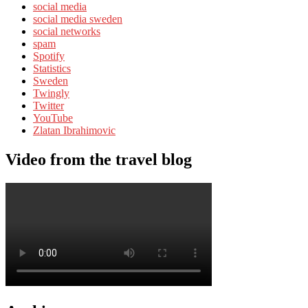
social media
social media sweden
social networks
spam
Spotify
Statistics
Sweden
Twingly
Twitter
YouTube
Zlatan Ibrahimovic
Video from the travel blog