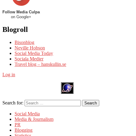
Follow Media Culpa
on Google+
Blogroll
Bisonblog
Neville Hobson
Social Media Today
Sociala Medier
Travel blog – hanskullin.se
Log in
Search for:
Search
Social Media
Media & Journalism
PR
Blogging
Statistics