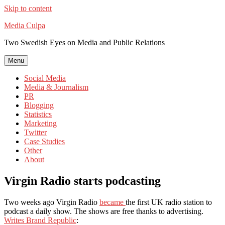
Skip to content
Media Culpa
Two Swedish Eyes on Media and Public Relations
Menu
Social Media
Media & Journalism
PR
Blogging
Statistics
Marketing
Twitter
Case Studies
Other
About
Virgin Radio starts podcasting
Two weeks ago Virgin Radio
became
the first UK radio station to
podcast a daily show. The shows are free thanks to advertising.
Writes Brand Republic
: