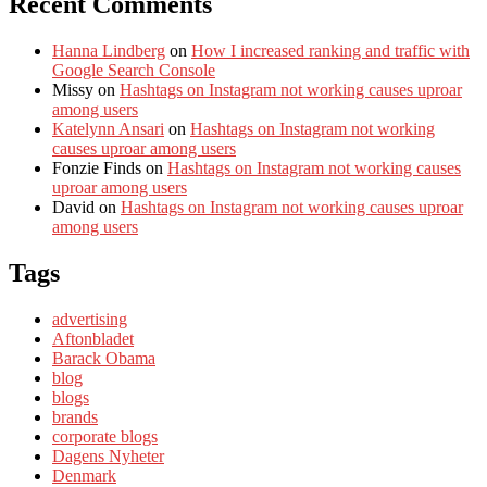
Recent Comments
Hanna Lindberg
on
How I increased ranking and traffic with
Google Search Console
Missy
on
Hashtags on Instagram not working causes uproar
among users
Katelynn Ansari
on
Hashtags on Instagram not working
causes uproar among users
Fonzie Finds
on
Hashtags on Instagram not working causes
uproar among users
David
on
Hashtags on Instagram not working causes uproar
among users
Tags
advertising
Aftonbladet
Barack Obama
blog
blogs
brands
corporate blogs
Dagens Nyheter
Denmark