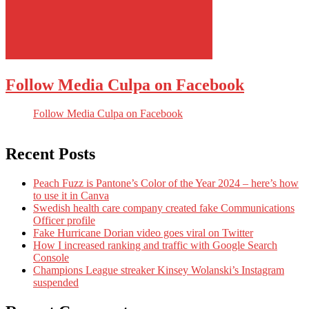
Follow Media Culpa on Facebook
Follow Media Culpa on Facebook
Recent Posts
Peach Fuzz is Pantone’s Color of the Year 2024 – here’s how
to use it in Canva
Swedish health care company created fake Communications
Officer profile
Fake Hurricane Dorian video goes viral on Twitter
How I increased ranking and traffic with Google Search
Console
Champions League streaker Kinsey Wolanski’s Instagram
suspended