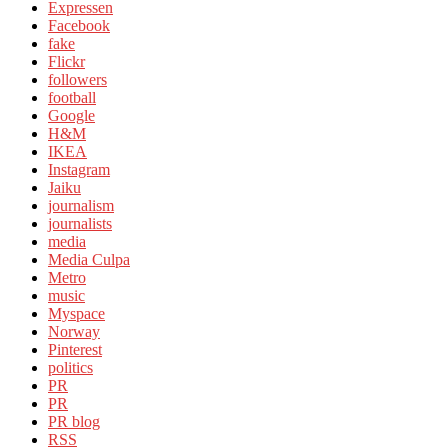
Expressen
Facebook
fake
Flickr
followers
football
Google
H&M
IKEA
Instagram
Jaiku
journalism
journalists
media
Media Culpa
Metro
music
Myspace
Norway
Pinterest
politics
PR
PR
PR blog
RSS