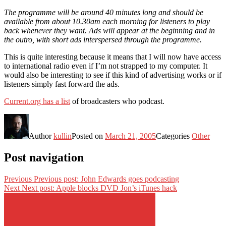
The programme will be around 40 minutes long and should be
available from about 10.30am each morning for listeners to play
back whenever they want. Ads will appear at the beginning and in
the outro, with short ads interspersed through the programme.
This is quite interesting because it means that I will now have access
to international radio even if I’m not strapped to my computer. It
would also be interesting to see if this kind of advertising works or if
listeners simply fast forward the ads.
Current.org has a list
of broadcasters who podcast.
Author
kullin
Posted on
March 21, 2005
Categories
Other
Post navigation
Previous
Previous post:
John Edwards goes podcasting
Next
Next post:
Apple blocks DVD Jon’s iTunes hack