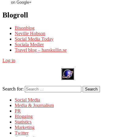
on Google+
Blogroll
Bisonblog
Neville Hobson
Social Media Today
Sociala Medier
Travel blog – hanskullin.se
Log in
Search for:
Search
Social Media
Media & Journalism
PR
Blogging
Statistics
Marketing
Twitter