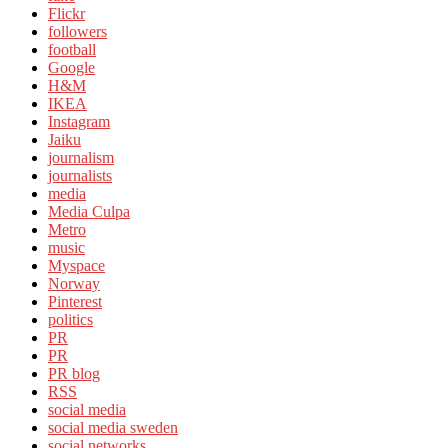
Flickr
followers
football
Google
H&M
IKEA
Instagram
Jaiku
journalism
journalists
media
Media Culpa
Metro
music
Myspace
Norway
Pinterest
politics
PR
PR
PR blog
RSS
social media
social media sweden
social networks