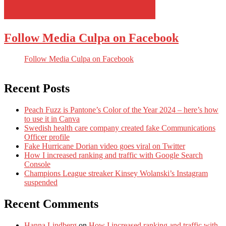
Follow Media Culpa on Facebook
Follow Media Culpa on Facebook
Recent Posts
Peach Fuzz is Pantone’s Color of the Year 2024 – here’s how
to use it in Canva
Swedish health care company created fake Communications
Officer profile
Fake Hurricane Dorian video goes viral on Twitter
How I increased ranking and traffic with Google Search
Console
Champions League streaker Kinsey Wolanski’s Instagram
suspended
Recent Comments
Hanna Lindberg
on
How I increased ranking and traffic with