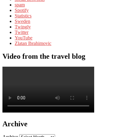
spam
Spotify
Statistics
Sweden
Twingly
Twitter
YouTube
Zlatan Ibrahimovic
Video from the travel blog
Archive
Archive