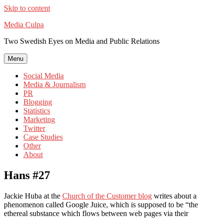
Skip to content
Media Culpa
Two Swedish Eyes on Media and Public Relations
Menu
Social Media
Media & Journalism
PR
Blogging
Statistics
Marketing
Twitter
Case Studies
Other
About
Hans #27
Jackie Huba at the
Church of the Customer blog
writes about a
phenomenon called Google Juice, which is supposed to be “the
ethereal substance which flows between web pages via their