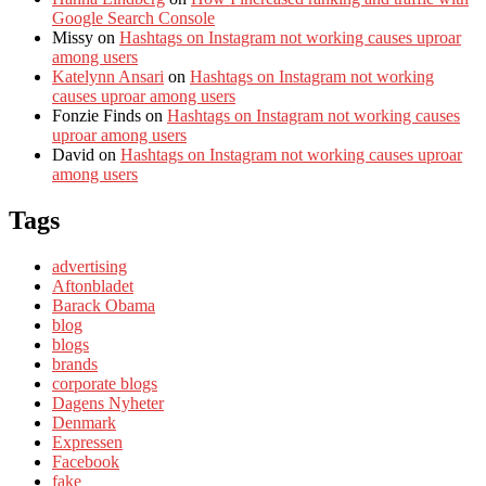
Google Search Console
Missy
on
Hashtags on Instagram not working causes uproar
among users
Katelynn Ansari
on
Hashtags on Instagram not working
causes uproar among users
Fonzie Finds
on
Hashtags on Instagram not working causes
uproar among users
David
on
Hashtags on Instagram not working causes uproar
among users
Tags
advertising
Aftonbladet
Barack Obama
blog
blogs
brands
corporate blogs
Dagens Nyheter
Denmark
Expressen
Facebook
fake