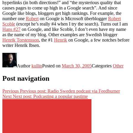
hyperlinks (in both directions!” and “the mysterious quality that
causes pages to come up high in a Google search”. And since
Google like blogs, bloggers get high rankings. For example, the
number one
Robert
on Google is Microsoft überblogger
Robert
Scoble
(except he’s really #4 when I try the search). Turns out I am
Hans #27
on Google, and like Scoble, I don’t even have my name
as the name of my blog. Other examples are Swedish blogger
Henrik Torstensson
, the #1
Henrik
on Google, a few notches before
writer Henrik Ibsen.
Author
kullin
Posted on
March 30, 2005
Categories
Other
Post navigation
Previous
Previous post:
Radio Sweden podcast via Feedburner
Next
Next post:
Podcasting a popular pastime