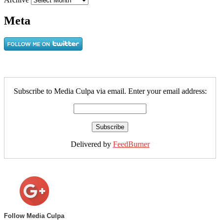
Meta
Subscribe to Media Culpa via email. Enter your email address:
Delivered by
FeedBurner
Follow Media Culpa