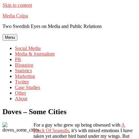
Skip to content
Media Culpa
Two Swedish Eyes on Media and Public Relations
Menu
Social Media
Media & Journalism
PR
Blogging
Statistics
Marketing
Twitter
Case Studies
Other
About
Doves – Some Cities
For a guy who grew up being obsessed with
A
Flock Of Seagulls
, it’s with mixed emotions I have
taken yet another bird band under my wings. But