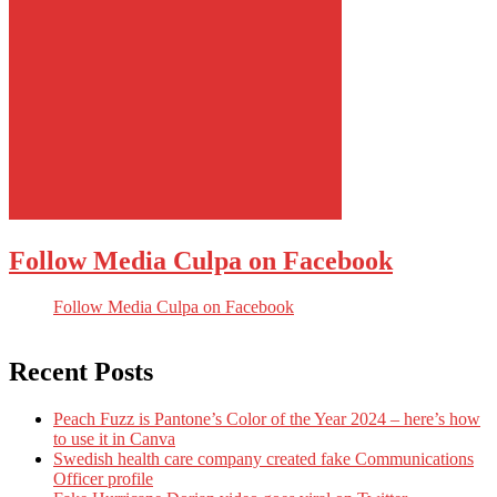
Follow Media Culpa on Facebook
Follow Media Culpa on Facebook
Recent Posts
Peach Fuzz is Pantone’s Color of the Year 2024 – here’s how
to use it in Canva
Swedish health care company created fake Communications
Officer profile