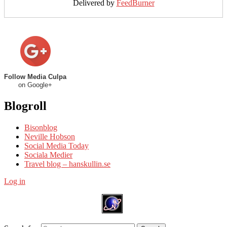
Delivered by
FeedBurner
Follow Media Culpa
on Google+
Blogroll
Bisonblog
Neville Hobson
Social Media Today
Sociala Medier
Travel blog – hanskullin.se
Log in