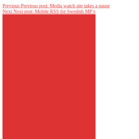
Previous
Previous post:
Media watch site takes a pause
Next
Next post:
Mobile RSS for Swedish MP’s