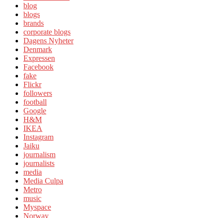
blog
blogs
brands
corporate blogs
Dagens Nyheter
Denmark
Expressen
Facebook
fake
Flickr
followers
football
Google
H&M
IKEA
Instagram
Jaiku
journalism
journalists
media
Media Culpa
Metro
music
Myspace
Norway