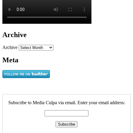
Archive
Archive
Meta
Subscribe to Media Culpa via email. Enter your email address: