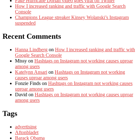
Fake Hurricane Dorian video goes viral on Twitter
How I increased ranking and traffic with Google Search
Console
Champions League streaker Kinsey Wolanski’s Instagram
suspended
Recent Comments
Hanna Lindberg
on
How I increased ranking and traffic with
Google Search Console
Missy
on
Hashtags on Instagram not working causes uproar
among users
Katelynn Ansari
on
Hashtags on Instagram not working
causes uproar among users
Fonzie Finds
on
Hashtags on Instagram not working causes
uproar among users
David
on
Hashtags on Instagram not working causes uproar
among users
Tags
advertising
Aftonbladet
Barack Obama