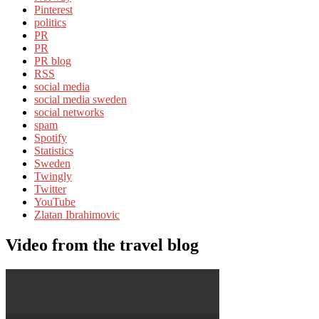
Pinterest
politics
PR
PR
PR blog
RSS
social media
social media sweden
social networks
spam
Spotify
Statistics
Sweden
Twingly
Twitter
YouTube
Zlatan Ibrahimovic
Video from the travel blog