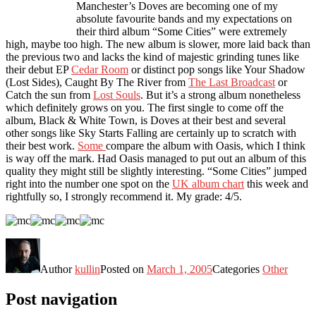
Manchester’s Doves are becoming one of my
absolute favourite bands and my expectations on
their third album “Some Cities” were extremely
high, maybe too high. The new album is slower, more laid back than
the previous two and lacks the kind of majestic grinding tunes like
their debut EP
Cedar Room
or distinct pop songs like Your Shadow
(Lost Sides), Caught By The River from
The Last Broadcast
or
Catch the sun from
Lost Souls
. But it’s a strong album nonetheless
which definitely grows on you. The first single to come off the
album, Black & White Town, is Doves at their best and several
other songs like Sky Starts Falling are certainly up to scratch with
their best work.
Some
compare the album with Oasis, which I think
is way off the mark. Had Oasis managed to put out an album of this
quality they might still be slightly interesting. “Some Cities” jumped
right into the number one spot on the
UK album chart
this week and
rightfully so, I strongly recommend it. My grade: 4/5.
Author
kullin
Posted on
March 1, 2005
Categories
Other
Post navigation