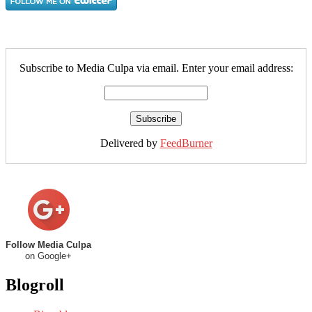
Subscribe to Media Culpa via email. Enter your email address:
Delivered by
FeedBurner
Follow Media Culpa
on Google+
Blogroll