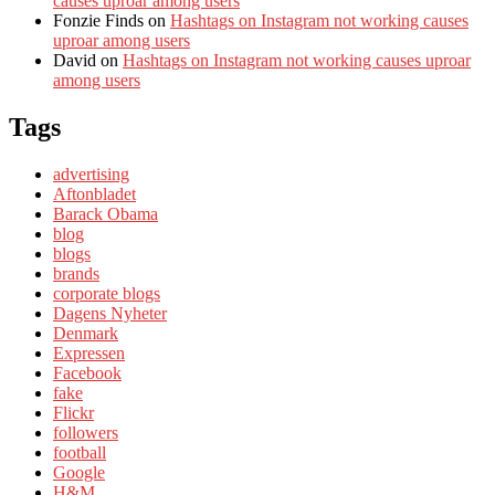
causes uproar among users
Fonzie Finds
on
Hashtags on Instagram not working causes
uproar among users
David
on
Hashtags on Instagram not working causes uproar
among users
Tags
advertising
Aftonbladet
Barack Obama
blog
blogs
brands
corporate blogs
Dagens Nyheter
Denmark
Expressen
Facebook
fake
Flickr
followers
football
Google
H&M