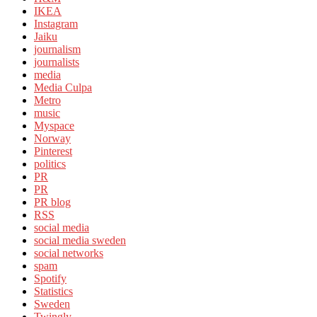
IKEA
Instagram
Jaiku
journalism
journalists
media
Media Culpa
Metro
music
Myspace
Norway
Pinterest
politics
PR
PR
PR blog
RSS
social media
social media sweden
social networks
spam
Spotify
Statistics
Sweden
Twingly