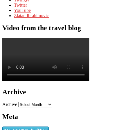
Twitter
YouTube
Zlatan Ibrahimovic
Video from the travel blog
Archive
Archive
Meta