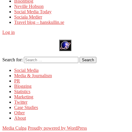
Bisonblog
Neville Hobson
Social Media Today
Sociala Medier
Travel blog – hanskullin.se
Log in
Search for:
Search
Social Media
Media & Journalism
PR
Blogging
Statistics
Marketing
Twitter
Case Studies
Other
About
Media Culpa
Proudly powered by WordPress