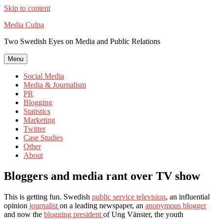
Skip to content
Media Culpa
Two Swedish Eyes on Media and Public Relations
Menu
Social Media
Media & Journalism
PR
Blogging
Statistics
Marketing
Twitter
Case Studies
Other
About
Bloggers and media rant over TV show
This is getting fun. Swedish
public service television
, an influential
opinion
journalist
on a leading newspaper, an
anonymous blogger
and now the
blogging president
of Ung Vänster, the youth