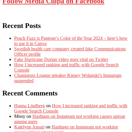
Follow Media Culpa on Facebook
Recent Posts
Peach Fuzz is Pantone’s Color of the Year 2024 – here’s how
to use it in Canva
Swedish health care company created fake Communications
Officer profile
Fake Hurricane Dorian video goes viral on Twitter
How I increased ranking and traffic with Google Search
Console
Champions League streaker Kinsey Wolanski’s Instagram
suspended
Recent Comments
Hanna Lindberg
on
How I increased ranking and traffic with
Google Search Console
Missy
on
Hashtags on Instagram not working causes uproar
among users
Katelynn Ansari
on
Hashtags on Instagram not working