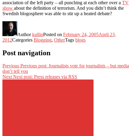
association of the left party – all punching at each other over a
TV
show
about the definition of terrorism. And you didn’t think the
Swedish blogosphere was able to stir up a heated debate?
Author
kullin
Posted on
February 24, 2005
April 23,
2012
Categories
Blogging
,
Other
Tags
blogs
Post navigation
Previous
Previous post:
Journalists vote for journalists – but media
don’t tell you
Next
Next post:
Press releases via RSS