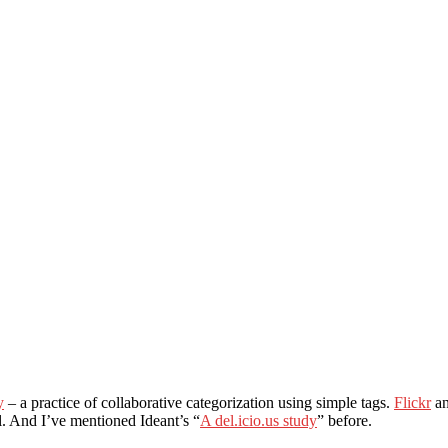
y
– a practice of collaborative categorization using simple tags.
Flickr
a
il. And I’ve mentioned Ideant’s “
A del.icio.us study
” before.