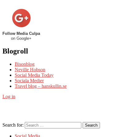
Follow Media Culpa
on Google+
Blogroll
Bisonblog
Neville Hobson
Social Media Today
Sociala Medier
Travel blog – hanskullin.se
Log in
Search for:
Search
Social Media