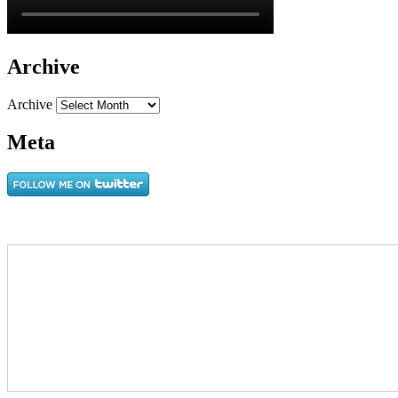
Archive
Archive
Meta