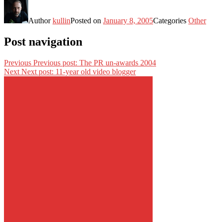
Author
kullin
Posted on
January 8, 2005
Categories
Other
Post navigation
Previous
Previous post:
The PR un-awards 2004
Next
Next post:
11-year old video blogger