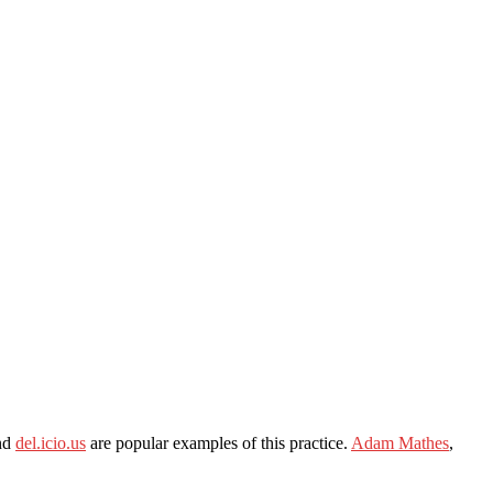
nd
del.icio.us
are popular examples of this practice.
Adam Mathes
,