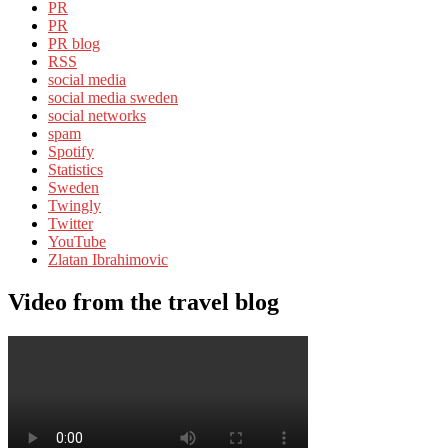
PR
PR
PR blog
RSS
social media
social media sweden
social networks
spam
Spotify
Statistics
Sweden
Twingly
Twitter
YouTube
Zlatan Ibrahimovic
Video from the travel blog