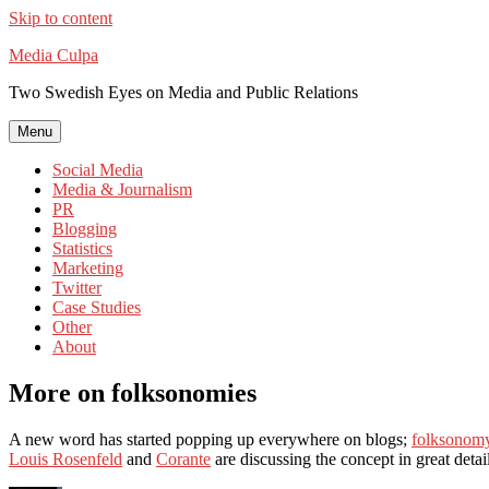
Skip to content
Media Culpa
Two Swedish Eyes on Media and Public Relations
Menu
Social Media
Media & Journalism
PR
Blogging
Statistics
Marketing
Twitter
Case Studies
Other
About
More on folksonomies
A new word has started popping up everywhere on blogs;
folksonom
Louis Rosenfeld
and
Corante
are discussing the concept in great deta