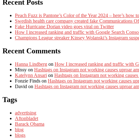
Recent Posts
Peach Fuzz is Pantone’s Color of the Year 2024 – here’s how to
Swedish health care company created fake Communications Offi
Fake Hurricane Dorian video goes viral on Twitter
How I increased ranking and traffic with Google Search Conso
Champions League streaker Kinsey Wolanski’s Instagram susp
Recent Comments
Hanna Lindberg
on
How I increased ranking and traffic with 
Missy
on
Hashtags on Instagram not working causes uproar am
Katelynn Ansari
on
Hashtags on Instagram not working causes
Fonzie Finds
on
Hashtags on Instagram not working causes up
David
on
Hashtags on Instagram not working causes uproar a
Tags
advertising
Aftonbladet
Barack Obama
blog
blogs