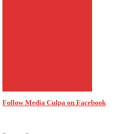
Follow Media Culpa on Facebook