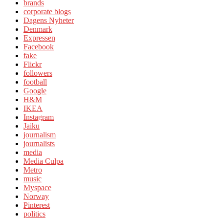
brands
corporate blogs
Dagens Nyheter
Denmark
Expressen
Facebook
fake
Flickr
followers
football
Google
H&M
IKEA
Instagram
Jaiku
journalism
journalists
media
Media Culpa
Metro
music
Myspace
Norway
Pinterest
politics