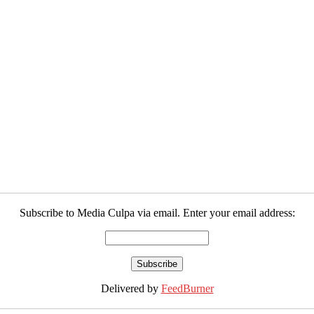
Subscribe to Media Culpa via email. Enter your email address:
Delivered by
FeedBurner