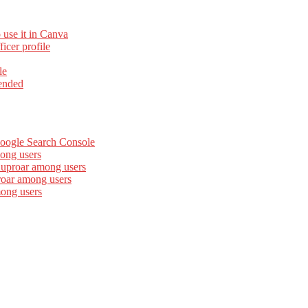
 use it in Canva
cer profile
le
ended
Google Search Console
ong users
 uproar among users
roar among users
mong users