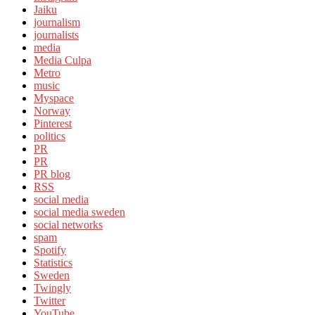
Jaiku
journalism
journalists
media
Media Culpa
Metro
music
Myspace
Norway
Pinterest
politics
PR
PR
PR blog
RSS
social media
social media sweden
social networks
spam
Spotify
Statistics
Sweden
Twingly
Twitter
YouTube