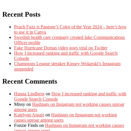
Recent Posts
Peach Fuzz is Pantone’s Color of the Year 2024 – here’s how
to use it in Canva
Swedish health care company created fake Communications
Officer profile
Fake Hurricane Dorian video goes viral on Twitter
How I increased ranking and traffic with Google Search
Console
Champions League streaker Kinsey Wolanski’s Instagram
suspended
Recent Comments
Hanna Lindberg
on
How I increased ranking and traffic with
Google Search Console
Missy
on
Hashtags on Instagram not working causes uproar
among users
Katelynn Ansari
on
Hashtags on Instagram not working
causes uproar among users
Fonzie Finds
on
Hashtags on Instagram not working causes
uproar among users