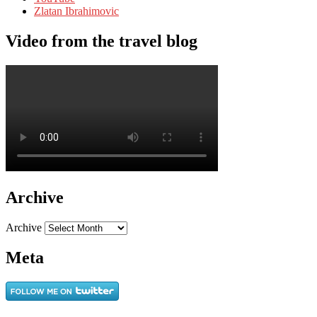
Zlatan Ibrahimovic
Video from the travel blog
Archive
Archive
Meta