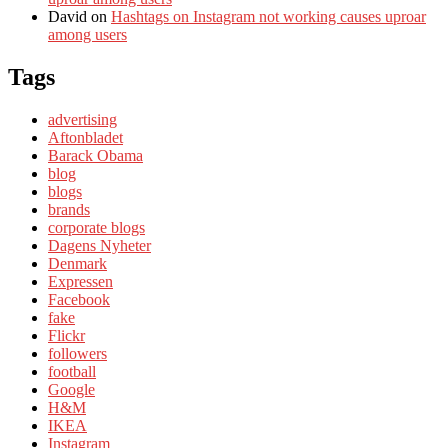
David
on
Hashtags on Instagram not working causes uproar
among users
Tags
advertising
Aftonbladet
Barack Obama
blog
blogs
brands
corporate blogs
Dagens Nyheter
Denmark
Expressen
Facebook
fake
Flickr
followers
football
Google
H&M
IKEA
Instagram