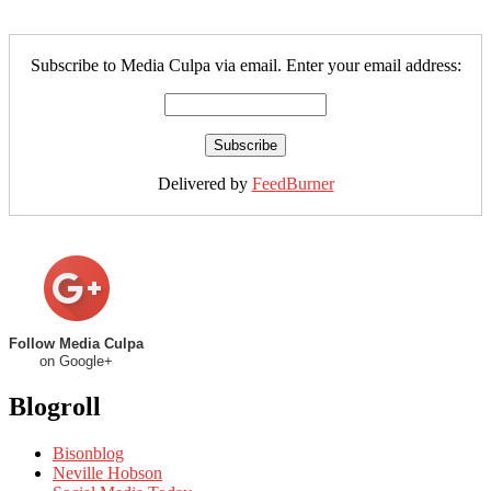
Subscribe to Media Culpa via email. Enter your email address:
Delivered by
FeedBurner
Follow Media Culpa
on Google+
Blogroll
Bisonblog
Neville Hobson