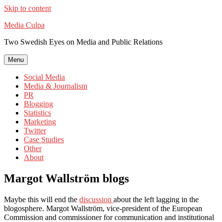
Skip to content
Media Culpa
Two Swedish Eyes on Media and Public Relations
Menu
Social Media
Media & Journalism
PR
Blogging
Statistics
Marketing
Twitter
Case Studies
Other
About
Margot Wallström blogs
Maybe this will end the
discussion
about the left lagging in the
blogosphere. Margot Wallström, vice-president of the European
Commission and commissioner for communication and institutional