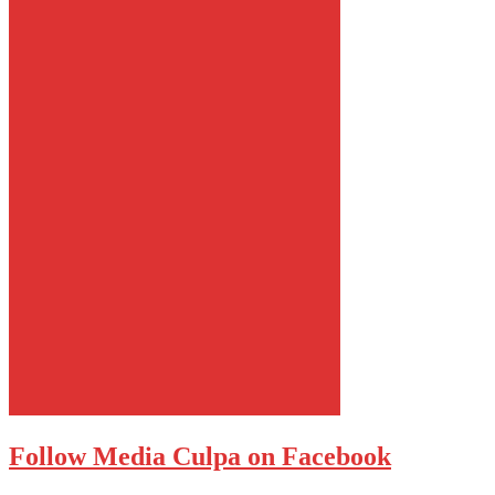
Follow Media Culpa on Facebook