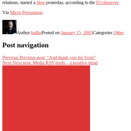
relations, started a
blog
yesterday, according to the
EUobserver
.
Via
Micro Persuasion
.
Author
kullin
Posted on
January 15, 2005
Categories
Other
Post navigation
Previous
Previous post:
“And thank you for Sven”
Next
Next post:
Media RSS feeds – a positive trend