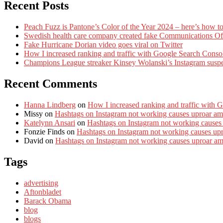
Recent Posts
Peach Fuzz is Pantone’s Color of the Year 2024 – here’s how to
Swedish health care company created fake Communications Offi
Fake Hurricane Dorian video goes viral on Twitter
How I increased ranking and traffic with Google Search Conso
Champions League streaker Kinsey Wolanski’s Instagram susp
Recent Comments
Hanna Lindberg
on
How I increased ranking and traffic with 
Missy
on
Hashtags on Instagram not working causes uproar am
Katelynn Ansari
on
Hashtags on Instagram not working causes
Fonzie Finds
on
Hashtags on Instagram not working causes up
David
on
Hashtags on Instagram not working causes uproar a
Tags
advertising
Aftonbladet
Barack Obama
blog
blogs