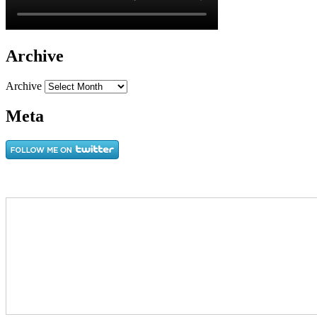
Archive
Archive
Meta