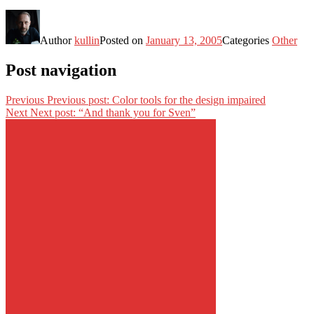
Author
kullin
Posted on
January 13, 2005
Categories
Other
Post navigation
Previous
Previous post:
Color tools for the design impaired
Next
Next post:
“And thank you for Sven”