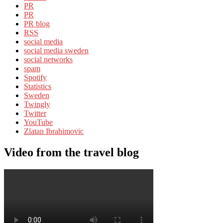
PR
PR
PR blog
RSS
social media
social media sweden
social networks
spam
Spotify
Statistics
Sweden
Twingly
Twitter
YouTube
Zlatan Ibrahimovic
Video from the travel blog