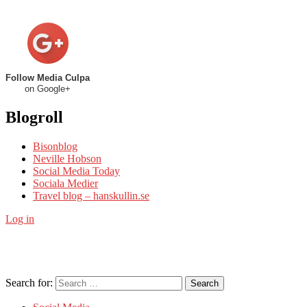
Follow Media Culpa
on Google+
Blogroll
Bisonblog
Neville Hobson
Social Media Today
Sociala Medier
Travel blog – hanskullin.se
Log in
Search for:
Search