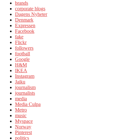
brands
corporate blogs
Dagens Nyheter
Denmark
Expressen
Facebook
fake
Flickr
followers
football
Google
H&M
IKEA
Instagram
Jaiku
journalism
journalists
media
Media Culpa
Metro
music
Myspace
Norway
Pinterest
politics