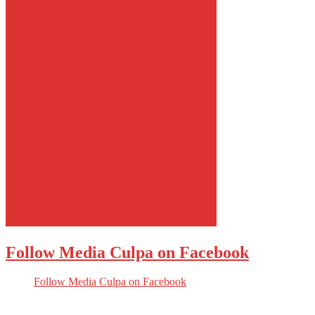
Follow Media Culpa on Facebook
Follow Media Culpa on Facebook