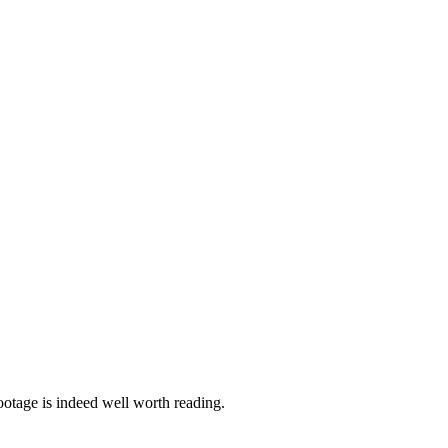
ootage is indeed well worth reading.