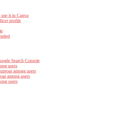
 use it in Canva
cer profile
le
ended
Google Search Console
ong users
 uproar among users
roar among users
mong users