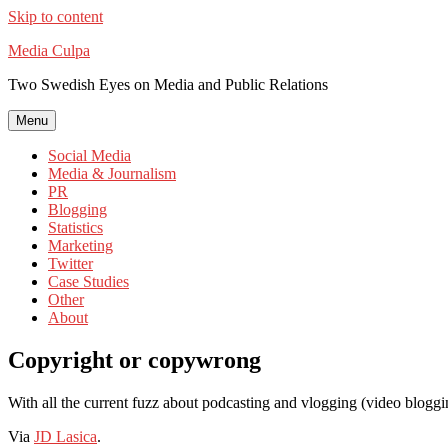
Skip to content
Media Culpa
Two Swedish Eyes on Media and Public Relations
Menu
Social Media
Media & Journalism
PR
Blogging
Statistics
Marketing
Twitter
Case Studies
Other
About
Copyright or copywrong
With all the current fuzz about podcasting and vlogging (video blogg
Via
JD Lasica
.