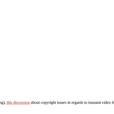
ing),
this discussion
about copyright issues in regards to tsunami video f