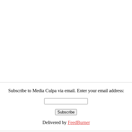
Subscribe to Media Culpa via email. Enter your email address:
Delivered by
FeedBurner