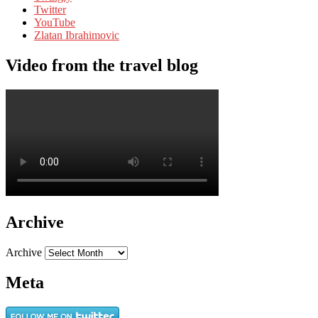
Twitter
YouTube
Zlatan Ibrahimovic
Video from the travel blog
Archive
Archive
Meta