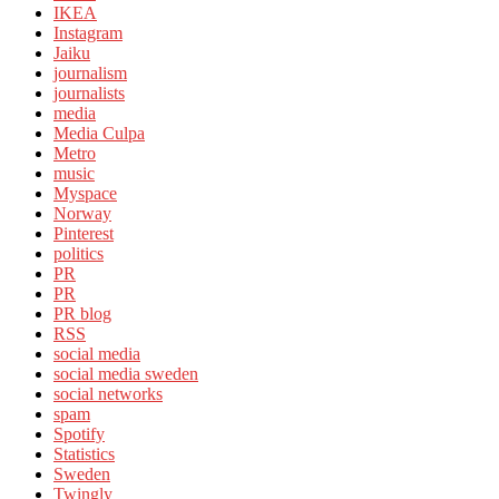
IKEA
Instagram
Jaiku
journalism
journalists
media
Media Culpa
Metro
music
Myspace
Norway
Pinterest
politics
PR
PR
PR blog
RSS
social media
social media sweden
social networks
spam
Spotify
Statistics
Sweden
Twingly