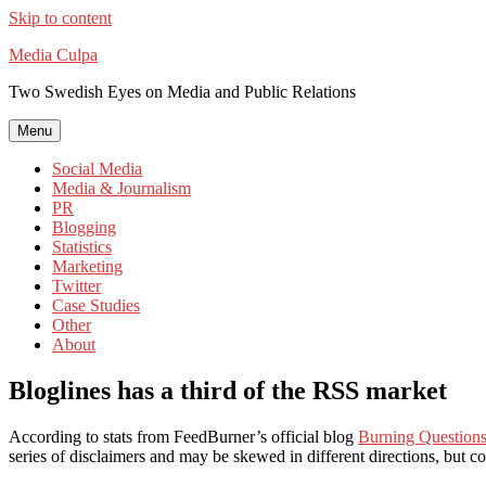
Skip to content
Media Culpa
Two Swedish Eyes on Media and Public Relations
Menu
Social Media
Media & Journalism
PR
Blogging
Statistics
Marketing
Twitter
Case Studies
Other
About
Bloglines has a third of the RSS market
According to stats from FeedBurner’s official blog
Burning Question
series of disclaimers and may be skewed in different directions, but co