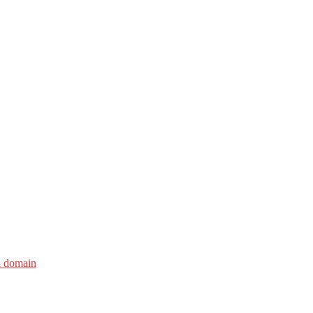
i domain