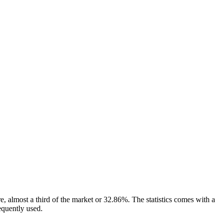
re, almost a third of the market or 32.86%. The statistics comes with a
requently used.