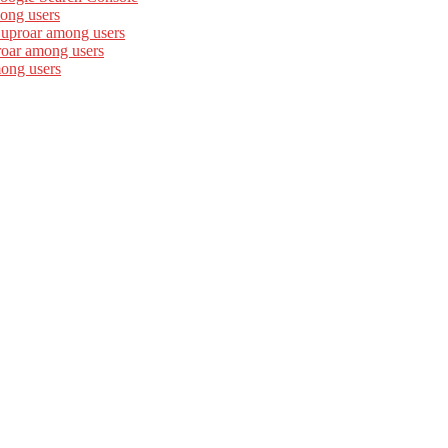
ong users
 uproar among users
roar among users
mong users