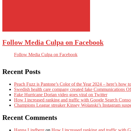
Follow Media Culpa on Facebook
Follow Media Culpa on Facebook
Recent Posts
Peach Fuzz is Pantone’s Color of the Year 2024 – here’s how to
Swedish health care company created fake Communications Offi
Fake Hurricane Dorian video goes viral on Twitter
How I increased ranking and traffic with Google Search Conso
Champions League streaker Kinsey Wolanski’s Instagram susp
Recent Comments
Hanna Lindberg
on
How I increased ranking and traffic with 