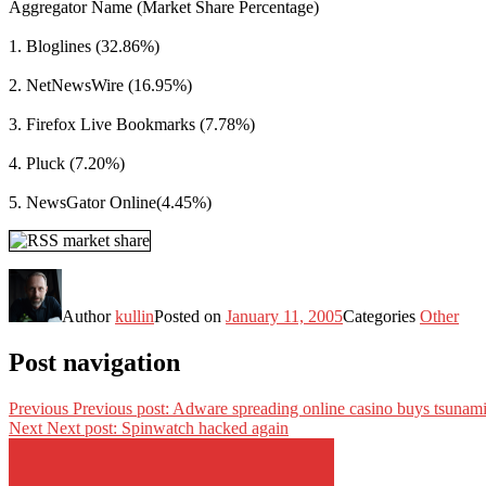
Aggregator Name (Market Share Percentage)
1. Bloglines (32.86%)
2. NetNewsWire (16.95%)
3. Firefox Live Bookmarks (7.78%)
4. Pluck (7.20%)
5. NewsGator Online(4.45%)
Author
kullin
Posted on
January 11, 2005
Categories
Other
Post navigation
Previous
Previous post:
Adware spreading online casino buys tsunam
Next
Next post:
Spinwatch hacked again