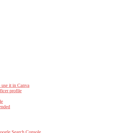
 use it in Canva
cer profile
le
ended
Google Search Console