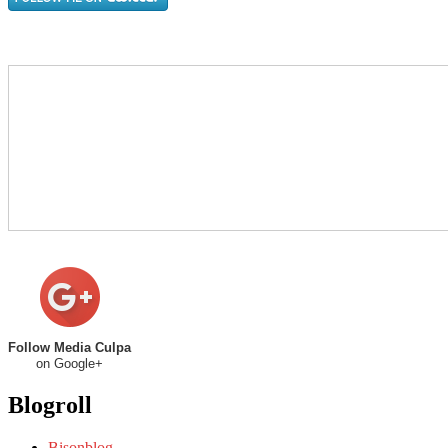
Follow Media Culpa
on Google+
Blogroll
Bisonblog