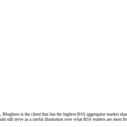
s
, Bloglines is the client that has the highest RSS aggregator market sha
uld still serve as a useful illustration over what RSS readers are most f