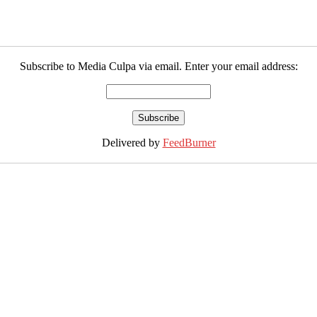
Subscribe to Media Culpa via email. Enter your email address:
Delivered by
FeedBurner