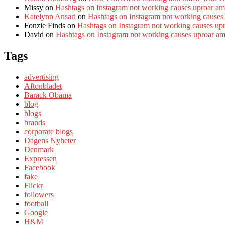
Missy
on
Hashtags on Instagram not working causes uproar am
Katelynn Ansari
on
Hashtags on Instagram not working causes
Fonzie Finds
on
Hashtags on Instagram not working causes up
David
on
Hashtags on Instagram not working causes uproar a
Tags
advertising
Aftonbladet
Barack Obama
blog
blogs
brands
corporate blogs
Dagens Nyheter
Denmark
Expressen
Facebook
fake
Flickr
followers
football
Google
H&M