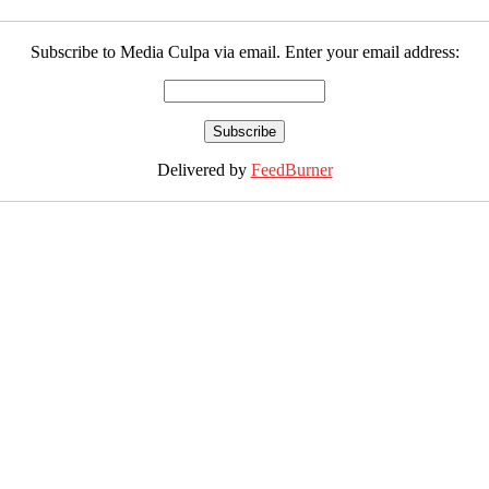
Subscribe to Media Culpa via email. Enter your email address:
Delivered by
FeedBurner