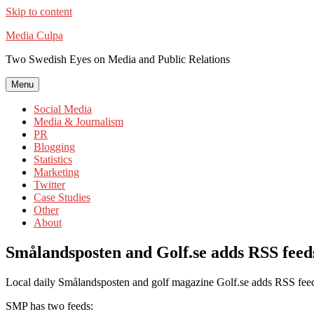
Skip to content
Media Culpa
Two Swedish Eyes on Media and Public Relations
Menu
Social Media
Media & Journalism
PR
Blogging
Statistics
Marketing
Twitter
Case Studies
Other
About
Smålandsposten and Golf.se adds RSS feed
Local daily Smålandsposten and golf magazine Golf.se adds RSS feed
SMP has two feeds: