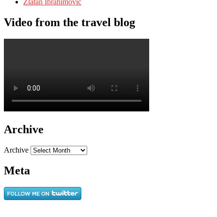
Zlatan Ibrahimovic
Video from the travel blog
Archive
Archive
Meta