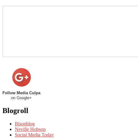
Follow Media Culpa
on Google+
Blogroll
Bisonblog
Neville Hobson
Social Media Today