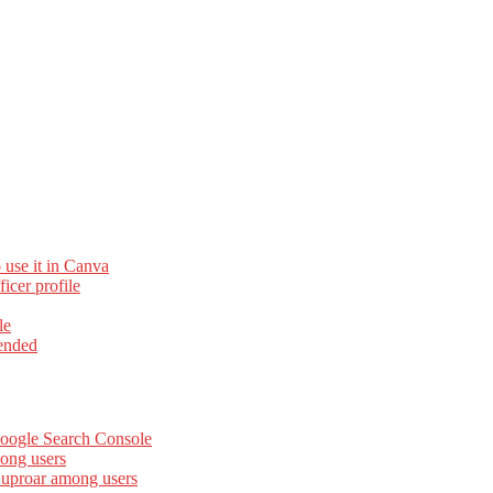
 use it in Canva
cer profile
le
ended
Google Search Console
ong users
 uproar among users