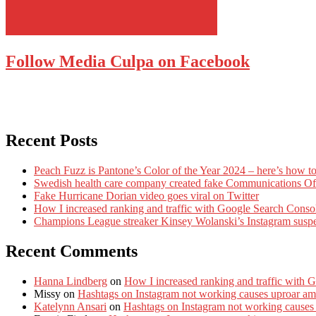
Follow Media Culpa on Facebook
Recent Posts
Peach Fuzz is Pantone’s Color of the Year 2024 – here’s how to
Swedish health care company created fake Communications Offi
Fake Hurricane Dorian video goes viral on Twitter
How I increased ranking and traffic with Google Search Conso
Champions League streaker Kinsey Wolanski’s Instagram susp
Recent Comments
Hanna Lindberg
on
How I increased ranking and traffic with 
Missy
on
Hashtags on Instagram not working causes uproar am
Katelynn Ansari
on
Hashtags on Instagram not working causes