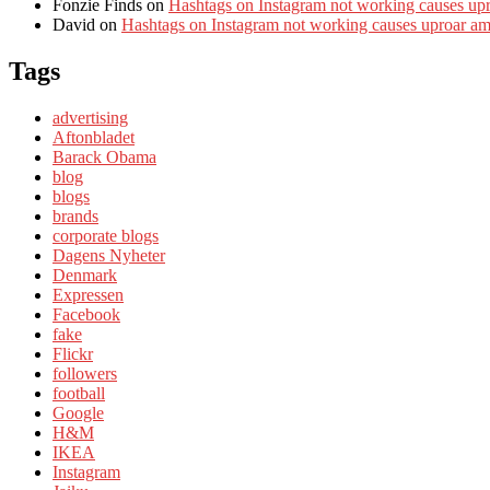
Fonzie Finds
on
Hashtags on Instagram not working causes up
David
on
Hashtags on Instagram not working causes uproar a
Tags
advertising
Aftonbladet
Barack Obama
blog
blogs
brands
corporate blogs
Dagens Nyheter
Denmark
Expressen
Facebook
fake
Flickr
followers
football
Google
H&M
IKEA
Instagram