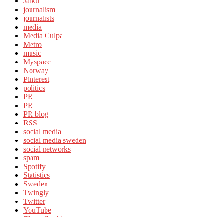
Jaiku
journalism
journalists
media
Media Culpa
Metro
music
Myspace
Norway
Pinterest
politics
PR
PR
PR blog
RSS
social media
social media sweden
social networks
spam
Spotify
Statistics
Sweden
Twingly
Twitter
YouTube