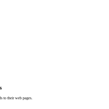
s
s to their web pages.