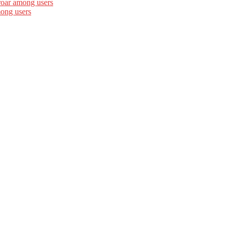
roar among users
mong users