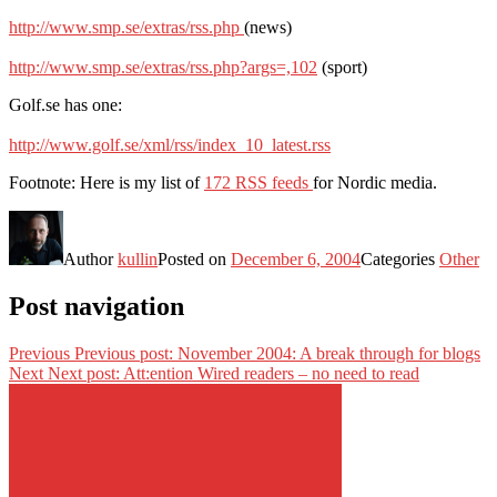
http://www.smp.se/extras/rss.php
(news)
http://www.smp.se/extras/rss.php?args=,102
(sport)
Golf.se has one:
http://www.golf.se/xml/rss/index_10_latest.rss
Footnote: Here is my list of
172 RSS feeds
for Nordic media.
Author
kullin
Posted on
December 6, 2004
Categories
Other
Post navigation
Previous
Previous post:
November 2004: A break through for blogs
Next
Next post:
Att:ention Wired readers – no need to read