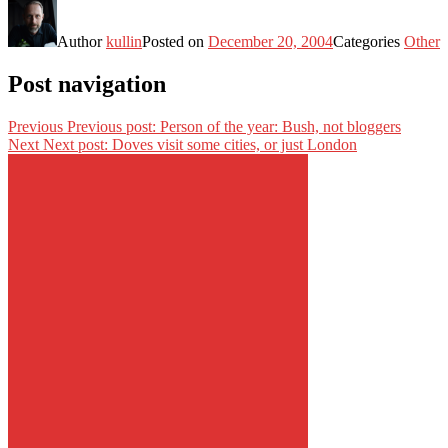
Author
kullin
Posted on
December 20, 2004
Categories
Other
Post navigation
Previous
Previous post:
Person of the year: Bush, not bloggers
Next
Next post:
Doves visit some cities, or just London