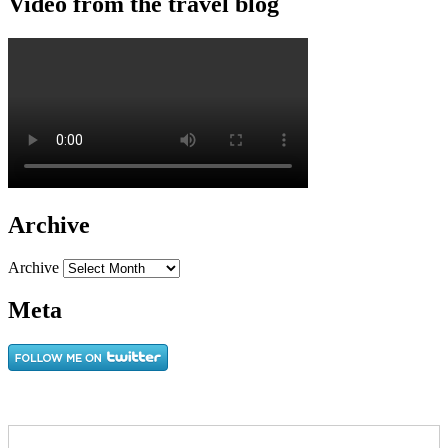
Video from the travel blog
Archive
Archive
Meta