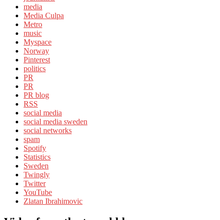
media
Media Culpa
Metro
music
Myspace
Norway
Pinterest
politics
PR
PR
PR blog
RSS
social media
social media sweden
social networks
spam
Spotify
Statistics
Sweden
Twingly
Twitter
YouTube
Zlatan Ibrahimovic