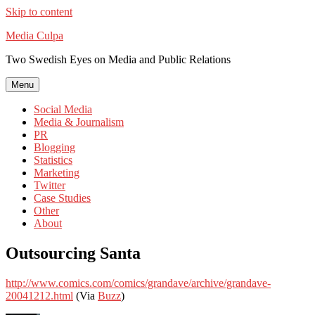
Skip to content
Media Culpa
Two Swedish Eyes on Media and Public Relations
Menu
Social Media
Media & Journalism
PR
Blogging
Statistics
Marketing
Twitter
Case Studies
Other
About
Outsourcing Santa
http://www.comics.com/comics/grandave/archive/grandave-
20041212.html
(Via
Buzz
)