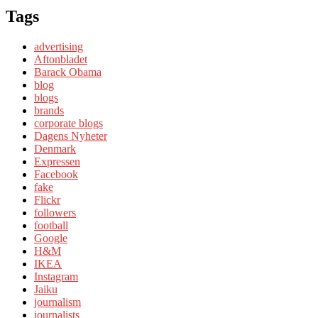
Tags
advertising
Aftonbladet
Barack Obama
blog
blogs
brands
corporate blogs
Dagens Nyheter
Denmark
Expressen
Facebook
fake
Flickr
followers
football
Google
H&M
IKEA
Instagram
Jaiku
journalism
journalists