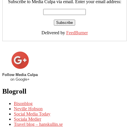
Subscribe to Media Culpa via email. Enter your email address:
Delivered by
FeedBurner
Follow Media Culpa
on Google+
Blogroll
Bisonblog
Neville Hobson
Social Media Today
Sociala Medier
Travel blog – hanskullin.se