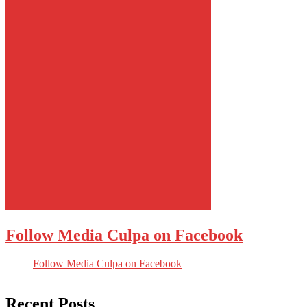
Follow Media Culpa on Facebook
Follow Media Culpa on Facebook
Recent Posts