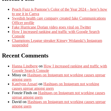
Peach Fuzz is Pantone’s Color of the Year 2024 – here’s how
to use it in Canva
Swedish health care company created fake Communications
Officer profile
Fake Hurricane Dorian video goes viral on Twitter
How I increased ranking and traffic with Google Search
Console
Champions League streaker Kinsey Wolanski’s Instagram
suspended
Recent Comments
Hanna Lindberg
on
How I increased ranking and traffic with
Google Search Console
Missy
on
Hashtags on Instagram not working causes uproar
among users
Katelynn Ansari
on
Hashtags on Instagram not working
causes uproar among users
Fonzie Finds
on
Hashtags on Instagram not working causes
uproar among users
David
on
Hashtags on Instagram not working causes uproar
among users