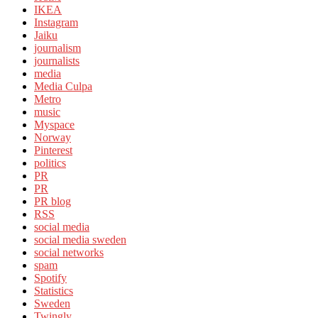
IKEA
Instagram
Jaiku
journalism
journalists
media
Media Culpa
Metro
music
Myspace
Norway
Pinterest
politics
PR
PR
PR blog
RSS
social media
social media sweden
social networks
spam
Spotify
Statistics
Sweden
Twingly