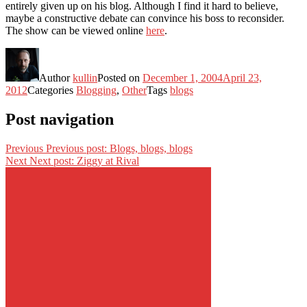
entirely given up on his blog. Although I find it hard to believe,
maybe a constructive debate can convince his boss to reconsider.
The show can be viewed online
here
.
Author
kullin
Posted on
December 1, 2004
April 23,
2012
Categories
Blogging
,
Other
Tags
blogs
Post navigation
Previous
Previous post:
Blogs, blogs, blogs
Next
Next post:
Ziggy at Rival