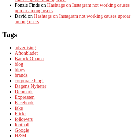
Fonzie Finds
on
Hashtags on Instagram not working causes
uproar among users
David
on
Hashtags on Instagram not working causes uproar
among users
Tags
advertising
Aftonbladet
Barack Obama
blog
blogs
brands
corporate blogs
Dagens Nyheter
Denmark
Expressen
Facebook
fake
Flickr
followers
football
Google
H&M