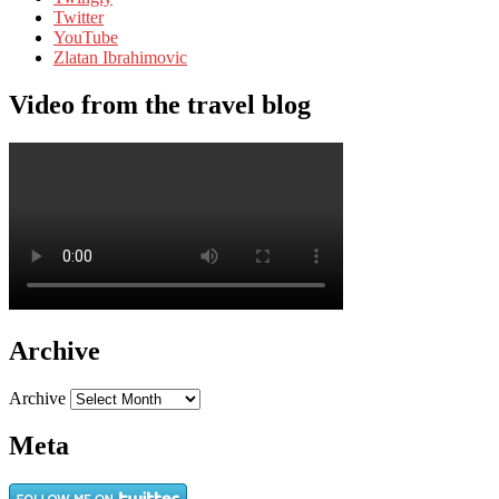
Twitter
YouTube
Zlatan Ibrahimovic
Video from the travel blog
Archive
Archive
Meta