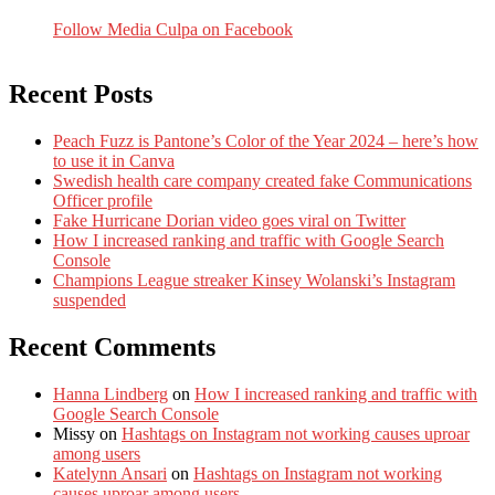
Follow Media Culpa on Facebook
Recent Posts
Peach Fuzz is Pantone’s Color of the Year 2024 – here’s how
to use it in Canva
Swedish health care company created fake Communications
Officer profile
Fake Hurricane Dorian video goes viral on Twitter
How I increased ranking and traffic with Google Search
Console
Champions League streaker Kinsey Wolanski’s Instagram
suspended
Recent Comments
Hanna Lindberg
on
How I increased ranking and traffic with
Google Search Console
Missy
on
Hashtags on Instagram not working causes uproar
among users
Katelynn Ansari
on
Hashtags on Instagram not working
causes uproar among users