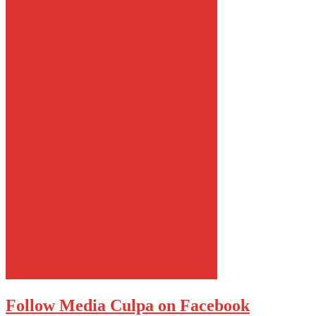
Follow Media Culpa on Facebook