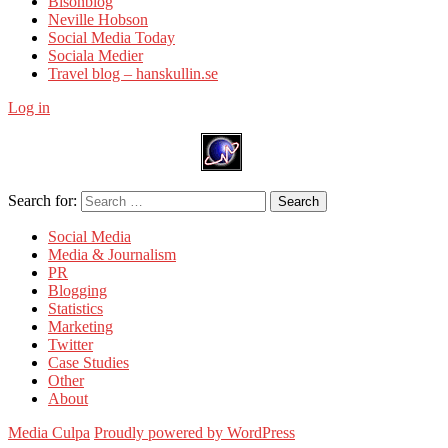
Bisonblog
Neville Hobson
Social Media Today
Sociala Medier
Travel blog – hanskullin.se
Log in
Search for:
Search
Social Media
Media & Journalism
PR
Blogging
Statistics
Marketing
Twitter
Case Studies
Other
About
Media Culpa
Proudly powered by WordPress