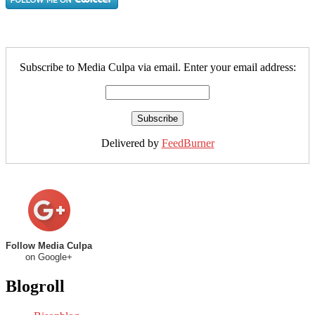
Subscribe to Media Culpa via email. Enter your email address:
Delivered by
FeedBurner
Follow Media Culpa
on Google+
Blogroll