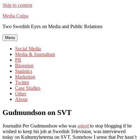
Skip to content
Media Culpa
Two Swedish Eyes on Media and Public Relations
Menu
Social Media
Media & Journalism
PR
Blogging
Statistics
Marketing
Twitter
Case Studies
Other
About
Gudmundson on SVT
Journalist Per Gudmundson who was
asked
to stop blogging if he
wished to keep his job at Swedish Television, was interviewed
today on Kulturnyheterna on SVT. Somehow I sense that Per hasn’t