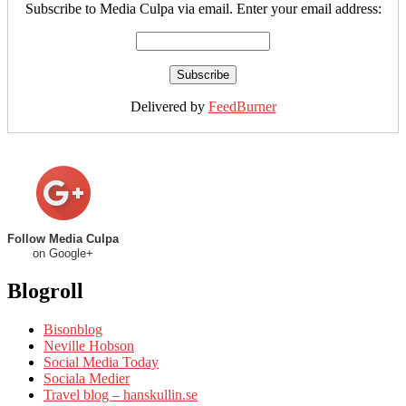
Subscribe to Media Culpa via email. Enter your email address:
Delivered by
FeedBurner
Follow Media Culpa
on Google+
Blogroll
Bisonblog
Neville Hobson
Social Media Today
Sociala Medier
Travel blog – hanskullin.se