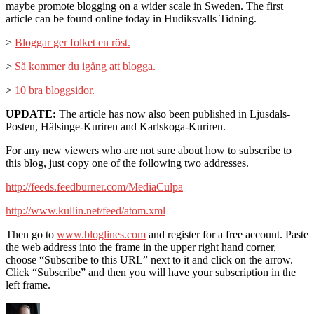
maybe promote blogging on a wider scale in Sweden. The first
article can be found online today in Hudiksvalls Tidning.
>
Bloggar ger folket en röst.
>
Så kommer du igång att blogga.
>
10 bra bloggsidor.
UPDATE:
The article has now also been published in Ljusdals-
Posten, Hälsinge-Kuriren and Karlskoga-Kuriren.
For any new viewers who are not sure about how to subscribe to
this blog, just copy one of the following two addresses.
http://feeds.feedburner.com/MediaCulpa
http://www.kullin.net/feed/atom.xml
Then go to
www.bloglines.com
and register for a free account. Paste
the web address into the frame in the upper right hand corner,
choose “Subscribe to this URL” next to it and click on the arrow.
Click “Subscribe” and then you will have your subscription in the
left frame.