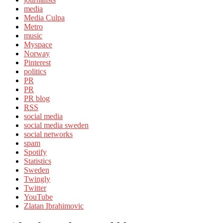
media
Media Culpa
Metro
music
Myspace
Norway
Pinterest
politics
PR
PR
PR blog
RSS
social media
social media sweden
social networks
spam
Spotify
Statistics
Sweden
Twingly
Twitter
YouTube
Zlatan Ibrahimovic