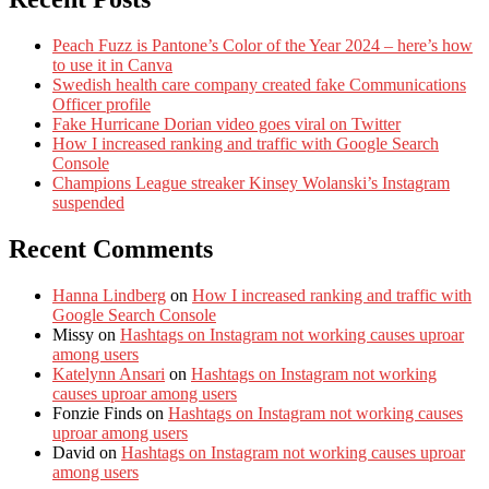
Peach Fuzz is Pantone’s Color of the Year 2024 – here’s how
to use it in Canva
Swedish health care company created fake Communications
Officer profile
Fake Hurricane Dorian video goes viral on Twitter
How I increased ranking and traffic with Google Search
Console
Champions League streaker Kinsey Wolanski’s Instagram
suspended
Recent Comments
Hanna Lindberg
on
How I increased ranking and traffic with
Google Search Console
Missy
on
Hashtags on Instagram not working causes uproar
among users
Katelynn Ansari
on
Hashtags on Instagram not working
causes uproar among users
Fonzie Finds
on
Hashtags on Instagram not working causes
uproar among users
David
on
Hashtags on Instagram not working causes uproar
among users