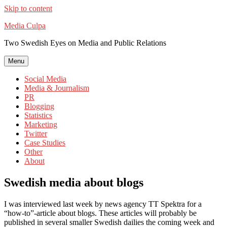
Skip to content
Media Culpa
Two Swedish Eyes on Media and Public Relations
Menu
Social Media
Media & Journalism
PR
Blogging
Statistics
Marketing
Twitter
Case Studies
Other
About
Swedish media about blogs
I was interviewed last week by news agency TT Spektra for a
“how-to”-article about blogs. These articles will probably be
published in several smaller Swedish dailies the coming week and