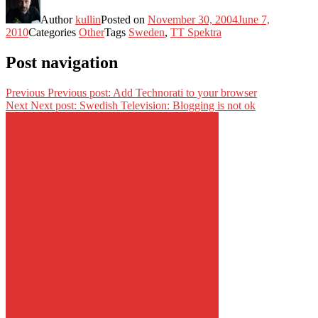
Author
kullin
Posted on
November 30, 2004
June 7,
2010
Categories
Other
Tags
Sweden
,
TT Spektra
Post navigation
Previous
Previous post:
Add Technorati to your browser
Next
Next post:
Swedish Television: Blogging is not ok