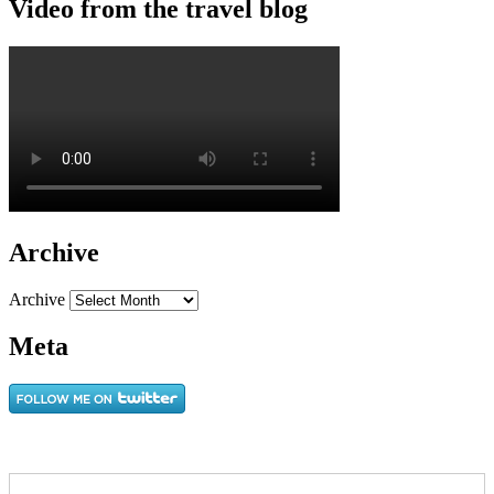
Video from the travel blog
Archive
Archive
Meta