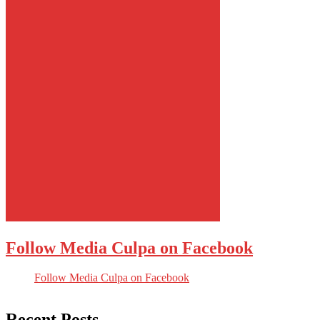
Follow Media Culpa on Facebook
Follow Media Culpa on Facebook
Recent Posts