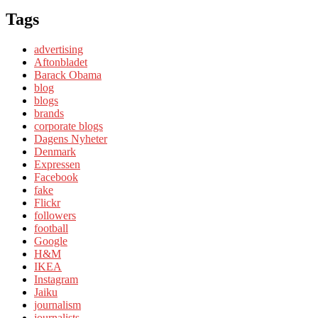
Tags
advertising
Aftonbladet
Barack Obama
blog
blogs
brands
corporate blogs
Dagens Nyheter
Denmark
Expressen
Facebook
fake
Flickr
followers
football
Google
H&M
IKEA
Instagram
Jaiku
journalism
journalists