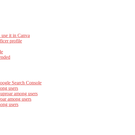
 use it in Canva
cer profile
le
ended
Google Search Console
ong users
 uproar among users
roar among users
mong users