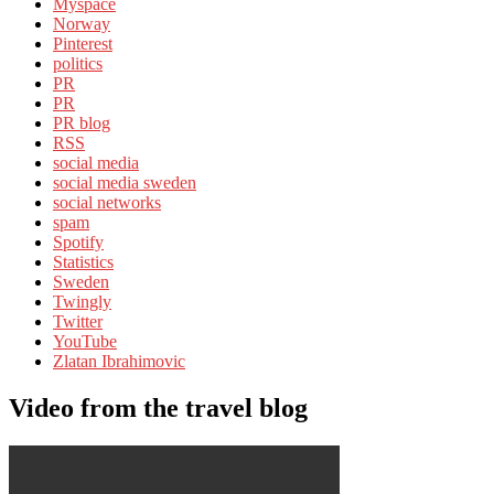
Myspace
Norway
Pinterest
politics
PR
PR
PR blog
RSS
social media
social media sweden
social networks
spam
Spotify
Statistics
Sweden
Twingly
Twitter
YouTube
Zlatan Ibrahimovic
Video from the travel blog