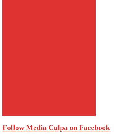
Follow Media Culpa on Facebook