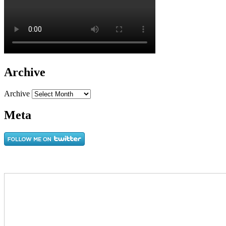
Archive
Archive
Meta