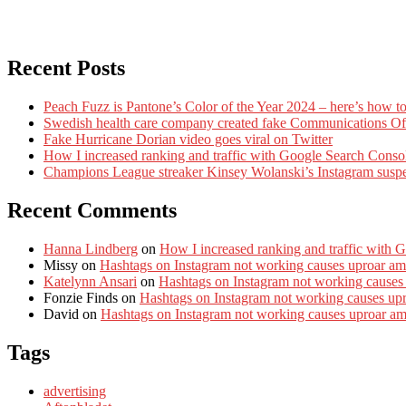
Recent Posts
Peach Fuzz is Pantone’s Color of the Year 2024 – here’s how to
Swedish health care company created fake Communications Offi
Fake Hurricane Dorian video goes viral on Twitter
How I increased ranking and traffic with Google Search Conso
Champions League streaker Kinsey Wolanski’s Instagram susp
Recent Comments
Hanna Lindberg
on
How I increased ranking and traffic with 
Missy
on
Hashtags on Instagram not working causes uproar am
Katelynn Ansari
on
Hashtags on Instagram not working causes
Fonzie Finds
on
Hashtags on Instagram not working causes up
David
on
Hashtags on Instagram not working causes uproar a
Tags
advertising