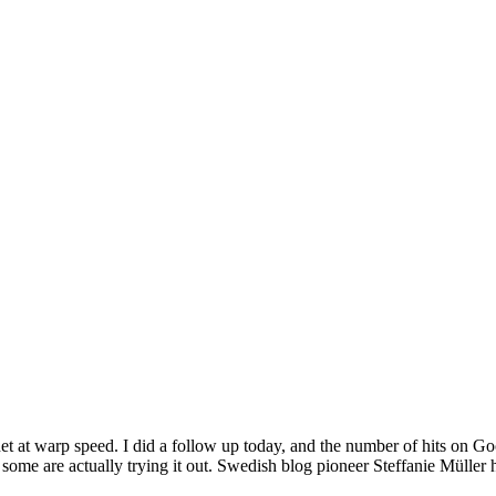
et at warp speed. I did a follow up today, and the number of hits on G
 some are actually trying it out. Swedish blog pioneer Steffanie Müller 