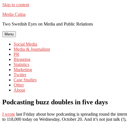
Skip to content
Media Culpa
Two Swedish Eyes on Media and Public Relations
Menu
Social Media
Media & Journalism
PR
Blogging
Statistics
Marketing
Twitter
Case Studies
Other
About
Podcasting buzz doubles in five days
I wrote
last Friday about how podcasting is spreading round the intern
to 118,000 today on Wednesday, October 20. And it’s not just talk (!),