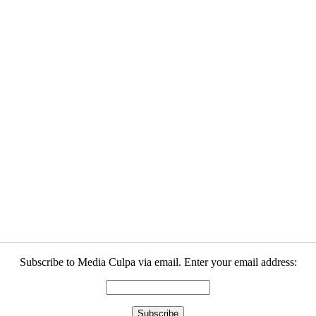
Subscribe to Media Culpa via email. Enter your email address: