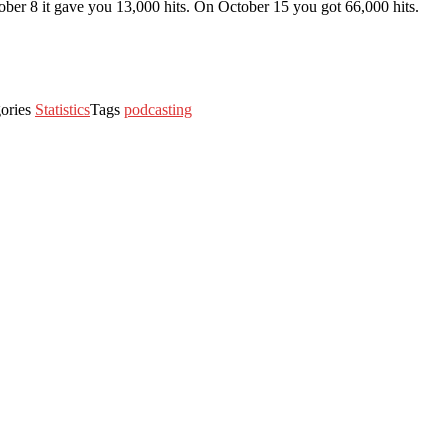
ber 8 it gave you 13,000 hits. On October 15 you got 66,000 hits.
ories
Statistics
Tags
podcasting