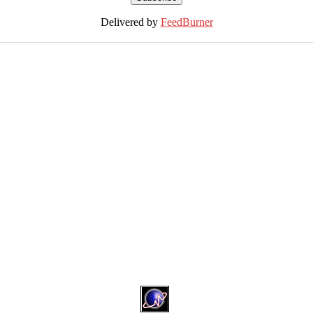
Delivered by
FeedBurner