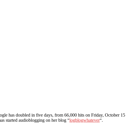
oogle has doubled in five days, from 66,000 hits on Friday, October 15
has started audioblogging on her blog “
logblogwhatever
“.