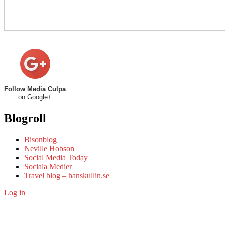
Follow Media Culpa
on Google+
Blogroll
Bisonblog
Neville Hobson
Social Media Today
Sociala Medier
Travel blog – hanskullin.se
Log in