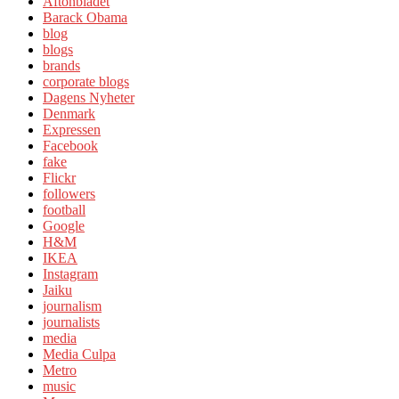
Aftonbladet
Barack Obama
blog
blogs
brands
corporate blogs
Dagens Nyheter
Denmark
Expressen
Facebook
fake
Flickr
followers
football
Google
H&M
IKEA
Instagram
Jaiku
journalism
journalists
media
Media Culpa
Metro
music