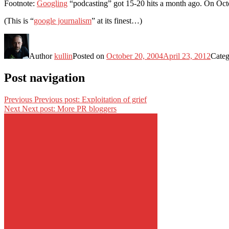
Footnote:
Googling
“podcasting” got 15-20 hits a month ago. On Octo
(This is “
google journalism
” at its finest…)
Author
kullin
Posted on
October 20, 2004
April 23, 2012
Categ
Post navigation
Previous
Previous post:
Exploitation of grief
Next
Next post:
More PR bloggers