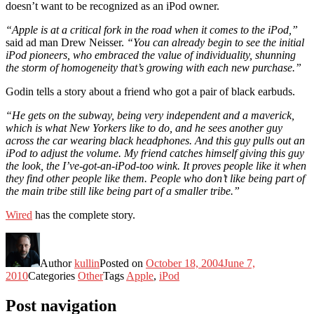
doesn’t want to be recognized as an iPod owner.
“Apple is at a critical fork in the road when it comes to the iPod,”
said ad man Drew Neisser.
“You can already begin to see the initial
iPod pioneers, who embraced the value of individuality, shunning
the storm of homogeneity that’s growing with each new purchase.”
Godin tells a story about a friend who got a pair of black earbuds.
“He gets on the subway, being very independent and a maverick,
which is what New Yorkers like to do, and he sees another guy
across the car wearing black headphones. And this guy pulls out an
iPod to adjust the volume. My friend catches himself giving this guy
the look, the I’ve-got-an-iPod-too wink. It proves people like it when
they find other people like them. People who don’t like being part of
the main tribe still like being part of a smaller tribe.”
Wired
has the complete story.
Author
kullin
Posted on
October 18, 2004
June 7,
2010
Categories
Other
Tags
Apple
,
iPod
Post navigation