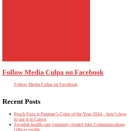
Follow Media Culpa on Facebook
Follow Media Culpa on Facebook
Recent Posts
Peach Fuzz is Pantone’s Color of the Year 2024 – here’s how
to use it in Canva
Swedish health care company created fake Communications
Officer profile