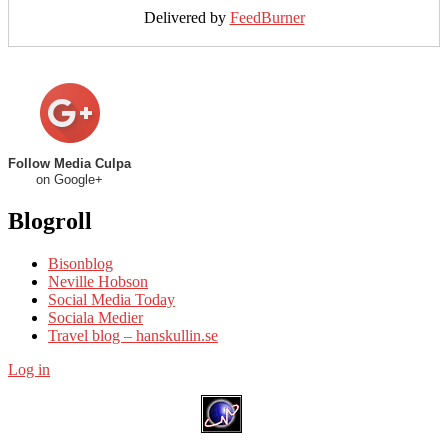
Delivered by
FeedBurner
Follow Media Culpa
on Google+
Blogroll
Bisonblog
Neville Hobson
Social Media Today
Sociala Medier
Travel blog – hanskullin.se
Log in