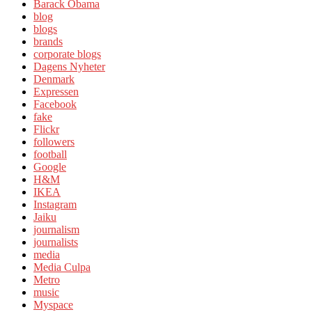
Barack Obama
blog
blogs
brands
corporate blogs
Dagens Nyheter
Denmark
Expressen
Facebook
fake
Flickr
followers
football
Google
H&M
IKEA
Instagram
Jaiku
journalism
journalists
media
Media Culpa
Metro
music
Myspace