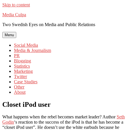
Skip to content
Media Culpa
Two Swedish Eyes on Media and Public Relations
Menu
Social Media
Media & Journalism
PR
Blogging
Statistics
Marketing
Twitter
Case Studies
Other
About
Closet iPod user
What happens when the rebel becomes market leader? Author
Seth
Godin
‘s reaction to the success of the iPod is that he has become a
“closet iPod user”. He doesn’t use the white earbuds because he