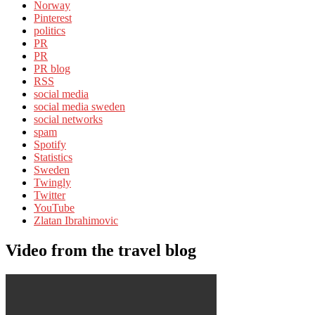
Norway
Pinterest
politics
PR
PR
PR blog
RSS
social media
social media sweden
social networks
spam
Spotify
Statistics
Sweden
Twingly
Twitter
YouTube
Zlatan Ibrahimovic
Video from the travel blog