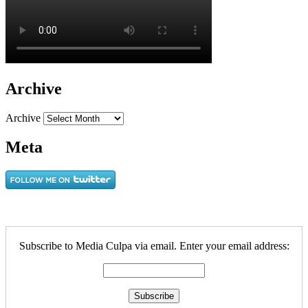
Archive
Archive
Meta
Subscribe to Media Culpa via email. Enter your email address: