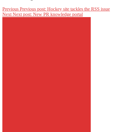
Previous
Previous post:
Hockey site tackles the RSS issue
Next
Next post:
New PR knowledge portal