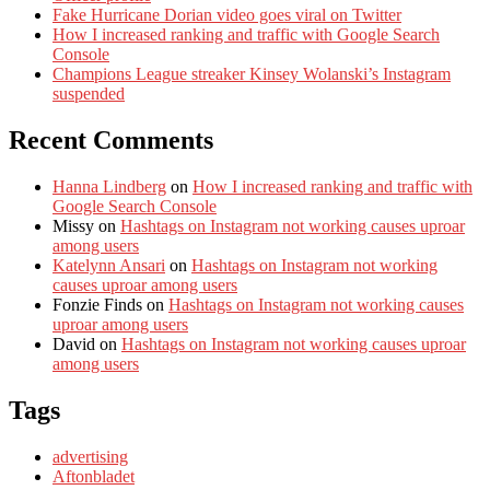
Fake Hurricane Dorian video goes viral on Twitter
How I increased ranking and traffic with Google Search
Console
Champions League streaker Kinsey Wolanski’s Instagram
suspended
Recent Comments
Hanna Lindberg
on
How I increased ranking and traffic with
Google Search Console
Missy
on
Hashtags on Instagram not working causes uproar
among users
Katelynn Ansari
on
Hashtags on Instagram not working
causes uproar among users
Fonzie Finds
on
Hashtags on Instagram not working causes
uproar among users
David
on
Hashtags on Instagram not working causes uproar
among users
Tags
advertising
Aftonbladet