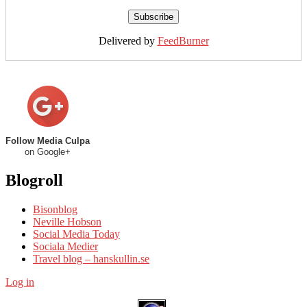
Delivered by
FeedBurner
Follow Media Culpa
on Google+
Blogroll
Bisonblog
Neville Hobson
Social Media Today
Sociala Medier
Travel blog – hanskullin.se
Log in