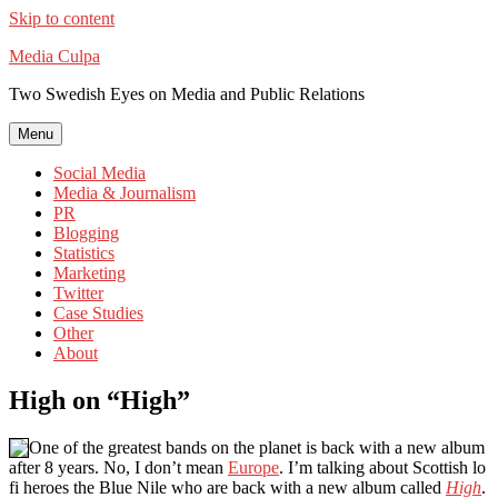
Skip to content
Media Culpa
Two Swedish Eyes on Media and Public Relations
Menu
Social Media
Media & Journalism
PR
Blogging
Statistics
Marketing
Twitter
Case Studies
Other
About
High on “High”
One of the greatest bands on the planet is back with a new album
after 8 years. No, I don’t mean
Europe
. I’m talking about Scottish lo
fi heroes the Blue Nile who are back with a new album called
High
.