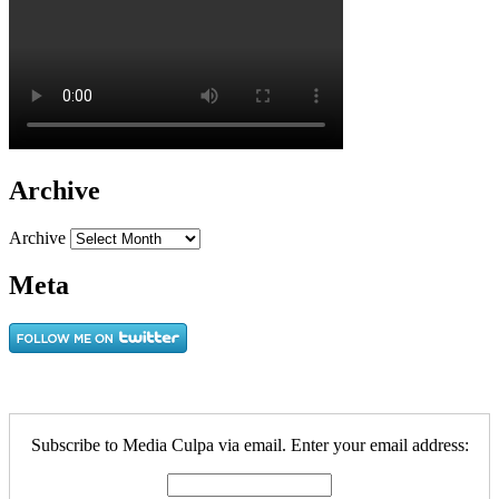
Archive
Archive
Meta
Subscribe to Media Culpa via email. Enter your email address: