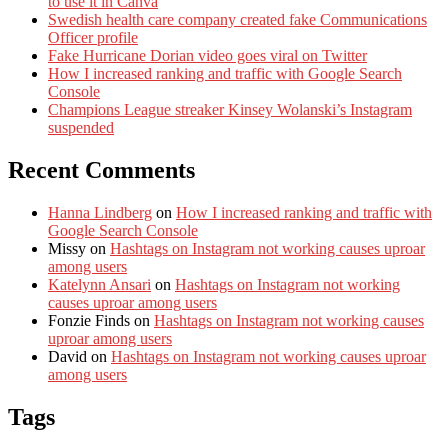
to use it in Canva
Swedish health care company created fake Communications
Officer profile
Fake Hurricane Dorian video goes viral on Twitter
How I increased ranking and traffic with Google Search
Console
Champions League streaker Kinsey Wolanski’s Instagram
suspended
Recent Comments
Hanna Lindberg
on
How I increased ranking and traffic with
Google Search Console
Missy
on
Hashtags on Instagram not working causes uproar
among users
Katelynn Ansari
on
Hashtags on Instagram not working
causes uproar among users
Fonzie Finds
on
Hashtags on Instagram not working causes
uproar among users
David
on
Hashtags on Instagram not working causes uproar
among users
Tags