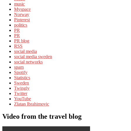
music
Myspace
Norway
Pinterest
politics
PR
PR
PR blog
RSS
social media
social media sweden
social networks
spam
Spotify
Statistics
Sweden
Twingly
Twitter
YouTube
Zlatan Ibrahimovic
Video from the travel blog