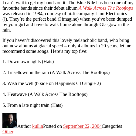
I can’t wait to get my hands on it. The Blue Nile has been one of my
favourite bands since their debut album
A Walk Across The Rooftops
was released in 1984, courtesy of hi-fi company Linn Electronics
(!). They’re the perfect band (I imagine) when you’ve been dumped
by your girl and have to walk home alone through Glasgow in the
rain.
If you haven’t discovered this lovely melancholic band, who bring
out new albums at glacial speed – only 4 albums in 20 years, let me
recommend some songs. Here’s my top five:
1. Downtown lights (Hats)
2. Tinseltown in the rain (A Walk Across The Rooftops)
3. Wish me well (b-side on Happiness CD single 2)
4. Heatwave (A Walk Across The Rooftops)
5. From a late night train (Hats)
Author
kullin
Posted on
September 22, 2004
Categories
Other