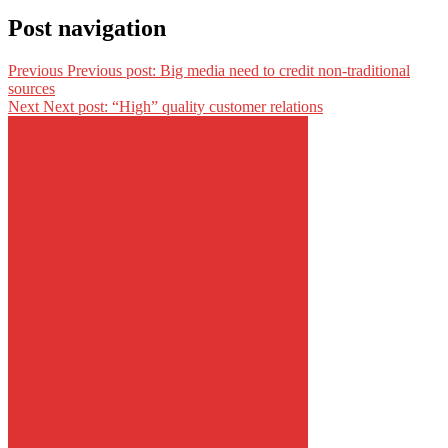
Post navigation
Previous
Previous post:
Big media need to credit non-traditional
sources
Next
Next post:
“High” quality customer relations