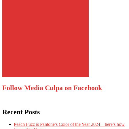
Follow Media Culpa on Facebook
Recent Posts
Peach Fuzz is Pantone’s Color of the Year 2024 – here’s how