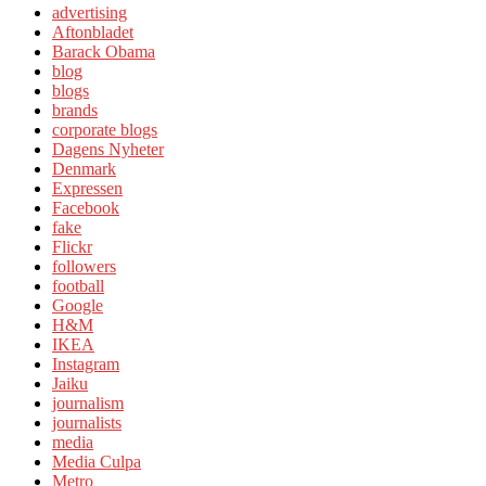
advertising
Aftonbladet
Barack Obama
blog
blogs
brands
corporate blogs
Dagens Nyheter
Denmark
Expressen
Facebook
fake
Flickr
followers
football
Google
H&M
IKEA
Instagram
Jaiku
journalism
journalists
media
Media Culpa
Metro