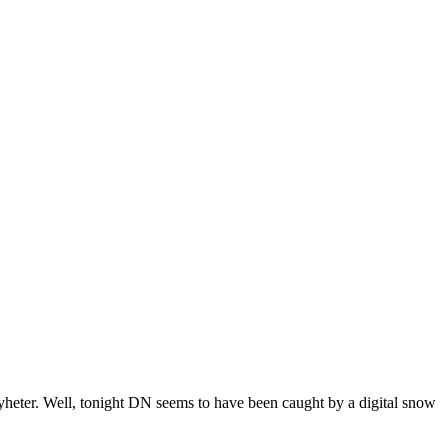
yheter. Well, tonight DN seems to have been caught by a digital snow