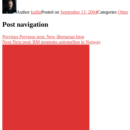
Author
kullin
Posted on
September 13, 2004
Categories
Other
Post navigation
Previous
Previous post:
New libertarian blog
Next
Next post:
BM promotes astroturfing in Norway