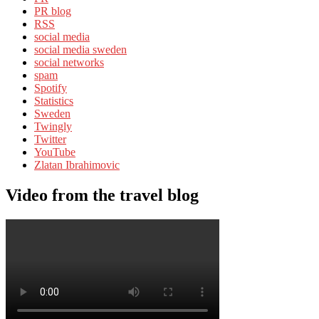
PR blog
RSS
social media
social media sweden
social networks
spam
Spotify
Statistics
Sweden
Twingly
Twitter
YouTube
Zlatan Ibrahimovic
Video from the travel blog