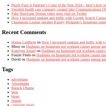
Peach Fuzz is Pantone’s Color of the Year 2024 – here’s how to
Swedish health care company created fake Communications Offi
Fake Hurricane Dorian video goes viral on Twitter
How I increased ranking and traffic with Google Search Conso
Champions League streaker Kinsey Wolanski’s Instagram susp
Recent Comments
Hanna Lindberg
on
How I increased ranking and traffic with 
Missy
on
Hashtags on Instagram not working causes uproar am
Katelynn Ansari
on
Hashtags on Instagram not working causes
Fonzie Finds
on
Hashtags on Instagram not working causes up
David
on
Hashtags on Instagram not working causes uproar a
Tags
advertising
Aftonbladet
Barack Obama
blog
blogs
brands
corporate blogs