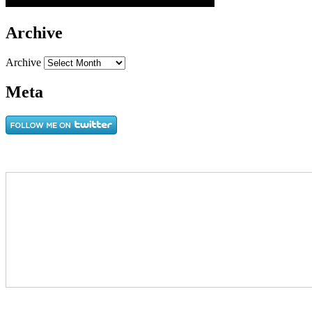
Archive
Archive
Meta