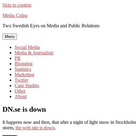
Skip to content
Media Culpa
Two Swedish Eyes on Media and Public Relations
Menu
Social Media
Media & Journalism
PR
Blogging
Statistics
Marketing
Twitter
Case Studies
Other
About
DN.se is down
It happens now and then, that after a night of light snow in Stockho
storm,
the web site is down
.