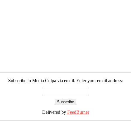
Subscribe to Media Culpa via email. Enter your email address:
Delivered by
FeedBurner