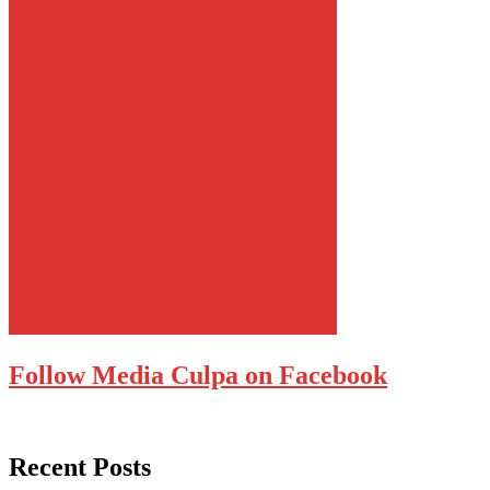
Follow Media Culpa on Facebook
Recent Posts