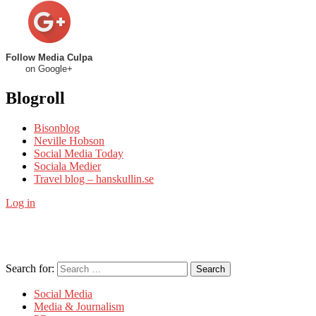
Follow Media Culpa
on Google+
Blogroll
Bisonblog
Neville Hobson
Social Media Today
Sociala Medier
Travel blog – hanskullin.se
Log in
Search for:
Search
Social Media
Media & Journalism