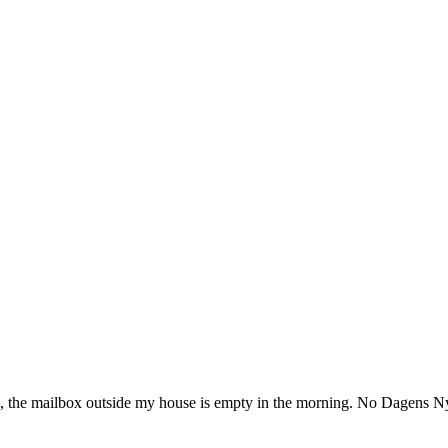
lm, the mailbox outside my house is empty in the morning. No Dagens N