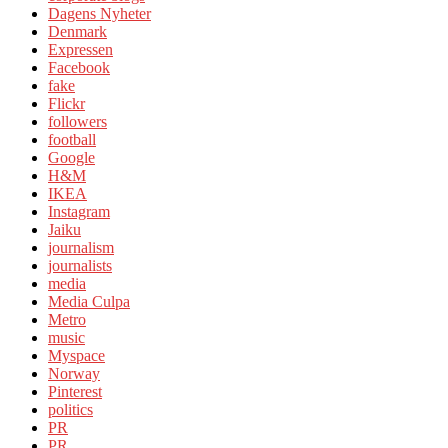
Dagens Nyheter
Denmark
Expressen
Facebook
fake
Flickr
followers
football
Google
H&M
IKEA
Instagram
Jaiku
journalism
journalists
media
Media Culpa
Metro
music
Myspace
Norway
Pinterest
politics
PR
PR