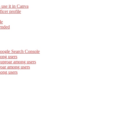
 use it in Canva
cer profile
le
ended
Google Search Console
ong users
 uproar among users
roar among users
mong users