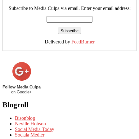
Subscribe to Media Culpa via email. Enter your email address:
Delivered by
FeedBurner
Follow Media Culpa
on Google+
Blogroll
Bisonblog
Neville Hobson
Social Media Today
Sociala Medier