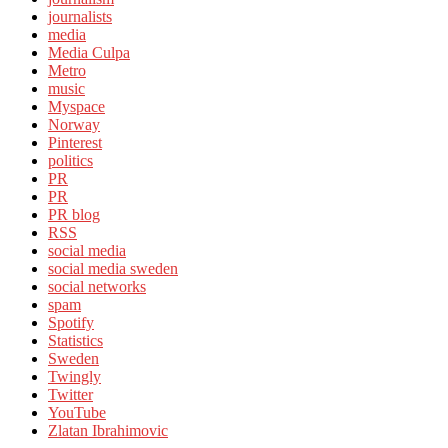
journalists
media
Media Culpa
Metro
music
Myspace
Norway
Pinterest
politics
PR
PR
PR blog
RSS
social media
social media sweden
social networks
spam
Spotify
Statistics
Sweden
Twingly
Twitter
YouTube
Zlatan Ibrahimovic