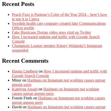
Recent Posts
Peach Fuzz is Pantone’s Color of the Year 2024 – here’s how
to use it in Canva
Swedish health care company created fake Communications
Officer profile
Fake Hurricane Dorian video goes viral on Twitter
How I increased ranking and traffic with Google Search
Console
Champions League streaker Kinsey Wolanski’s Instagram
suspended
Recent Comments
Hanna Lindberg
on
How I increased ranking and traffic with
Google Search Console
Missy
on
Hashtags on Instagram not working causes uproar
among users
Katelynn Ansari
on
Hashtags on Instagram not working
causes uproar among users
Fonzie Finds
on
Hashtags on Instagram not working causes
uproar among users
David
on
Hashtags on Instagram not working causes uproar