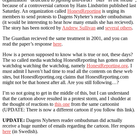
because of a controversial cartoon by Hans Lindström published last
Saturday. An organization called
HonestReporting
is urging its
members to send protests to Dagens Nyheter’s reader ombudsman
(it would be interesting to hear how many emails she has recieved).
The story has been noticed by
Andrew Sullivan
and
several others
.
The Guardian recieved the same treatment in 2001, and you can
read the paper’s response
here
.
How is a person supposed to know what is true or not, these days?
The so called media watchdog HonestReporting has gotten another
watchdog watching the watchdog, namely
HonestReporting.org
. I
must admit I haven’t had time to read all the contents on these web
sites, but HonestReporting.org claims that HonestReporting.com
might not be that honest after all. Are you still following…?
I’m so not going to get in the middle of this, but I can understand
that the cartoon above resulted in a protest storm, and I shudder at
the thought of reactions to
this one
from the same cartoonist
(UPDATE: There is now a different cartoon if you follow this link).
UPDATE:
Dagens Nyheters reader ombudsman did actually
receive a huge number of emails regarding the cartoon. Her respons
here
(in Swedish).