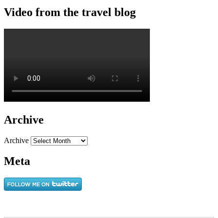
Video from the travel blog
Archive
Archive
Meta