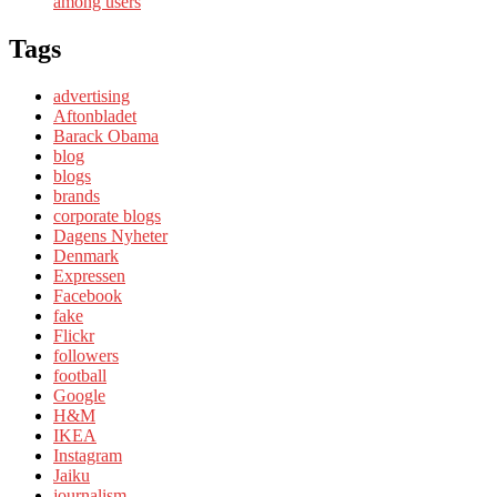
among users
Tags
advertising
Aftonbladet
Barack Obama
blog
blogs
brands
corporate blogs
Dagens Nyheter
Denmark
Expressen
Facebook
fake
Flickr
followers
football
Google
H&M
IKEA
Instagram
Jaiku
journalism