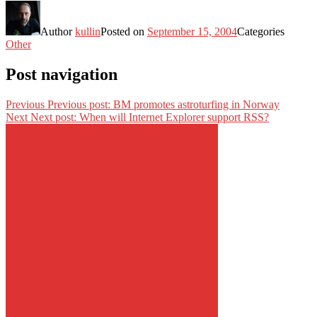
Author
kullin
Posted on
September 15, 2004
Categories
Other
Post navigation
Previous
Previous post:
BM promotes astroturfing in Norway
Next
Next post:
When will Internet Explorer support RSS?