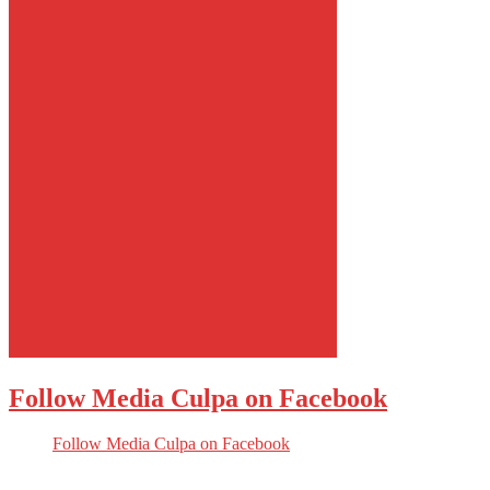
Follow Media Culpa on Facebook
Follow Media Culpa on Facebook