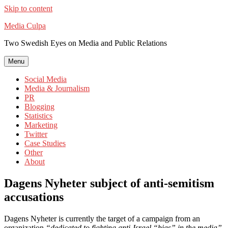
Skip to content
Media Culpa
Two Swedish Eyes on Media and Public Relations
Menu
Social Media
Media & Journalism
PR
Blogging
Statistics
Marketing
Twitter
Case Studies
Other
About
Dagens Nyheter subject of anti-semitism
accusations
Dagens Nyheter is currently the target of a campaign from an
organization
“dedicated to fighting anti-Israel “bias” in the media”
,