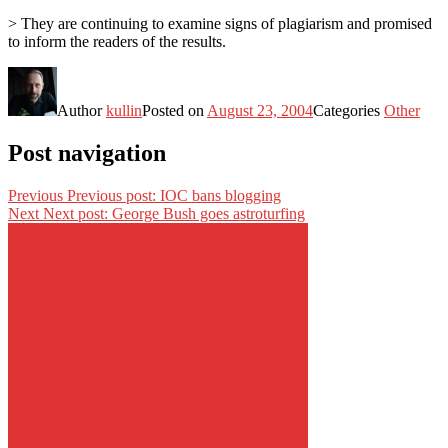
> They are continuing to examine signs of plagiarism and promised
to inform the readers of the results.
Author
kullin
Posted on
August 23, 2004
Categories
Other
Post navigation
Previous
Previous post:
IOC bans blogging
Next
Next post:
George Bush goes astroturfing