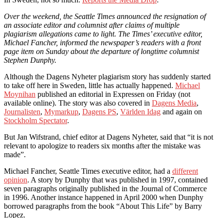
Over the weekend, the Seattle Times announced the resignation of
an associate editor and columnist after claims of multiple
plagiarism allegations came to light. The Times’ executive editor,
Michael Fancher, informed the newspaper’s readers with a front
page item on Sunday about the departure of longtime columnist
Stephen Dunphy.
Although the Dagens Nyheter plagiarism story has suddenly started
to take off here in Sweden, little has actually happened.
Michael
Moynihan
published an editorial in Expressen on Friday (not
available online). The story was also covered in
Dagens Media
,
Journalisten
,
Mymarkup
,
Dagens PS
,
Världen Idag
and again on
Stockholm Spectator
.
But Jan Wifstrand, chief editor at Dagens Nyheter, said that “it is not
relevant to apologize to readers six months after the mistake was
made”.
Michael Fancher, Seattle Times executive editor, had a
different
opinion
. A story by Dunphy that was published in 1997, contained
seven paragraphs originally published in the Journal of Commerce
in 1996. Another instance happened in April 2000 when Dunphy
borrowed paragraphs from the book “About This Life” by Barry
Lopez.