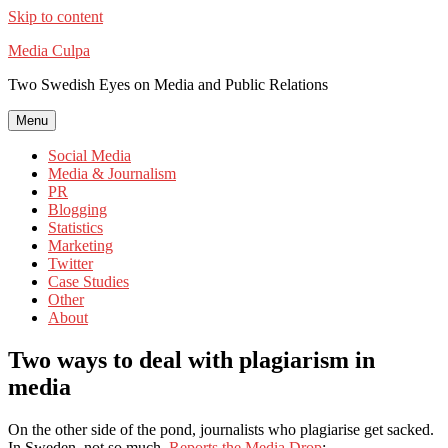
Skip to content
Media Culpa
Two Swedish Eyes on Media and Public Relations
Menu
Social Media
Media & Journalism
PR
Blogging
Statistics
Marketing
Twitter
Case Studies
Other
About
Two ways to deal with plagiarism in
media
On the other side of the pond, journalists who plagiarise get sacked.
In Sweden, not so much.
Reports the Media Drop
: