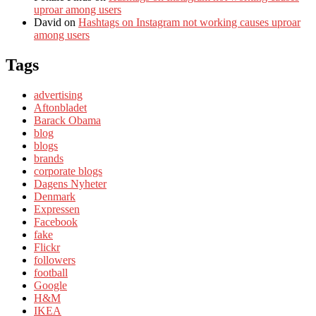
uproar among users
David
on
Hashtags on Instagram not working causes uproar
among users
Tags
advertising
Aftonbladet
Barack Obama
blog
blogs
brands
corporate blogs
Dagens Nyheter
Denmark
Expressen
Facebook
fake
Flickr
followers
football
Google
H&M
IKEA