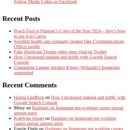
Follow Media Culpa on Facebook
Recent Posts
Peach Fuzz is Pantone’s Color of the Year 2024 – here’s how
to use it in Canva
Swedish health care company created fake Communications
Officer profile
Fake Hurricane Dorian video goes viral on Twitter
How I increased ranking and traffic with Google Search
Console
Champions League streaker Kinsey Wolanski’s Instagram
suspended
Recent Comments
Hanna Lindberg
on
How I increased ranking and traffic with
Google Search Console
Missy
on
Hashtags on Instagram not working causes uproar
among users
Katelynn Ansari
on
Hashtags on Instagram not working
causes uproar among users
Fonzie Finds
on
Hashtags on Instagram not working causes