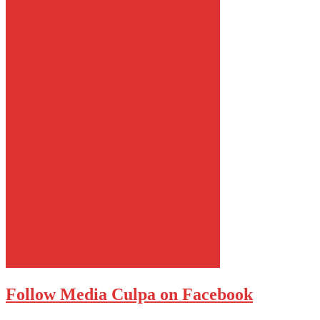
Follow Media Culpa on Facebook