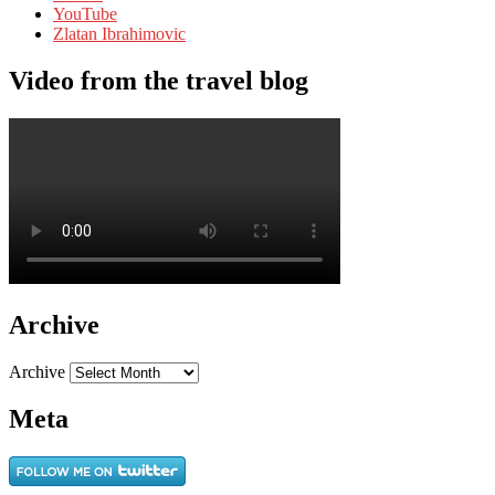
YouTube
Zlatan Ibrahimovic
Video from the travel blog
Archive
Archive
Meta