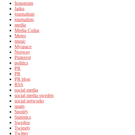
Instagram
Jaiku
journalism
journalists
media
Media Culpa
Metro
music
Myspace
Norway
Pinterest
politics
PR
PR
PR blog
RSS
social media
social media sweden
social networks
spam
Spotify
Statistics
Sweden
Twingly
Twitter