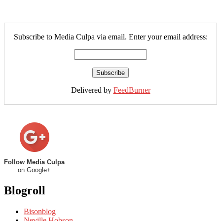
Subscribe to Media Culpa via email. Enter your email address:
Delivered by
FeedBurner
Follow Media Culpa
on Google+
Blogroll
Bisonblog
Neville Hobson