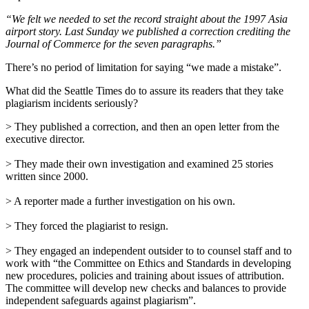
“We felt we needed to set the record straight about the 1997 Asia
airport story. Last Sunday we published a correction crediting the
Journal of Commerce for the seven paragraphs.”
There’s no period of limitation for saying “we made a mistake”.
What did the Seattle Times do to assure its readers that they take
plagiarism incidents seriously?
> They published a correction, and then an open letter from the
executive director.
> They made their own investigation and examined 25 stories
written since 2000.
> A reporter made a further investigation on his own.
> They forced the plagiarist to resign.
> They engaged an independent outsider to to counsel staff and to
work with “the Committee on Ethics and Standards in developing
new procedures, policies and training about issues of attribution.
The committee will develop new checks and balances to provide
independent safeguards against plagiarism”.