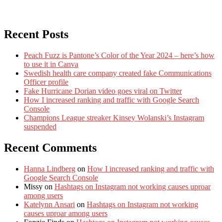
Recent Posts
Peach Fuzz is Pantone’s Color of the Year 2024 – here’s how
to use it in Canva
Swedish health care company created fake Communications
Officer profile
Fake Hurricane Dorian video goes viral on Twitter
How I increased ranking and traffic with Google Search
Console
Champions League streaker Kinsey Wolanski’s Instagram
suspended
Recent Comments
Hanna Lindberg
on
How I increased ranking and traffic with
Google Search Console
Missy
on
Hashtags on Instagram not working causes uproar
among users
Katelynn Ansari
on
Hashtags on Instagram not working
causes uproar among users