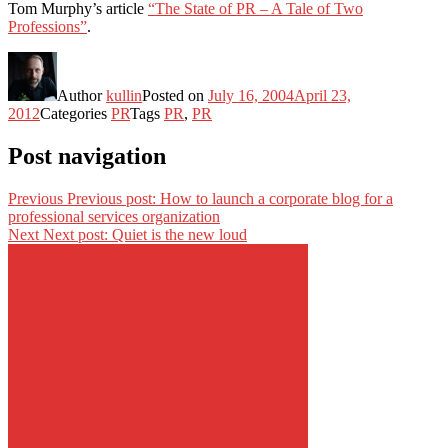
Tom Murphy’s article
“The State of PR – A Tale of Two
Professions”
.
Author
kullin
Posted on
July 16, 2004
April 23,
2012
Categories
PR
Tags
PR
,
PR
Post navigation
Previous
Previous post:
How to launch a corporate blog for a
professional services organization
Next
Next post:
Quiet is the new loud