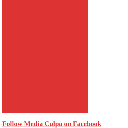
Follow Media Culpa on Facebook