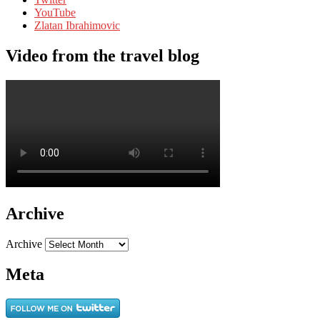
YouTube
Zlatan Ibrahimovic
Video from the travel blog
Archive
Archive
Meta