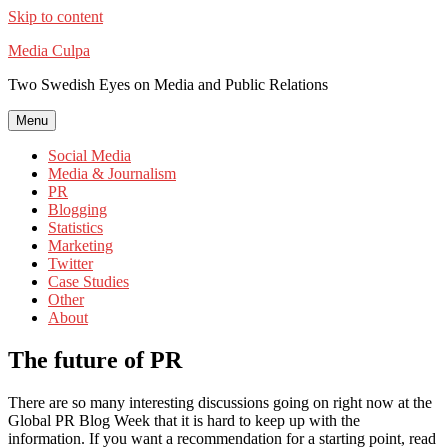
Skip to content
Media Culpa
Two Swedish Eyes on Media and Public Relations
Menu
Social Media
Media & Journalism
PR
Blogging
Statistics
Marketing
Twitter
Case Studies
Other
About
The future of PR
There are so many interesting discussions going on right now at the
Global PR Blog Week that it is hard to keep up with the
information. If you want a recommendation for a starting point, read