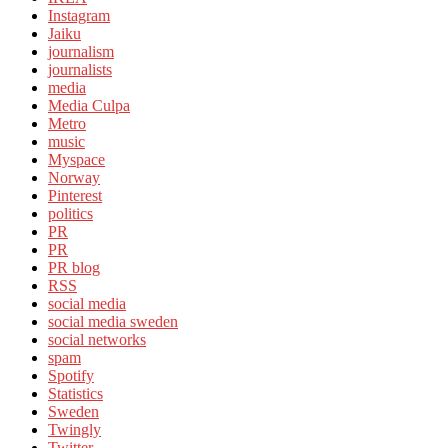
Instagram
Jaiku
journalism
journalists
media
Media Culpa
Metro
music
Myspace
Norway
Pinterest
politics
PR
PR
PR blog
RSS
social media
social media sweden
social networks
spam
Spotify
Statistics
Sweden
Twingly
Twitter