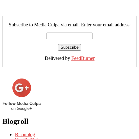
Subscribe to Media Culpa via email. Enter your email address:
Delivered by
FeedBurner
Follow Media Culpa
on Google+
Blogroll
Bisonblog