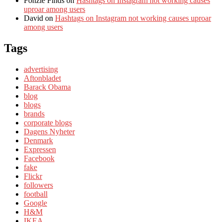
Fonzie Finds
on
Hashtags on Instagram not working causes
uproar among users
David
on
Hashtags on Instagram not working causes uproar
among users
Tags
advertising
Aftonbladet
Barack Obama
blog
blogs
brands
corporate blogs
Dagens Nyheter
Denmark
Expressen
Facebook
fake
Flickr
followers
football
Google
H&M
IKEA