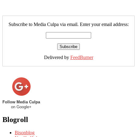
Subscribe to Media Culpa via email. Enter your email address:
Delivered by
FeedBurner
Follow Media Culpa
on Google+
Blogroll
Bisonblog