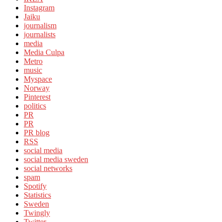
Instagram
Jaiku
journalism
journalists
media
Media Culpa
Metro
music
Myspace
Norway
Pinterest
politics
PR
PR
PR blog
RSS
social media
social media sweden
social networks
spam
Spotify
Statistics
Sweden
Twingly
Twitter