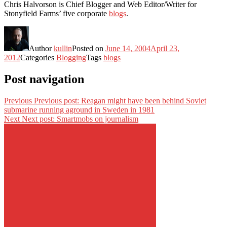
Chris Halvorson is Chief Blogger and Web Editor/Writer for
Stonyfield Farms’ five corporate
blogs
.
Author
kullin
Posted on
June 14, 2004
April 23,
2012
Categories
Blogging
Tags
blogs
Post navigation
Previous
Previous post:
Reagan might have been behind Soviet
submarine running aground in Sweden in 1981
Next
Next post:
Smartmobs on journalism