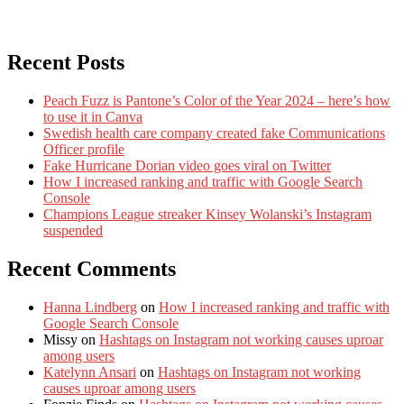
Recent Posts
Peach Fuzz is Pantone’s Color of the Year 2024 – here’s how
to use it in Canva
Swedish health care company created fake Communications
Officer profile
Fake Hurricane Dorian video goes viral on Twitter
How I increased ranking and traffic with Google Search
Console
Champions League streaker Kinsey Wolanski’s Instagram
suspended
Recent Comments
Hanna Lindberg
on
How I increased ranking and traffic with
Google Search Console
Missy
on
Hashtags on Instagram not working causes uproar
among users
Katelynn Ansari
on
Hashtags on Instagram not working
causes uproar among users