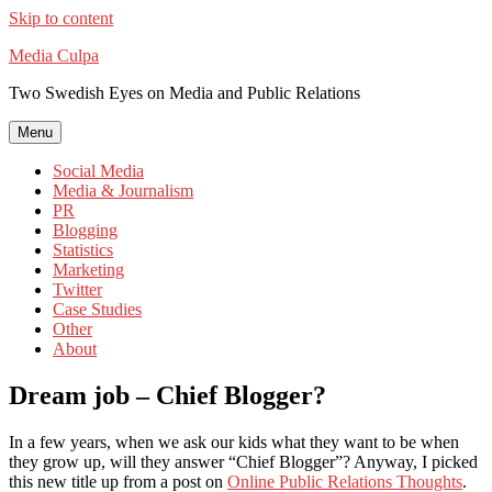
Skip to content
Media Culpa
Two Swedish Eyes on Media and Public Relations
Menu
Social Media
Media & Journalism
PR
Blogging
Statistics
Marketing
Twitter
Case Studies
Other
About
Dream job – Chief Blogger?
In a few years, when we ask our kids what they want to be when
they grow up, will they answer “Chief Blogger”? Anyway, I picked
this new title up from a post on
Online Public Relations Thoughts
.