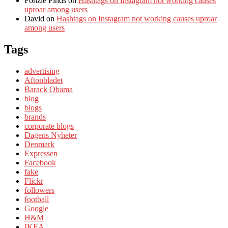
Fonzie Finds
on
Hashtags on Instagram not working causes
uproar among users
David
on
Hashtags on Instagram not working causes uproar
among users
Tags
advertising
Aftonbladet
Barack Obama
blog
blogs
brands
corporate blogs
Dagens Nyheter
Denmark
Expressen
Facebook
fake
Flickr
followers
football
Google
H&M
IKEA