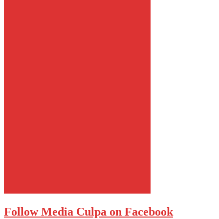
Follow Media Culpa on Facebook