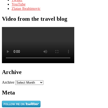
YouTube
Zlatan Ibrahimovic
Video from the travel blog
Archive
Archive
Meta