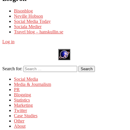
Bisonblog
Neville Hobson
Social Media Today
Sociala Medier
Travel blog – hanskullin.se
Log in
Search for:
Search
Social Media
Media & Journalism
PR
Blogging
Statistics
Marketing
Twitter
Case Studies
Other
About