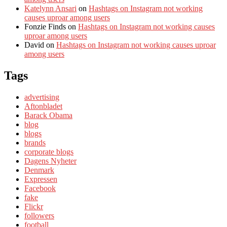
Katelynn Ansari
on
Hashtags on Instagram not working
causes uproar among users
Fonzie Finds
on
Hashtags on Instagram not working causes
uproar among users
David
on
Hashtags on Instagram not working causes uproar
among users
Tags
advertising
Aftonbladet
Barack Obama
blog
blogs
brands
corporate blogs
Dagens Nyheter
Denmark
Expressen
Facebook
fake
Flickr
followers
football