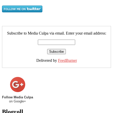
Subscribe to Media Culpa via email. Enter your email address:
Delivered by
FeedBurner
Follow Media Culpa
on Google+
Blogroll