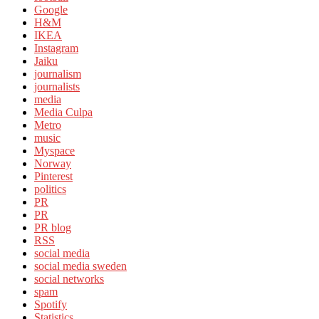
Google
H&M
IKEA
Instagram
Jaiku
journalism
journalists
media
Media Culpa
Metro
music
Myspace
Norway
Pinterest
politics
PR
PR
PR blog
RSS
social media
social media sweden
social networks
spam
Spotify
Statistics