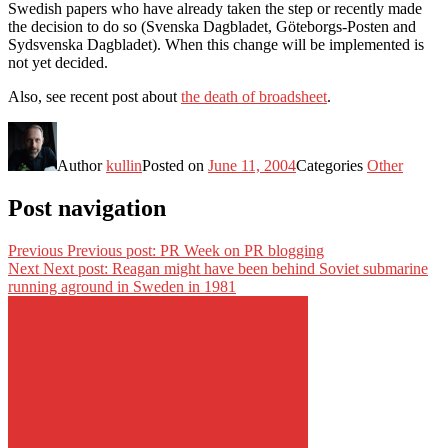
Swedish papers who have already taken the step or recently made
the decision to do so (Svenska Dagbladet, Göteborgs-Posten and
Sydsvenska Dagbladet). When this change will be implemented is
not yet decided.
Also, see recent post about
the death of broadsheet
.
Author
kullin
Posted on
June 11, 2004
Categories
Other
Post navigation
Previous
Previous post:
PR Week on PR blogging
Next
Next post:
Reagan might have been behind Soviet submarine
running aground in Sweden in 1981