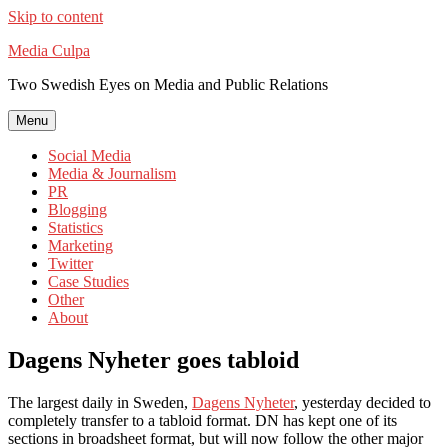
Skip to content
Media Culpa
Two Swedish Eyes on Media and Public Relations
Menu
Social Media
Media & Journalism
PR
Blogging
Statistics
Marketing
Twitter
Case Studies
Other
About
Dagens Nyheter goes tabloid
The largest daily in Sweden,
Dagens Nyheter
, yesterday decided to
completely transfer to a tabloid format. DN has kept one of its
sections in broadsheet format, but will now follow the other major