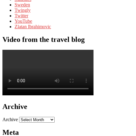
Sweden
Twingly
Twitter
YouTube
Zlatan Ibrahimovic
Video from the travel blog
Archive
Archive
Meta