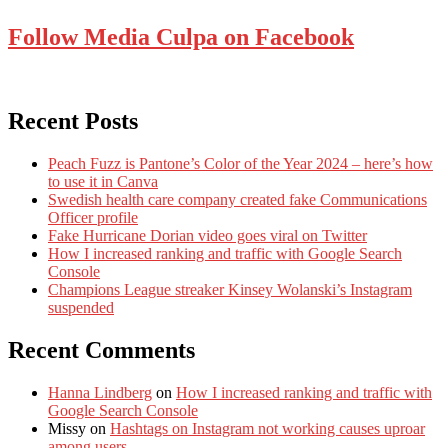
Follow Media Culpa on Facebook
Recent Posts
Peach Fuzz is Pantone’s Color of the Year 2024 – here’s how
to use it in Canva
Swedish health care company created fake Communications
Officer profile
Fake Hurricane Dorian video goes viral on Twitter
How I increased ranking and traffic with Google Search
Console
Champions League streaker Kinsey Wolanski’s Instagram
suspended
Recent Comments
Hanna Lindberg
on
How I increased ranking and traffic with
Google Search Console
Missy
on
Hashtags on Instagram not working causes uproar
among users