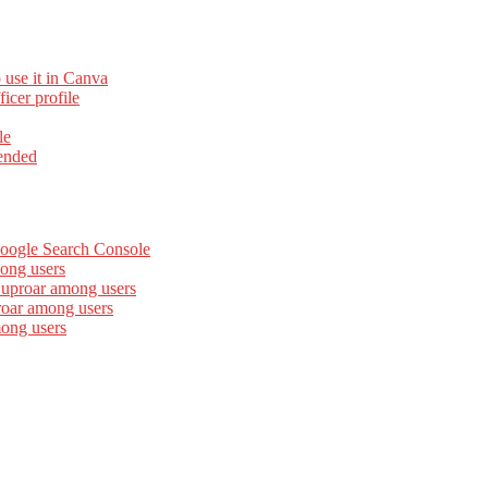
 use it in Canva
cer profile
le
ended
Google Search Console
ong users
 uproar among users
roar among users
mong users