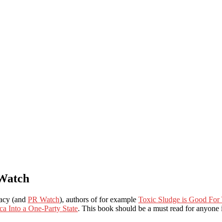
 Watch
racy (and
PR Watch
), authors of for example
Toxic Sludge is Good For
a Into a One-Party State
. This book should be a must read for anyone