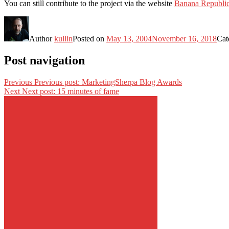
You can still contribute to the project via the website
Banana Republi
Author
kullin
Posted on
May 13, 2004
November 16, 2018
Cat
Post navigation
Previous
Previous post:
MarketingSherpa Blog Awards
Next
Next post:
15 minutes of fame