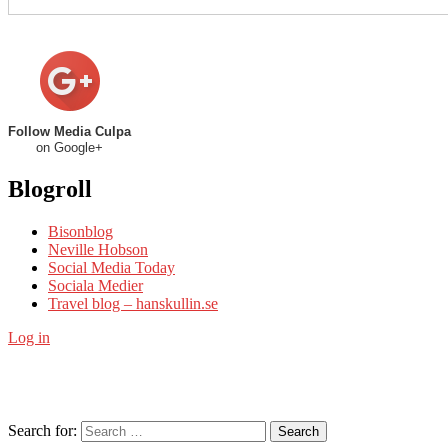
Follow Media Culpa
on Google+
Blogroll
Bisonblog
Neville Hobson
Social Media Today
Sociala Medier
Travel blog – hanskullin.se
Log in
Search for:
Search