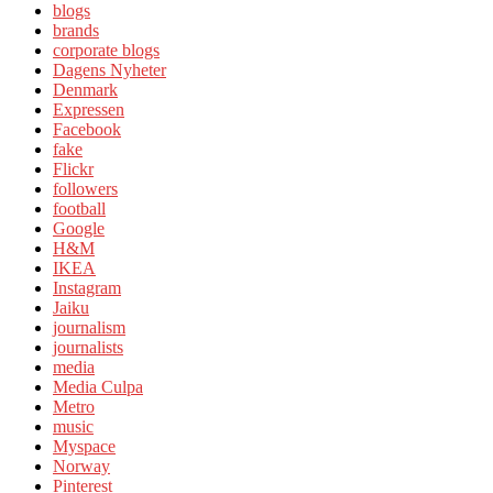
blogs
brands
corporate blogs
Dagens Nyheter
Denmark
Expressen
Facebook
fake
Flickr
followers
football
Google
H&M
IKEA
Instagram
Jaiku
journalism
journalists
media
Media Culpa
Metro
music
Myspace
Norway
Pinterest