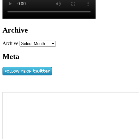
Archive
Archive
Meta