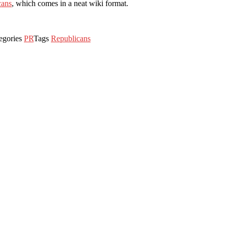
cans
, which comes in a neat wiki format.
egories
PR
Tags
Republicans