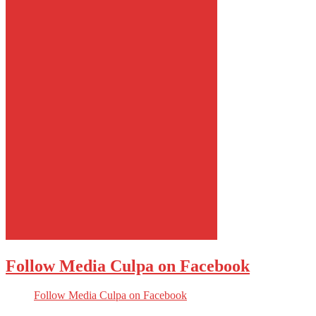
Follow Media Culpa on Facebook
Follow Media Culpa on Facebook