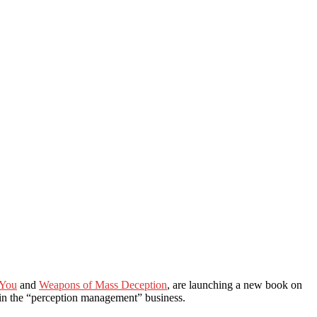
 You
and
Weapons of Mass Deception
, are launching a new book on
 in the “perception management” business.