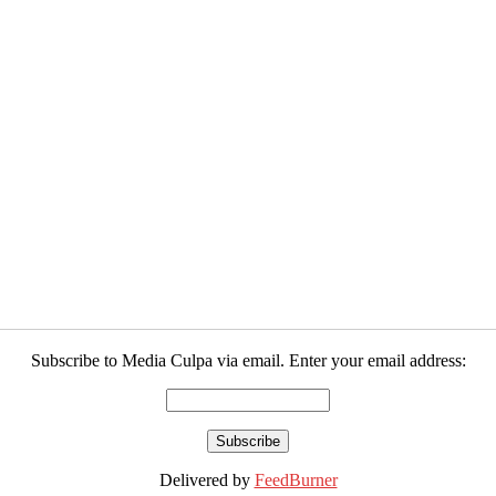
Subscribe to Media Culpa via email. Enter your email address:
Delivered by
FeedBurner