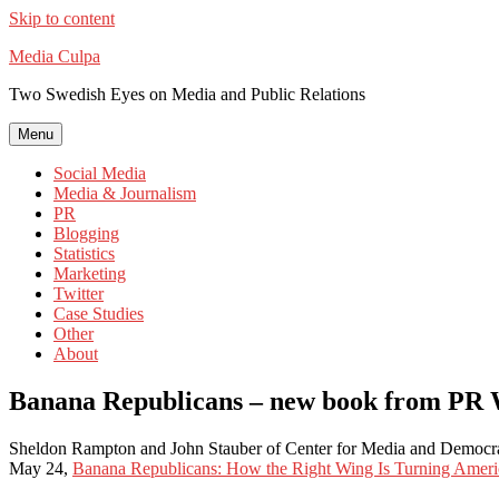
Skip to content
Media Culpa
Two Swedish Eyes on Media and Public Relations
Menu
Social Media
Media & Journalism
PR
Blogging
Statistics
Marketing
Twitter
Case Studies
Other
About
Banana Republicans – new book from PR
Sheldon Rampton and John Stauber of Center for Media and Democ
May 24,
Banana Republicans: How the Right Wing Is Turning Americ