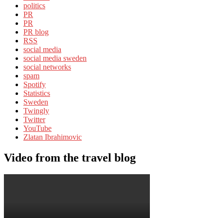
politics
PR
PR
PR blog
RSS
social media
social media sweden
social networks
spam
Spotify
Statistics
Sweden
Twingly
Twitter
YouTube
Zlatan Ibrahimovic
Video from the travel blog