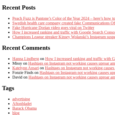
Recent Posts
Peach Fuzz is Pantone’s Color of the Year 2024 – here’s how to
Swedish health care company created fake Communications Offi
Fake Hurricane Dorian video goes viral on Twitter
How I increased ranking and traffic with Google Search Conso
Champions League streaker Kinsey Wolanski’s Instagram susp
Recent Comments
Hanna Lindberg
on
How I increased ranking and traffic with 
Missy
on
Hashtags on Instagram not working causes uproar am
Katelynn Ansari
on
Hashtags on Instagram not working causes
Fonzie Finds
on
Hashtags on Instagram not working causes up
David
on
Hashtags on Instagram not working causes uproar a
Tags
advertising
Aftonbladet
Barack Obama
blog