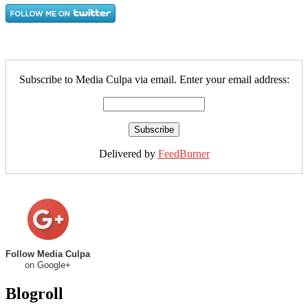
Subscribe to Media Culpa via email. Enter your email address:
Delivered by
FeedBurner
Follow Media Culpa
on Google+
Blogroll