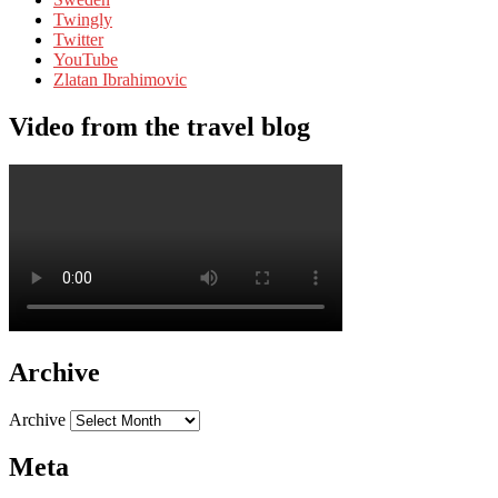
Twingly
Twitter
YouTube
Zlatan Ibrahimovic
Video from the travel blog
Archive
Archive
Meta