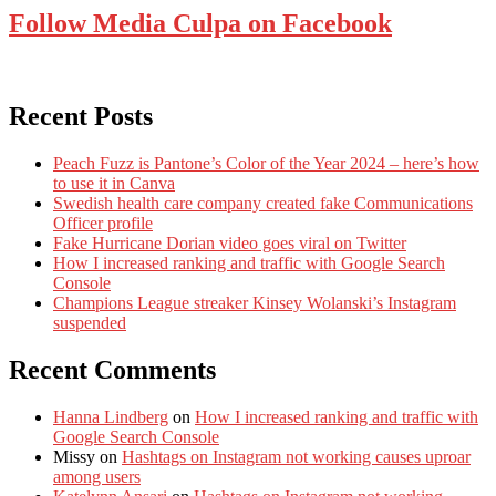
Follow Media Culpa on Facebook
Recent Posts
Peach Fuzz is Pantone’s Color of the Year 2024 – here’s how
to use it in Canva
Swedish health care company created fake Communications
Officer profile
Fake Hurricane Dorian video goes viral on Twitter
How I increased ranking and traffic with Google Search
Console
Champions League streaker Kinsey Wolanski’s Instagram
suspended
Recent Comments
Hanna Lindberg
on
How I increased ranking and traffic with
Google Search Console
Missy
on
Hashtags on Instagram not working causes uproar
among users