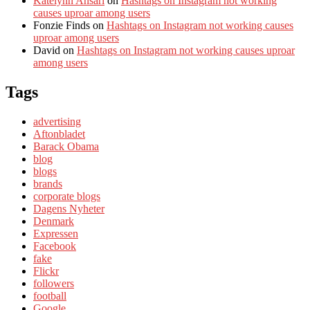
Katelynn Ansari
on
Hashtags on Instagram not working
causes uproar among users
Fonzie Finds
on
Hashtags on Instagram not working causes
uproar among users
David
on
Hashtags on Instagram not working causes uproar
among users
Tags
advertising
Aftonbladet
Barack Obama
blog
blogs
brands
corporate blogs
Dagens Nyheter
Denmark
Expressen
Facebook
fake
Flickr
followers
football
Google