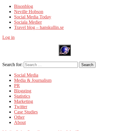
Bisonblog
Neville Hobson
Social Media Today
Sociala Medier
Travel blog – hanskullin.se
Log in
Search for:
Search
Social Media
Media & Journalism
PR
Blogging
Statistics
Marketing
Twitter
Case Studies
Other
About