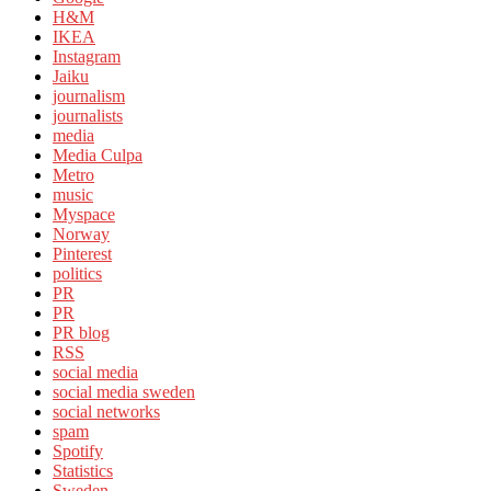
H&M
IKEA
Instagram
Jaiku
journalism
journalists
media
Media Culpa
Metro
music
Myspace
Norway
Pinterest
politics
PR
PR
PR blog
RSS
social media
social media sweden
social networks
spam
Spotify
Statistics
Sweden