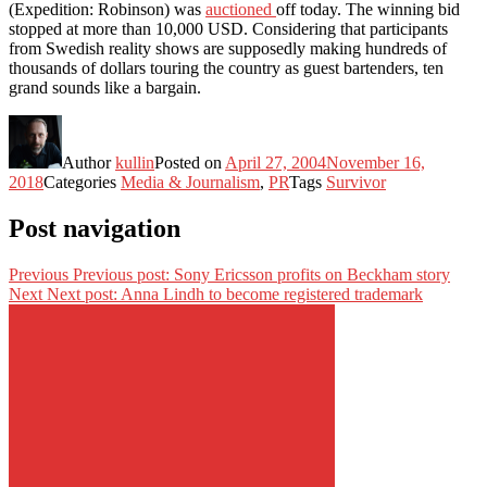
(Expedition: Robinson) was
auctioned
off today. The winning bid
stopped at more than 10,000 USD. Considering that participants
from Swedish reality shows are supposedly making hundreds of
thousands of dollars touring the country as guest bartenders, ten
grand sounds like a bargain.
Author
kullin
Posted on
April 27, 2004
November 16,
2018
Categories
Media & Journalism
,
PR
Tags
Survivor
Post navigation
Previous
Previous post:
Sony Ericsson profits on Beckham story
Next
Next post:
Anna Lindh to become registered trademark