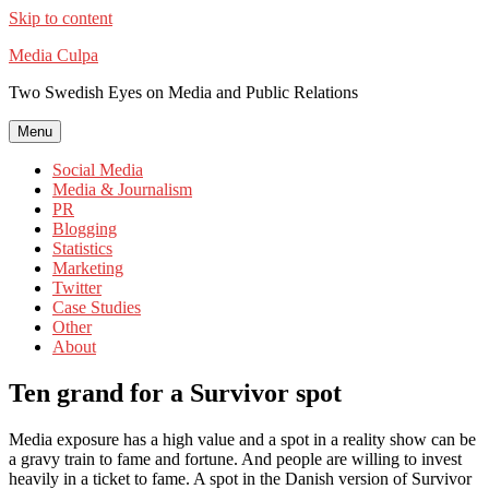
Skip to content
Media Culpa
Two Swedish Eyes on Media and Public Relations
Menu
Social Media
Media & Journalism
PR
Blogging
Statistics
Marketing
Twitter
Case Studies
Other
About
Ten grand for a Survivor spot
Media exposure has a high value and a spot in a reality show can be
a gravy train to fame and fortune. And people are willing to invest
heavily in a ticket to fame. A spot in the Danish version of Survivor