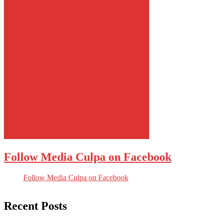
Follow Media Culpa on Facebook
Follow Media Culpa on Facebook
Recent Posts