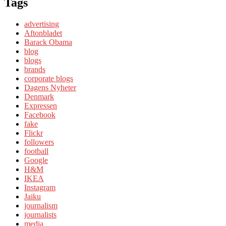
Tags
advertising
Aftonbladet
Barack Obama
blog
blogs
brands
corporate blogs
Dagens Nyheter
Denmark
Expressen
Facebook
fake
Flickr
followers
football
Google
H&M
IKEA
Instagram
Jaiku
journalism
journalists
media