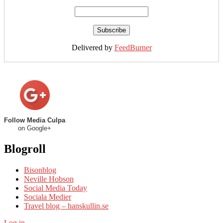
Delivered by
FeedBurner
Follow Media Culpa
on Google+
Blogroll
Bisonblog
Neville Hobson
Social Media Today
Sociala Medier
Travel blog – hanskullin.se
Log in