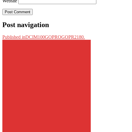
Website
Post navigation
Published in
DCIM100GOPROGOPR2180.