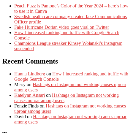
Peach Fuzz is Pantone’s Color of the Year 2024 – here’s how
to use it in Canva
Swedish health care company created fake Communications
Officer profile
Fake Hurricane Dorian video goes viral on Twitter
How I increased ranking and traffic with Google Search
Console
Champions League streaker Kinsey Wolanski’s Instagram
suspended
Recent Comments
Hanna Lindberg
on
How I increased ranking and traffic with
Google Search Console
Missy
on
Hashtags on Instagram not working causes uproar
among users
Katelynn Ansari
on
Hashtags on Instagram not working
causes uproar among users
Fonzie Finds
on
Hashtags on Instagram not working causes
uproar among users
David
on
Hashtags on Instagram not working causes uproar
among users