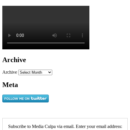
Archive
Archive
Meta
Subscribe to Media Culpa via email. Enter your email address: