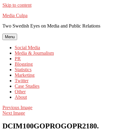
Skip to content
Media Culpa
Two Swedish Eyes on Media and Public Relations
Menu
Social Media
Media & Journalism
PR
Blogging
Statistics
Marketing
Twitter
Case Studies
Other
About
Previous Image
Next Image
DCIM100GOPROGOPR2180.