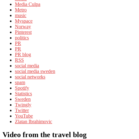
Media Culpa
Metro
music
Myspace
Norway
Pinterest
politics
PR
PR
PR blog
RSS
social media
social media sweden
social networks
spam
Spotify
Statistics
Sweden
Twingly
Twitter
YouTube
Zlatan Ibrahimovic
Video from the travel blog