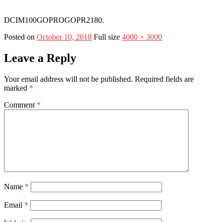
DCIM100GOPROGOPR2180.
Posted on
October 10, 2018
Full size
4000 × 3000
Leave a Reply
Your email address will not be published.
Required fields are
marked
*
Comment
*
Name
*
Email
*