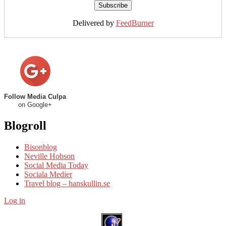
Delivered by
FeedBurner
Follow Media Culpa
on Google+
Blogroll
Bisonblog
Neville Hobson
Social Media Today
Sociala Medier
Travel blog – hanskullin.se
Log in