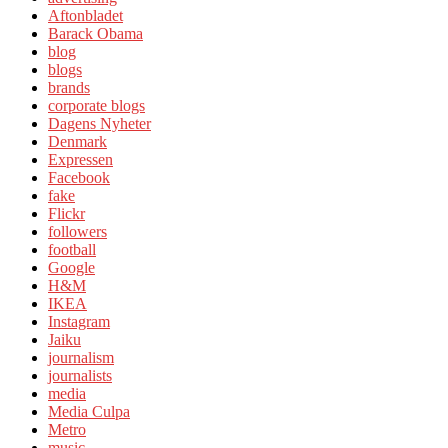
Aftonbladet
Barack Obama
blog
blogs
brands
corporate blogs
Dagens Nyheter
Denmark
Expressen
Facebook
fake
Flickr
followers
football
Google
H&M
IKEA
Instagram
Jaiku
journalism
journalists
media
Media Culpa
Metro
music