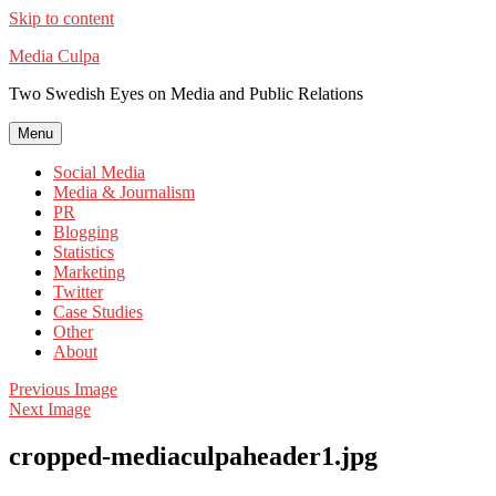
Skip to content
Media Culpa
Two Swedish Eyes on Media and Public Relations
Menu
Social Media
Media & Journalism
PR
Blogging
Statistics
Marketing
Twitter
Case Studies
Other
About
Previous Image
Next Image
cropped-mediaculpaheader1.jpg