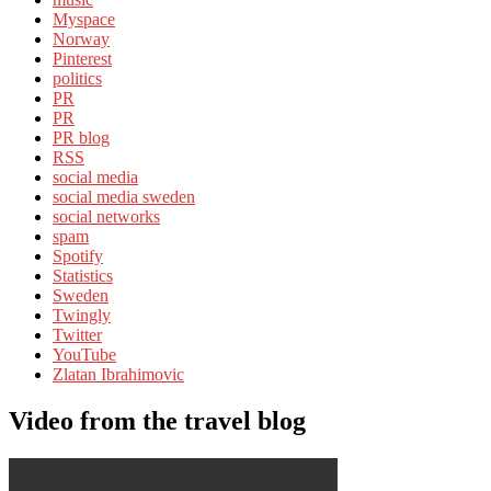
Myspace
Norway
Pinterest
politics
PR
PR
PR blog
RSS
social media
social media sweden
social networks
spam
Spotify
Statistics
Sweden
Twingly
Twitter
YouTube
Zlatan Ibrahimovic
Video from the travel blog