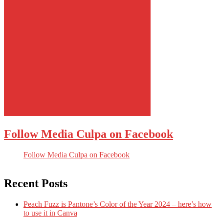
Follow Media Culpa on Facebook
Follow Media Culpa on Facebook
Recent Posts
Peach Fuzz is Pantone’s Color of the Year 2024 – here’s how
to use it in Canva