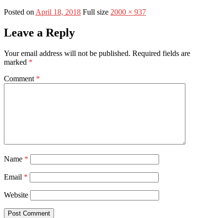
Posted on
April 18, 2018
Full size
2000 × 937
Leave a Reply
Your email address will not be published.
Required fields are
marked
*
Comment
*
Name
*
Email
*
Website