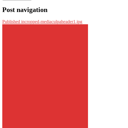
Post navigation
Published in
cropped-mediaculpaheader1.jpg