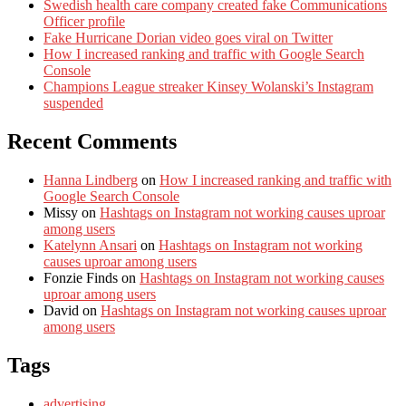
Swedish health care company created fake Communications
Officer profile
Fake Hurricane Dorian video goes viral on Twitter
How I increased ranking and traffic with Google Search
Console
Champions League streaker Kinsey Wolanski’s Instagram
suspended
Recent Comments
Hanna Lindberg
on
How I increased ranking and traffic with
Google Search Console
Missy
on
Hashtags on Instagram not working causes uproar
among users
Katelynn Ansari
on
Hashtags on Instagram not working
causes uproar among users
Fonzie Finds
on
Hashtags on Instagram not working causes
uproar among users
David
on
Hashtags on Instagram not working causes uproar
among users
Tags
advertising