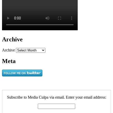
Archive
Archive
Meta
Subscribe to Media Culpa via email. Enter your email address: