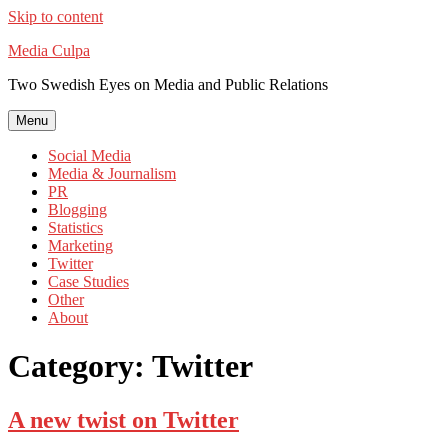
Skip to content
Media Culpa
Two Swedish Eyes on Media and Public Relations
Menu
Social Media
Media & Journalism
PR
Blogging
Statistics
Marketing
Twitter
Case Studies
Other
About
Category:
Twitter
A new twist on Twitter