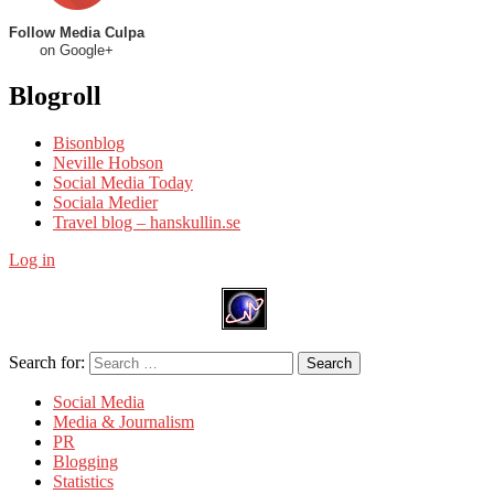
Follow Media Culpa
on Google+
Blogroll
Bisonblog
Neville Hobson
Social Media Today
Sociala Medier
Travel blog – hanskullin.se
Log in
Search for:
Search
Social Media
Media & Journalism
PR
Blogging
Statistics