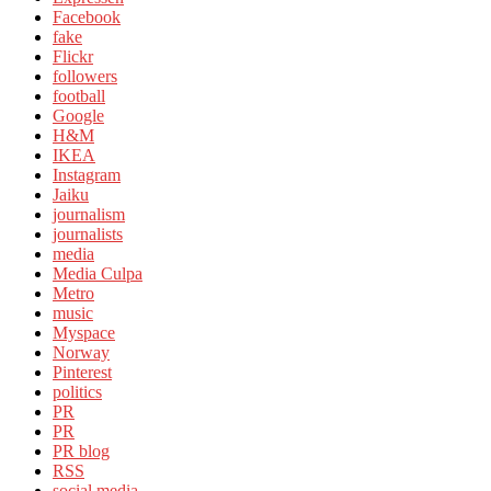
Facebook
fake
Flickr
followers
football
Google
H&M
IKEA
Instagram
Jaiku
journalism
journalists
media
Media Culpa
Metro
music
Myspace
Norway
Pinterest
politics
PR
PR
PR blog
RSS
social media