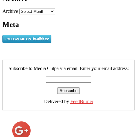
Archive
Meta
Subscribe to Media Culpa via email. Enter your email address:
Delivered by
FeedBurner