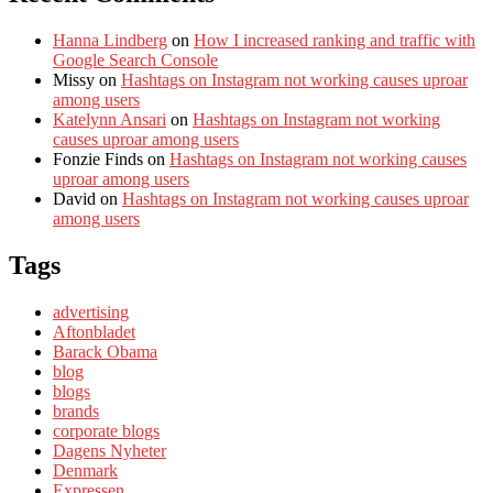
Hanna Lindberg
on
How I increased ranking and traffic with
Google Search Console
Missy
on
Hashtags on Instagram not working causes uproar
among users
Katelynn Ansari
on
Hashtags on Instagram not working
causes uproar among users
Fonzie Finds
on
Hashtags on Instagram not working causes
uproar among users
David
on
Hashtags on Instagram not working causes uproar
among users
Tags
advertising
Aftonbladet
Barack Obama
blog
blogs
brands
corporate blogs
Dagens Nyheter
Denmark
Expressen