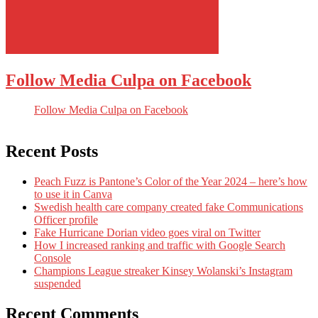
Follow Media Culpa on Facebook
Follow Media Culpa on Facebook
Recent Posts
Peach Fuzz is Pantone’s Color of the Year 2024 – here’s how
to use it in Canva
Swedish health care company created fake Communications
Officer profile
Fake Hurricane Dorian video goes viral on Twitter
How I increased ranking and traffic with Google Search
Console
Champions League streaker Kinsey Wolanski’s Instagram
suspended
Recent Comments