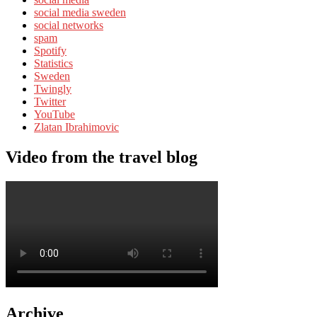
social media sweden
social networks
spam
Spotify
Statistics
Sweden
Twingly
Twitter
YouTube
Zlatan Ibrahimovic
Video from the travel blog
Archive