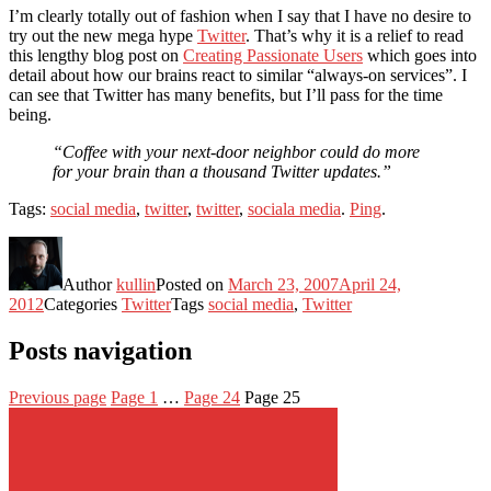
I’m clearly totally out of fashion when I say that I have no desire to
try out the new mega hype
Twitter
. That’s why it is a relief to read
this lengthy blog post on
Creating Passionate Users
which goes into
detail about how our brains react to similar “always-on services”. I
can see that Twitter has many benefits, but I’ll pass for the time
being.
“Coffee with your next-door neighbor could do more
for your brain than a thousand Twitter updates.”
Tags:
social media
,
twitter
,
twitter
,
sociala media
.
Ping
.
Author
kullin
Posted on
March 23, 2007
April 24,
2012
Categories
Twitter
Tags
social media
,
Twitter
Posts navigation
Previous page
Page
1
…
Page
24
Page
25